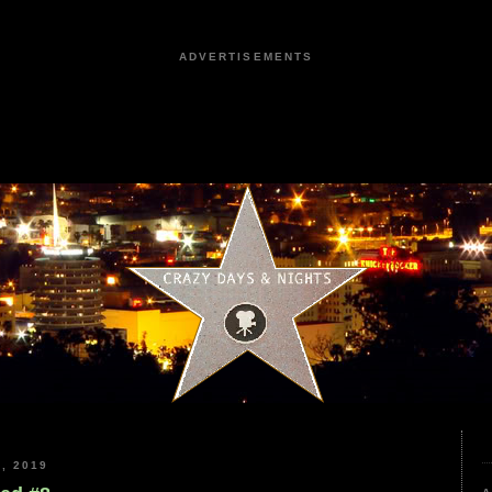
ADVERTISEMENTS
, 2019