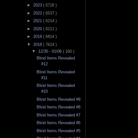
►
2023
( 6718 )
►
2022
( 6537 )
►
2021
( 6214 )
►
2020
( 6211 )
►
2019
( 6814 )
▼
2018
( 7614 )
▼
12/30 - 01/06
( 160 )
Blind Items Revealed
#12
Blind Items Revealed
#11
Blind Items Revealed
#10
Blind Items Revealed #9
Blind Items Revealed #8
Blind Items Revealed #7
Blind Items Revealed #6
Blind Items Revealed #5