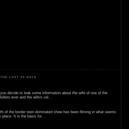
THE LAST 30 DAYS
ou decide to leak some information about the wife of one of the
illers ever and the wife's cel...
rth of the border teen dominated show has been filming in what seems
 place. It is the basis for ...