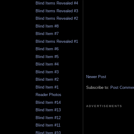
Blind Items Revealed #4
Blind Items Revealed #3
Blind Items Revealed #2
Blind Item #8
Blind Item #7
Blind Items Revealed #1
Blind Item #6
Blind Item #5
Blind Item #4
Blind Item #3
Newer Post
Blind Item #2
Blind Item #1
Subscribe to:
Post Comment
Reader Photos
Blind Item #14
ADVERTISEMENTS
Blind Item #13
Blind Item #12
Blind Item #11
Blind Item #10