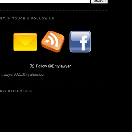
ET IN TOUCH & FOLLOW US
ntlawyer90210@yahoo.com
DVERTISEMENTS