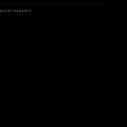
DVERTISEMENTS