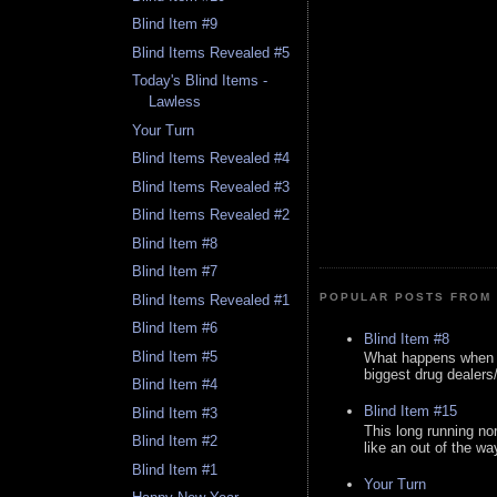
Blind Item #9
Blind Items Revealed #5
Today's Blind Items -
Lawless
Your Turn
Blind Items Revealed #4
Blind Items Revealed #3
Blind Items Revealed #2
Blind Item #8
Blind Item #7
POPULAR POSTS FROM 
Blind Items Revealed #1
Blind Item #6
Blind Item #8
Blind Item #5
What happens when y
biggest drug dealers/k
Blind Item #4
Blind Item #15
Blind Item #3
This long running no
Blind Item #2
like an out of the way
Blind Item #1
Your Turn