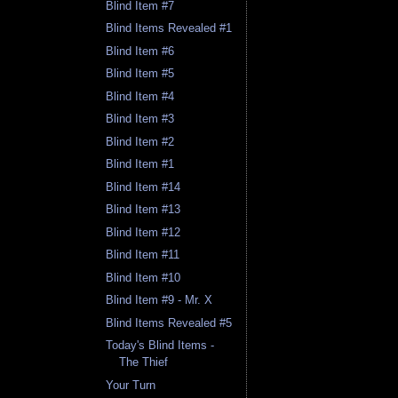
Blind Item #7
Blind Items Revealed #1
Blind Item #6
Blind Item #5
Blind Item #4
Blind Item #3
Blind Item #2
Blind Item #1
Blind Item #14
Blind Item #13
Blind Item #12
Blind Item #11
Blind Item #10
Blind Item #9 - Mr. X
Blind Items Revealed #5
Today's Blind Items -
The Thief
Your Turn