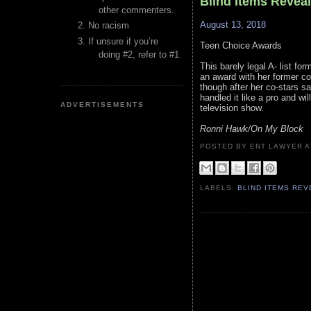
Blind Items Revea
other commenters.
August 13, 2018
No racism
If unsure if you’re
Teen Choice Awards
doing #2, refer to #1.
This barely legal A- list f
an award with her former co
though after her co-stars s
handled it like a pro and wi
ADVERTISEMENTS
television show.
Ronni Hawk/On My Block
POSTED BY ENT LAWYER
LABELS:
BLIND ITEMS RE