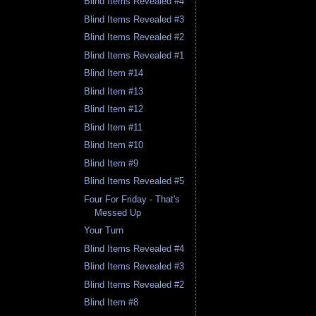
Blind Items Revealed #4
Blind Items Revealed #3
Blind Items Revealed #2
Blind Items Revealed #1
Blind Item #14
Blind Item #13
Blind Item #12
Blind Item #11
Blind Item #10
Blind Item #9
Blind Items Revealed #5
Four For Friday - That's
Messed Up
Your Turn
Blind Items Revealed #4
Blind Items Revealed #3
Blind Items Revealed #2
Blind Item #8