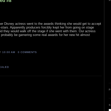
led #8
A
ormer Disney actress went to the awards thinking she would get to accept
-stars. Apparently producers forcibly kept her from going on stage
aid they would walk off the stage if she went with them. Our actress
ll probably be garnering some real awards for her new hit almost
AT
10:00 AM
0 COMMENTS
VEALED
P
S