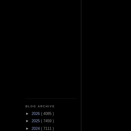
BLOG ARCHIVE
►
2026
( 4085 )
►
2025
( 7459 )
►
2024
( 7111 )