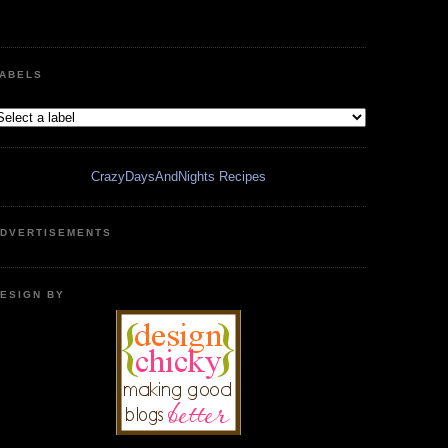
ABELS
CrazyDaysAndNights Recipes
DVERTISEMENTS
ESIGN BY