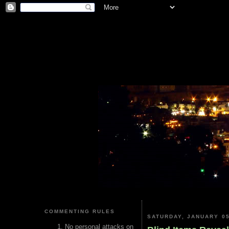
COMMENTING RULES
SATURDAY, JANUARY 05
No personal attacks on