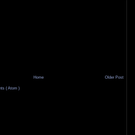
Home
Older Post
s ( Atom )