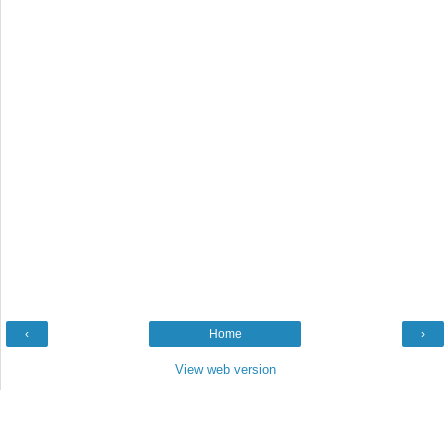
‹
Home
›
View web version