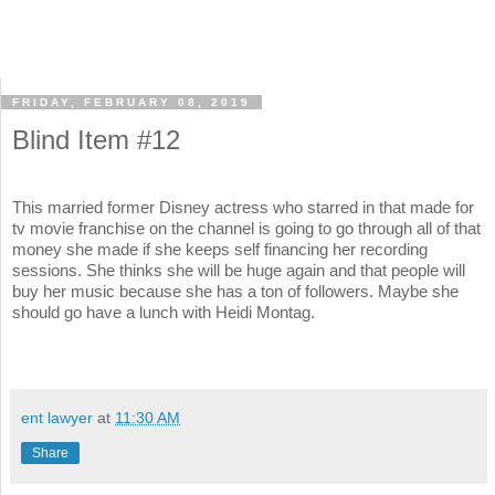
FRIDAY, FEBRUARY 08, 2019
Blind Item #12
This married former Disney actress who starred in that made for
tv movie franchise on the channel is going to go through all of that
money she made if she keeps self financing her recording
sessions. She thinks she will be huge again and that people will
buy her music because she has a ton of followers. Maybe she
should go have a lunch with Heidi Montag.
ent lawyer
at
11:30 AM
Share