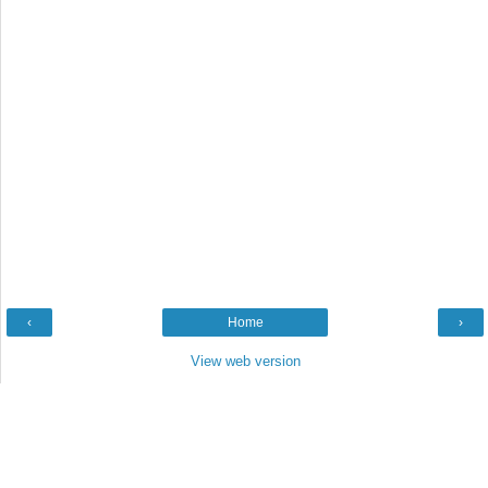
‹
Home
›
View web version