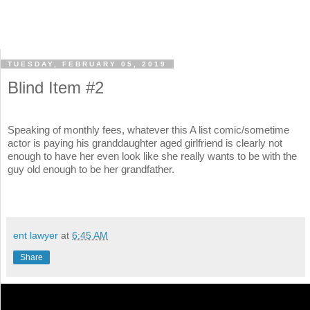
TUESDAY, FEBRUARY 05, 2019
Blind Item #2
Speaking of monthly fees, whatever this A list comic/sometime
actor is paying his granddaughter aged girlfriend is clearly not
enough to have her even look like she really wants to be with the
guy old enough to be her grandfather.
ent lawyer
at
6:45 AM
Share