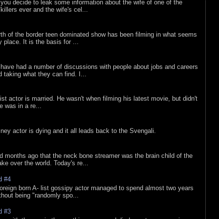
ou decide to leak some information about the wife of one of the
illers ever and the wife's cel...
rth of the border teen dominated show has been filming in what seems
 place. It is the basis for ...
 have had a number of discussions with people about jobs and careers
d taking what they can find. I...
list actor is married. He wasn't when filming his latest movie, but didn't
he was in a re...
sney actor is dying and it all leads back to the Svengali.
d months ago that the neck bone streamer was the brain child of the
e over the world. Today's re...
d #4
oreign born A- list gossipy actor managed to spend almost two years
ithout being "randomly spo...
d #3