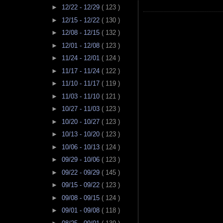
►
12/22 - 12/29
( 123 )
►
12/15 - 12/22
( 130 )
►
12/08 - 12/15
( 132 )
►
12/01 - 12/08
( 123 )
►
11/24 - 12/01
( 124 )
►
11/17 - 11/24
( 122 )
►
11/10 - 11/17
( 119 )
►
11/03 - 11/10
( 121 )
►
10/27 - 11/03
( 123 )
►
10/20 - 10/27
( 123 )
►
10/13 - 10/20
( 123 )
►
10/06 - 10/13
( 124 )
►
09/29 - 10/06
( 123 )
►
09/22 - 09/29
( 145 )
►
09/15 - 09/22
( 123 )
►
09/08 - 09/15
( 124 )
►
09/01 - 09/08
( 118 )