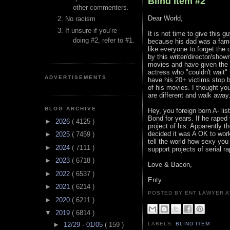
Blind Item #2
other commenters.
Dear World,
No racism
If unsure if you’re
It is not time to give this
doing #2, refer to #1.
because his dad was a famou
like everyone to forget th
by this writer/director/show
movies and have given the g
actress who "couldn't wait" 
ADVERTISEMENTS
have his 20+ victims stop b
of his movies. I thought yo
are different and walk away
BLOG ARCHIVE
Hey, you foreign born A- li
Bond for years. If he raped
►
2026
( 4125 )
project of his. Apparently 
decided it was A OK to wor
►
2025
( 7459 )
tell the world how sexy you 
►
2024
( 7111 )
support projects of serial ra
►
2023
( 6718 )
Love & Bacon,
►
2022
( 6537 )
Enty
►
2021
( 6214 )
POSTED BY ENT LAWYER
►
2020
( 6211 )
▼
2019
( 6814 )
►
12/29 - 01/05
( 159 )
LABELS:
BLIND ITEM