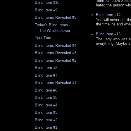
June 24, 2026 Stick
Blind Item #10
hated the person who 
Blind Item #9
Blind Item #14
Blind Items Revealed #5
You will never get th
the timeline and whe
Today's Blind Items -
The Whistleblower
Blind Item #13
Your Turn
The Lady who was a 
everything. Maybe sh
Blind Items Revealed #4
Blind Items Revealed #3
Blind Items Revealed #2
Blind Item #8
Blind Item #7
Blind Items Revealed #1
Blind Item #6
Blind Item #5
Blind Item #4
Blind Item #3
Blind Item #2
Blind Item #1