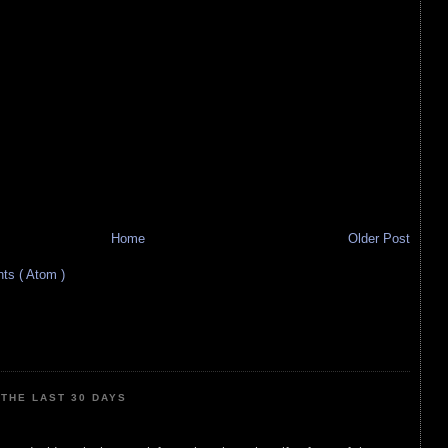
Home
Older Post
s ( Atom )
THE LAST 30 DAYS