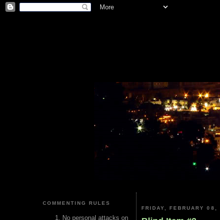
COMMENTING RULES
FRIDAY, FEBRUARY 08,
No personal attacks on