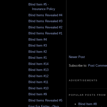
Blind Item #5 -
Insurance Policy
Blind Items Revealed #4
Blind Items Revealed #3
Blind Items Revealed #2
Blind Items Revealed #1
Blind Item #4
Blind Item #3
Blind Item #2
Newer Post
Blind Item #1
Blind Item #14
Subscribe to:
Post Comment
Blind Item #13
Blind Item #12
ADVERTISEMENTS
Blind Item #11
Blind Item #10
Blind Item #9
POPULAR POSTS FROM 
Blind Items Revealed #5
Blind Item #8
Four For Friday - Diva