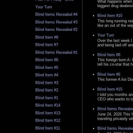
What happens when y
biggest drug dealers/k
Your Turn
Blind Items Revealed #4
Blind Item #15
This long running no
Blind Items Revealed #3
like an out of the way
Blind Items Revealed #2
Your Turn
Blind Item #8
Over the last week I
Blind Item #7
and being laid off an
Blind Items Revealed #1
Blind Item #8
Blind Item #6
This foreign born A- 
tell his co-star that 
Blind Item #5
Blind Item #6
Blind Item #4
This former A list Di
Blind Item #3
Blind Item #15
Blind Item #2
I told you months an
Blind Item #1
CEO who wants to tak
Blind Item #14
Blind Items Reveale
Blind Item #13
June 24, 2026 This f
traveling privately w
Blind Item #12
Blind Item #11
Blind Items Reveale