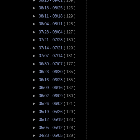
►
08/25 - 09/01
( 139 )
►
08/18 - 08/25
( 126 )
►
08/11 - 08/18
( 129 )
►
08/04 - 08/11
( 128 )
►
07/28 - 08/04
( 127 )
►
07/21 - 07/28
( 130 )
►
07/14 - 07/21
( 129 )
►
07/07 - 07/14
( 131 )
►
06/30 - 07/07
( 177 )
►
06/23 - 06/30
( 135 )
►
06/16 - 06/23
( 135 )
►
06/09 - 06/16
( 132 )
►
06/02 - 06/09
( 130 )
►
05/26 - 06/02
( 121 )
►
05/19 - 05/26
( 129 )
►
05/12 - 05/19
( 128 )
►
05/05 - 05/12
( 128 )
►
04/28 - 05/05
( 129 )