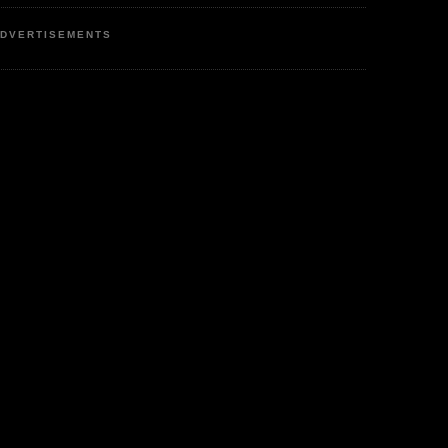
DVERTISEMENTS