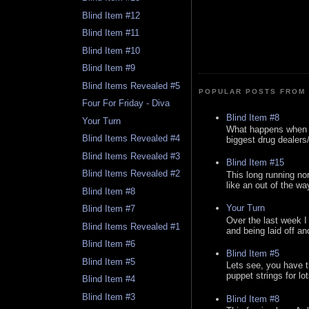
Blind Item #12
Blind Item #11
Blind Item #10
Blind Item #9
Blind Items Revealed #5
POPULAR POSTS FROM 
Four For Friday - Diva
Blind Item #8
Your Turn
What happens when y
Blind Items Revealed #4
biggest drug dealers/k
Blind Items Revealed #3
Blind Item #15
Blind Items Revealed #2
This long running no
like an out of the way
Blind Item #8
Your Turn
Blind Item #7
Over the last week I
Blind Items Revealed #1
and being laid off an
Blind Item #6
Blind Item #5
Blind Item #5
Lets see, you have t
puppet strings for lo
Blind Item #4
Blind Item #3
Blind Item #8