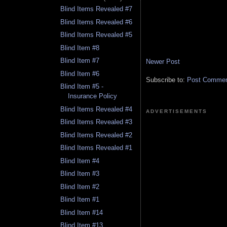
Blind Items Revealed #7
Blind Items Revealed #6
Blind Items Revealed #5
Blind Item #8
Blind Item #7
Newer Post
Blind Item #6
Subscribe to:
Post Comment
Blind Item #5 -
Insurance Policy
Blind Items Revealed #4
ADVERTISEMENTS
Blind Items Revealed #3
Blind Items Revealed #2
Blind Items Revealed #1
Blind Item #4
Blind Item #3
Blind Item #2
Blind Item #1
Blind Item #14
Blind Item #13