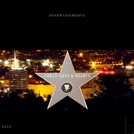
ADVERTISEMENTS
 2019