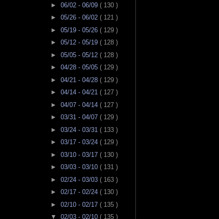
►
06/02 - 06/09
( 130 )
►
05/26 - 06/02
( 121 )
►
05/19 - 05/26
( 129 )
►
05/12 - 05/19
( 128 )
►
05/05 - 05/12
( 128 )
►
04/28 - 05/05
( 129 )
►
04/21 - 04/28
( 129 )
►
04/14 - 04/21
( 127 )
►
04/07 - 04/14
( 127 )
►
03/31 - 04/07
( 129 )
►
03/24 - 03/31
( 133 )
►
03/17 - 03/24
( 129 )
►
03/10 - 03/17
( 130 )
►
03/03 - 03/10
( 131 )
►
02/24 - 03/03
( 163 )
►
02/17 - 02/24
( 130 )
►
02/10 - 02/17
( 135 )
▼
02/03 - 02/10
( 135 )