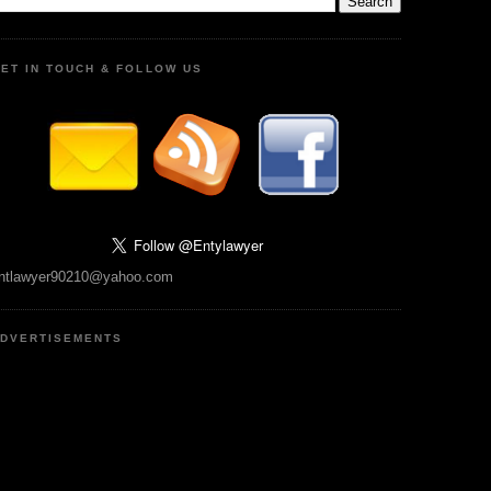
ET IN TOUCH & FOLLOW US
ntlawyer90210@yahoo.com
DVERTISEMENTS