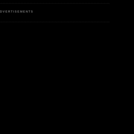
DVERTISEMENTS