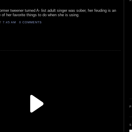
A
former tweener turned A- list adult singer was sober, her feuding is an
ne of her favorite things to do when she is using.
AT
7:45 AM
0 COMMENTS
P
S