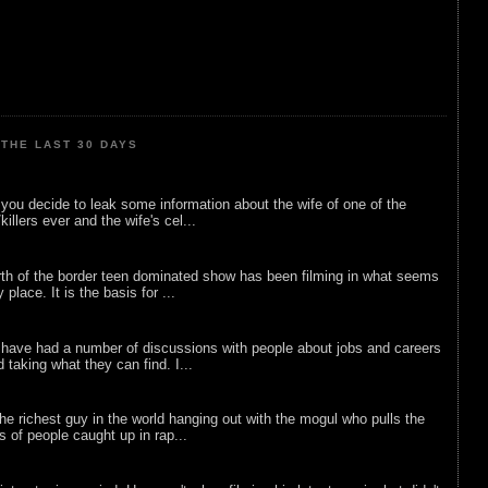
THE LAST 30 DAYS
ou decide to leak some information about the wife of one of the
illers ever and the wife's cel...
rth of the border teen dominated show has been filming in what seems
 place. It is the basis for ...
 have had a number of discussions with people about jobs and careers
d taking what they can find. I...
he richest guy in the world hanging out with the mogul who pulls the
ts of people caught up in rap...