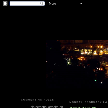
COMMENTING RULES
MONDAY, FEBRUARY 04,
No personal attacks on