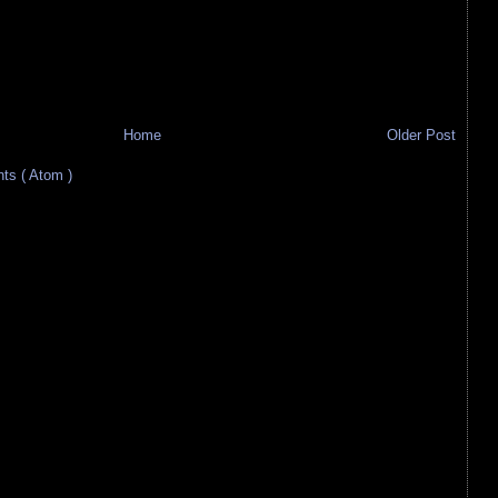
Home
Older Post
s ( Atom )