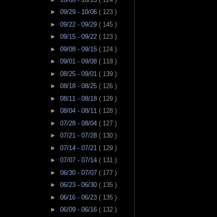
►
09/29 - 10/06
( 123 )
►
09/22 - 09/29
( 145 )
►
09/15 - 09/22
( 123 )
►
09/08 - 09/15
( 124 )
►
09/01 - 09/08
( 118 )
►
08/25 - 09/01
( 139 )
►
08/18 - 08/25
( 126 )
►
08/11 - 08/18
( 129 )
►
08/04 - 08/11
( 128 )
►
07/28 - 08/04
( 127 )
►
07/21 - 07/28
( 130 )
►
07/14 - 07/21
( 129 )
►
07/07 - 07/14
( 131 )
►
06/30 - 07/07
( 177 )
►
06/23 - 06/30
( 135 )
►
06/16 - 06/23
( 135 )
►
06/09 - 06/16
( 132 )