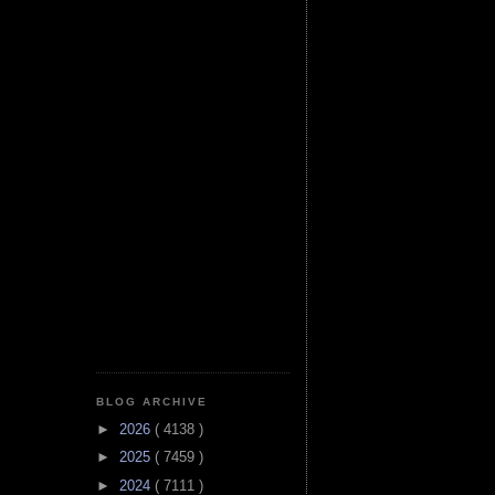
BLOG ARCHIVE
►
2026
( 4138 )
►
2025
( 7459 )
►
2024
( 7111 )