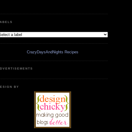
ABELS
CrazyDaysAndNights Recipes
DVERTISEMENTS
ESIGN BY