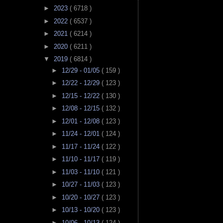
►
2023
( 6718 )
►
2022
( 6537 )
►
2021
( 6214 )
►
2020
( 6211 )
▼
2019
( 6814 )
►
12/29 - 01/05
( 159 )
►
12/22 - 12/29
( 123 )
►
12/15 - 12/22
( 130 )
►
12/08 - 12/15
( 132 )
►
12/01 - 12/08
( 123 )
►
11/24 - 12/01
( 124 )
►
11/17 - 11/24
( 122 )
►
11/10 - 11/17
( 119 )
►
11/03 - 11/10
( 121 )
►
10/27 - 11/03
( 123 )
►
10/20 - 10/27
( 123 )
►
10/13 - 10/20
( 123 )
►
10/06 - 10/13
( 124 )