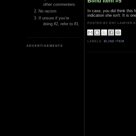
Blind Item #5
other commenters.
In case, you did think this 
No racism
indication she isn't. It is o
If unsure if you’re
POSTED BY ENT LAWYER
doing #2, refer to #1.
LABELS:
BLIND ITEM
ADVERTISEMENTS