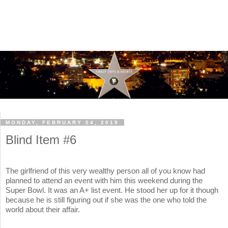
MONDAY, FEBRUARY 04, 2019
Blind Item #6
The girlfriend of this very wealthy person all of you know had
planned to attend an event with him this weekend during the
Super Bowl. It was an A+ list event. He stood her up for it though
because he is still figuring out if she was the one who told the
world about their affair.