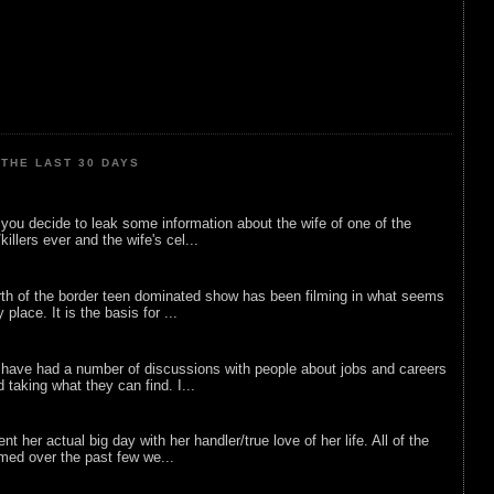
THE LAST 30 DAYS
ou decide to leak some information about the wife of one of the
illers ever and the wife's cel...
rth of the border teen dominated show has been filming in what seems
 place. It is the basis for ...
 have had a number of discussions with people about jobs and careers
d taking what they can find. I...
nt her actual big day with her handler/true love of her life. All of the
lmed over the past few we...