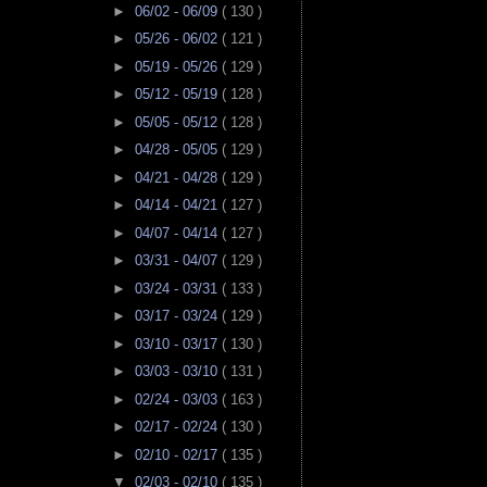
►
06/02 - 06/09
( 130 )
►
05/26 - 06/02
( 121 )
►
05/19 - 05/26
( 129 )
►
05/12 - 05/19
( 128 )
►
05/05 - 05/12
( 128 )
►
04/28 - 05/05
( 129 )
►
04/21 - 04/28
( 129 )
►
04/14 - 04/21
( 127 )
►
04/07 - 04/14
( 127 )
►
03/31 - 04/07
( 129 )
►
03/24 - 03/31
( 133 )
►
03/17 - 03/24
( 129 )
►
03/10 - 03/17
( 130 )
►
03/03 - 03/10
( 131 )
►
02/24 - 03/03
( 163 )
►
02/17 - 02/24
( 130 )
►
02/10 - 02/17
( 135 )
▼
02/03 - 02/10
( 135 )