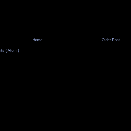
Home
Older Post
s ( Atom )