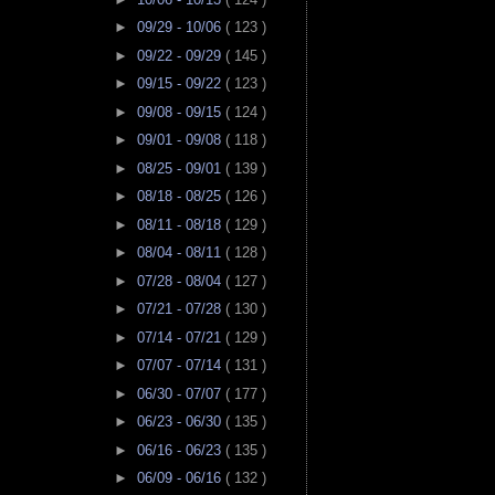
►
09/29 - 10/06
( 123 )
►
09/22 - 09/29
( 145 )
►
09/15 - 09/22
( 123 )
►
09/08 - 09/15
( 124 )
►
09/01 - 09/08
( 118 )
►
08/25 - 09/01
( 139 )
►
08/18 - 08/25
( 126 )
►
08/11 - 08/18
( 129 )
►
08/04 - 08/11
( 128 )
►
07/28 - 08/04
( 127 )
►
07/21 - 07/28
( 130 )
►
07/14 - 07/21
( 129 )
►
07/07 - 07/14
( 131 )
►
06/30 - 07/07
( 177 )
►
06/23 - 06/30
( 135 )
►
06/16 - 06/23
( 135 )
►
06/09 - 06/16
( 132 )