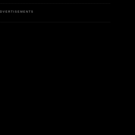
DVERTISEMENTS