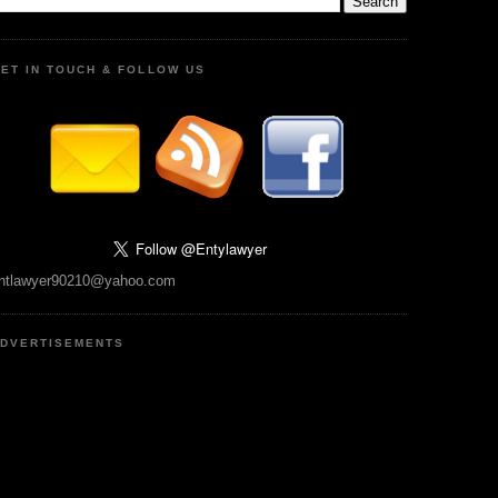
ET IN TOUCH & FOLLOW US
ntlawyer90210@yahoo.com
DVERTISEMENTS