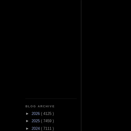
BLOG ARCHIVE
►
2026
( 4125 )
►
2025
( 7459 )
►
2024
( 7111 )