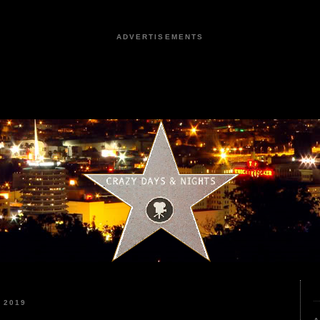
ADVERTISEMENTS
 2019