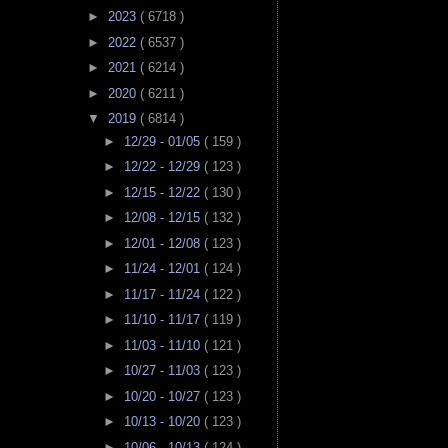
►
2023
( 6718 )
►
2022
( 6537 )
►
2021
( 6214 )
►
2020
( 6211 )
▼
2019
( 6814 )
►
12/29 - 01/05
( 159 )
►
12/22 - 12/29
( 123 )
►
12/15 - 12/22
( 130 )
►
12/08 - 12/15
( 132 )
►
12/01 - 12/08
( 123 )
►
11/24 - 12/01
( 124 )
►
11/17 - 11/24
( 122 )
►
11/10 - 11/17
( 119 )
►
11/03 - 11/10
( 121 )
►
10/27 - 11/03
( 123 )
►
10/20 - 10/27
( 123 )
►
10/13 - 10/20
( 123 )
►
10/06 - 10/13
( 124 )