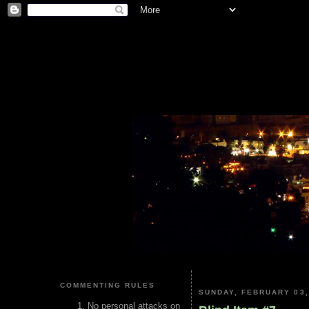
COMMENTING RULES
SUNDAY, FEBRUARY 03,
No personal attacks on