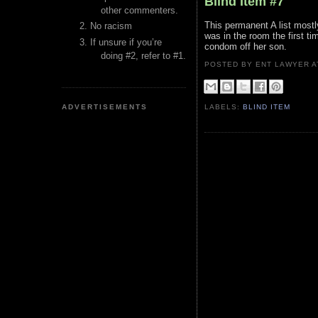
Blind Item #7
other commenters.
This permanent A list most
No racism
was in the room the first ti
If unsure if you’re
condom off her son.
doing #2, refer to #1.
POSTED BY ENT LAWYER
ADVERTISEMENTS
LABELS:
BLIND ITEM