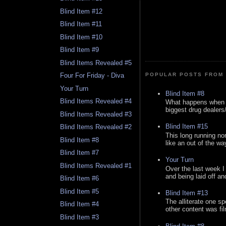
Blind Item #12
Blind Item #11
Blind Item #10
Blind Item #9
Blind Items Revealed #5
Four For Friday - Diva
POPULAR POSTS FROM 
Your Turn
Blind Item #8
Blind Items Revealed #4
What happens when y
biggest drug dealers/k
Blind Items Revealed #3
Blind Item #15
Blind Items Revealed #2
This long running no
Blind Item #8
like an out of the way
Blind Item #7
Your Turn
Blind Items Revealed #1
Over the last week I
and being laid off an
Blind Item #6
Blind Item #5
Blind Item #13
The alliterate one spe
Blind Item #4
other content was fi
Blind Item #3