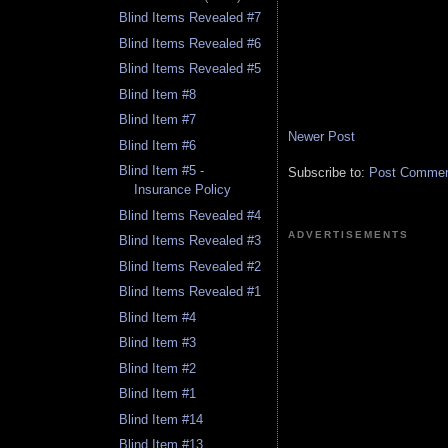
Blind Items Revealed #7
Blind Items Revealed #6
Blind Items Revealed #5
Blind Item #8
Blind Item #7
Newer Post
Blind Item #6
Blind Item #5 -
Subscribe to:
Post Comment
Insurance Policy
Blind Items Revealed #4
ADVERTISEMENTS
Blind Items Revealed #3
Blind Items Revealed #2
Blind Items Revealed #1
Blind Item #4
Blind Item #3
Blind Item #2
Blind Item #1
Blind Item #14
Blind Item #13