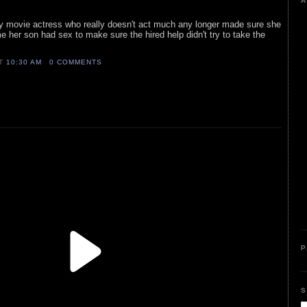
A
ly movie actress who really doesn't act much any longer made sure she
me her son had sex to make sure the hired help didn't try to take the
AT
10:30 AM
0 COMMENTS
P
S