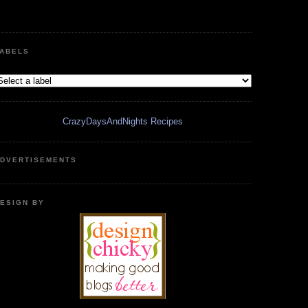
ABELS
CrazyDaysAndNights Recipes
DVERTISEMENTS
ESIGN BY