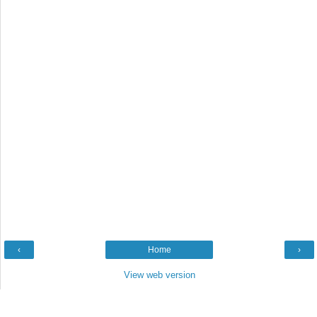
‹
Home
›
View web version