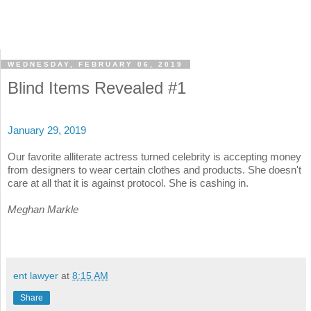
WEDNESDAY, FEBRUARY 06, 2019
Blind Items Revealed #1
January 29, 2019
Our favorite alliterate actress turned celebrity is accepting money
from designers to wear certain clothes and products. She doesn't
care at all that it is against protocol. She is cashing in.
Meghan Markle
ent lawyer
at
8:15 AM
Share