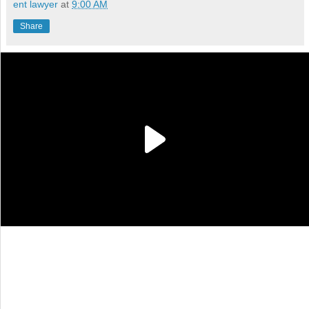
ent lawyer
at
9:00 AM
Share