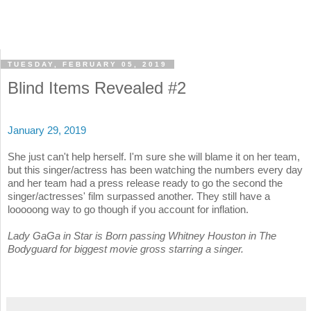
TUESDAY, FEBRUARY 05, 2019
Blind Items Revealed #2
January 29, 2019
She just can't help herself. I'm sure she will blame it on her team,
but this singer/actress has been watching the numbers every day
and her team had a press release ready to go the second the
singer/actresses' film surpassed another. They still have a
looooong way to go though if you account for inflation.
Lady GaGa in Star is Born passing Whitney Houston in The
Bodyguard for biggest movie gross starring a singer.