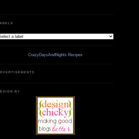
ABELS
CrazyDaysAndNights Recipes
DVERTISEMENTS
ESIGN BY