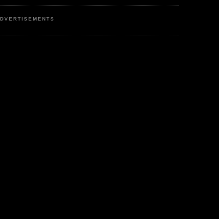
DVERTISEMENTS