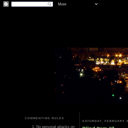
COMMENTING RULES
SATURDAY, FEBRUARY 0
No personal attacks on