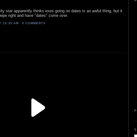
A
ity star apparently thinks exes going on dates is an awful thing, but it
swipe right and have "dates" come over.
AT
10:30 AM
0 COMMENTS
P
S