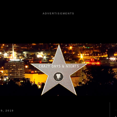
ADVERTISEMENTS
9, 2019