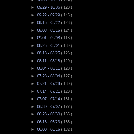
►
09/29 - 10/06
( 123 )
►
09/22 - 09/29
( 145 )
►
09/15 - 09/22
( 123 )
►
09/08 - 09/15
( 124 )
►
09/01 - 09/08
( 118 )
►
08/25 - 09/01
( 139 )
►
08/18 - 08/25
( 126 )
►
08/11 - 08/18
( 129 )
►
08/04 - 08/11
( 128 )
►
07/28 - 08/04
( 127 )
►
07/21 - 07/28
( 130 )
►
07/14 - 07/21
( 129 )
►
07/07 - 07/14
( 131 )
►
06/30 - 07/07
( 177 )
►
06/23 - 06/30
( 135 )
►
06/16 - 06/23
( 135 )
►
06/09 - 06/16
( 132 )