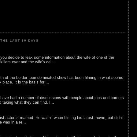
THE LAST 30 DAYS
ou decide to leak some information about the wife of one of the
illers ever and the wife's cel...
rth of the border teen dominated show has been filming in what seems
 place. It is the basis for ...
 have had a number of discussions with people about jobs and careers
d taking what they can find. I...
list actor is married. He wasn't when filming his latest movie, but didn't
he was in a re...