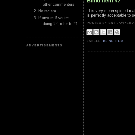
Blind Item #7
other commenters.
This very mean spirited real
No racism
is perfectly acceptable to 
If unsure if you’re
POSTED BY ENT LAWYER
doing #2, refer to #1.
LABELS:
BLIND ITEM
ADVERTISEMENTS