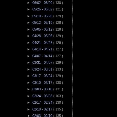
►
06/02 - 06/09
( 130 )
►
05/26 - 06/02
( 121 )
►
05/19 - 05/26
( 129 )
►
05/12 - 05/19
( 128 )
►
05/05 - 05/12
( 128 )
►
04/28 - 05/05
( 129 )
►
04/21 - 04/28
( 129 )
►
04/14 - 04/21
( 127 )
►
04/07 - 04/14
( 127 )
►
03/31 - 04/07
( 129 )
►
03/24 - 03/31
( 133 )
►
03/17 - 03/24
( 129 )
►
03/10 - 03/17
( 130 )
►
03/03 - 03/10
( 131 )
►
02/24 - 03/03
( 163 )
►
02/17 - 02/24
( 130 )
►
02/10 - 02/17
( 135 )
▼
02/03 - 02/10
( 135 )