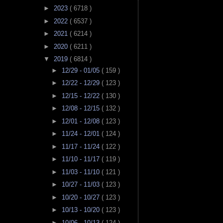
►
2023
( 6718 )
►
2022
( 6537 )
►
2021
( 6214 )
►
2020
( 6211 )
▼
2019
( 6814 )
►
12/29 - 01/05
( 159 )
►
12/22 - 12/29
( 123 )
►
12/15 - 12/22
( 130 )
►
12/08 - 12/15
( 132 )
►
12/01 - 12/08
( 123 )
►
11/24 - 12/01
( 124 )
►
11/17 - 11/24
( 122 )
►
11/10 - 11/17
( 119 )
►
11/03 - 11/10
( 121 )
►
10/27 - 11/03
( 123 )
►
10/20 - 10/27
( 123 )
►
10/13 - 10/20
( 123 )
►
10/06 - 10/13
( 124 )