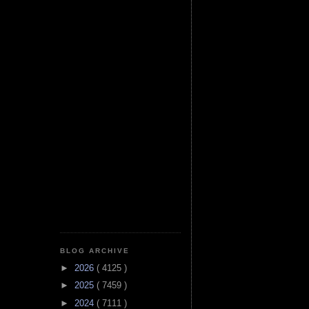
BLOG ARCHIVE
►
2026
( 4125 )
►
2025
( 7459 )
►
2024
( 7111 )