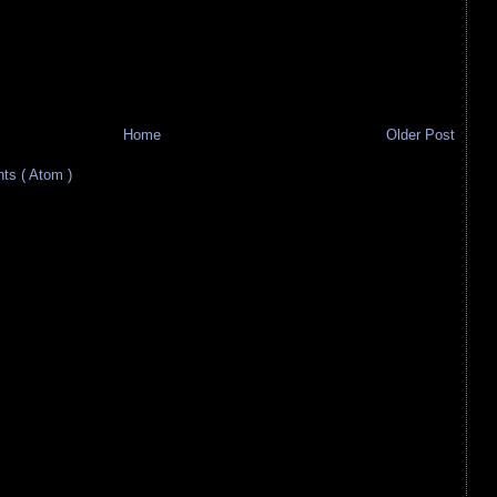
Home
Older Post
s ( Atom )