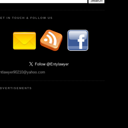
ET IN TOUCH & FOLLOW US
ntlawyer90210@yahoo.com
DVERTISEMENTS