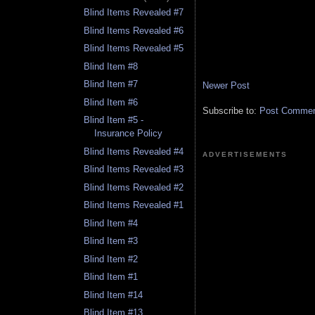
Blind Items Revealed #7
Blind Items Revealed #6
Blind Items Revealed #5
Blind Item #8
Blind Item #7
Newer Post
Blind Item #6
Subscribe to:
Post Comment
Blind Item #5 -
Insurance Policy
Blind Items Revealed #4
ADVERTISEMENTS
Blind Items Revealed #3
Blind Items Revealed #2
Blind Items Revealed #1
Blind Item #4
Blind Item #3
Blind Item #2
Blind Item #1
Blind Item #14
Blind Item #13