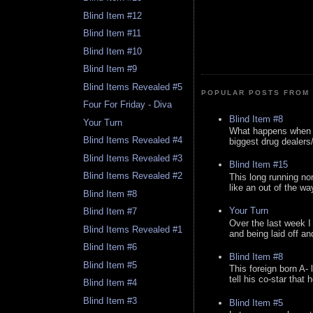
Blind Item #12
Blind Item #11
Blind Item #10
Blind Item #9
Blind Items Revealed #5
POPULAR POSTS FROM 
Four For Friday - Diva
Blind Item #8
Your Turn
What happens when y
Blind Items Revealed #4
biggest drug dealers/k
Blind Items Revealed #3
Blind Item #15
Blind Items Revealed #2
This long running no
like an out of the way
Blind Item #8
Your Turn
Blind Item #7
Over the last week I
Blind Items Revealed #1
and being laid off an
Blind Item #6
Blind Item #8
Blind Item #5
This foreign born A- 
tell his co-star that 
Blind Item #4
Blind Item #3
Blind Item #5