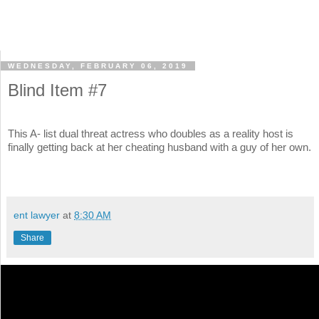
WEDNESDAY, FEBRUARY 06, 2019
Blind Item #7
This A- list dual threat actress who doubles as a reality host is
finally getting back at her cheating husband with a guy of her own.
ent lawyer
at
8:30 AM
Share