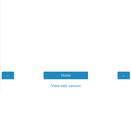
‹
Home
›
View web version