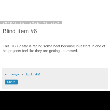
SUNDAY, SEPTEMBER 01, 2019
Blind Item #6
This HGTV star is facing some heat because investors in one of
his projects feel like they are getting scammed.
ent lawyer
at
10:15 AM
Share