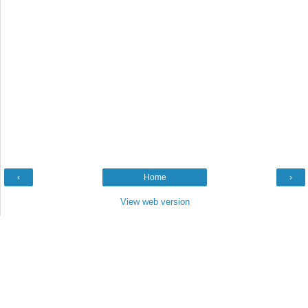
‹
Home
›
View web version