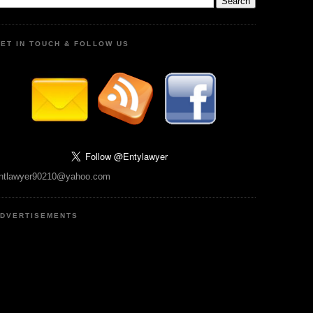
ET IN TOUCH & FOLLOW US
ntlawyer90210@yahoo.com
DVERTISEMENTS