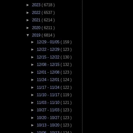
►
2023
( 6718 )
►
2022
( 6537 )
►
2021
( 6214 )
►
2020
( 6211 )
▼
2019
( 6814 )
►
12/29 - 01/05
( 159 )
►
12/22 - 12/29
( 123 )
►
12/15 - 12/22
( 130 )
►
12/08 - 12/15
( 132 )
►
12/01 - 12/08
( 123 )
►
11/24 - 12/01
( 124 )
►
11/17 - 11/24
( 122 )
►
11/10 - 11/17
( 119 )
►
11/03 - 11/10
( 121 )
►
10/27 - 11/03
( 123 )
►
10/20 - 10/27
( 123 )
►
10/13 - 10/20
( 123 )
►
10/06 - 10/13
( 124 )