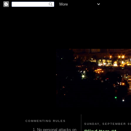
COMMENTING RULES
SUNDAY, SEPTEMBER 08
No personal attacks on