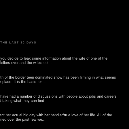
THE LAST 30 DAYS
ou decide to leak some information about the wife of one of the
illers ever and the wife's cel...
rth of the border teen dominated show has been filming in what seems
 place. It is the basis for ...
 have had a number of discussions with people about jobs and careers
d taking what they can find. I...
nt her actual big day with her handler/true love of her life. All of the
lmed over the past few we...