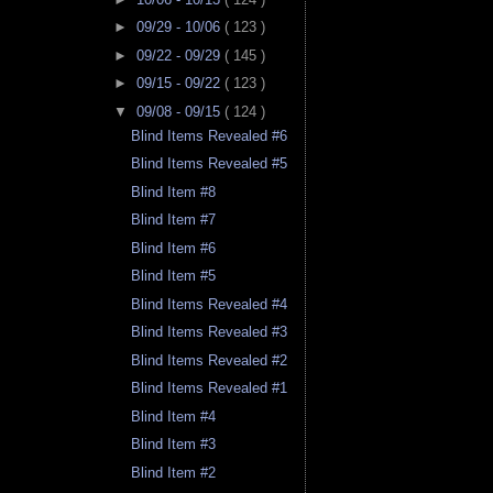
►
09/29 - 10/06
( 123 )
►
09/22 - 09/29
( 145 )
►
09/15 - 09/22
( 123 )
▼
09/08 - 09/15
( 124 )
Blind Items Revealed #6
Blind Items Revealed #5
Blind Item #8
Blind Item #7
Blind Item #6
Blind Item #5
Blind Items Revealed #4
Blind Items Revealed #3
Blind Items Revealed #2
Blind Items Revealed #1
Blind Item #4
Blind Item #3
Blind Item #2