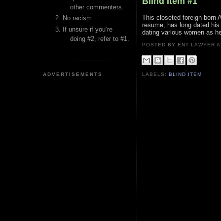
Blind Item #1
other commenters.
This closeted foreign born 
No racism
resume, has long dated his p
If unsure if you’re
dating various women as he
doing #2, refer to #1.
POSTED BY ENT LAWYER
ADVERTISEMENTS
LABELS:
BLIND ITEM