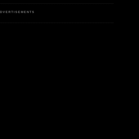
DVERTISEMENTS