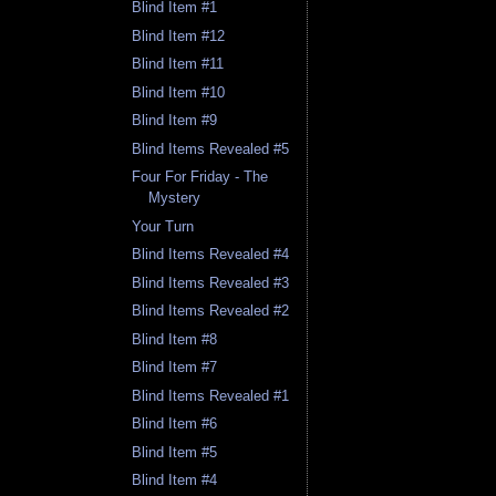
Blind Item #1
Blind Item #12
Blind Item #11
Blind Item #10
Blind Item #9
Blind Items Revealed #5
Four For Friday - The
Mystery
Your Turn
Blind Items Revealed #4
Blind Items Revealed #3
Blind Items Revealed #2
Blind Item #8
Blind Item #7
Blind Items Revealed #1
Blind Item #6
Blind Item #5
Blind Item #4