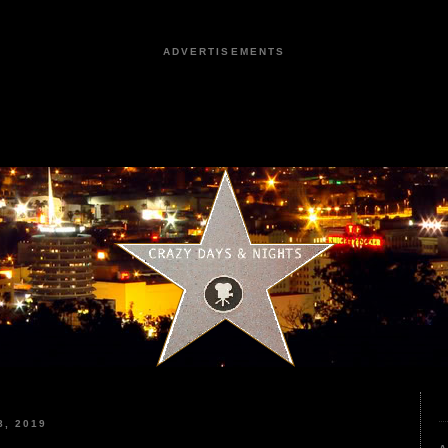
ADVERTISEMENTS
, 2019