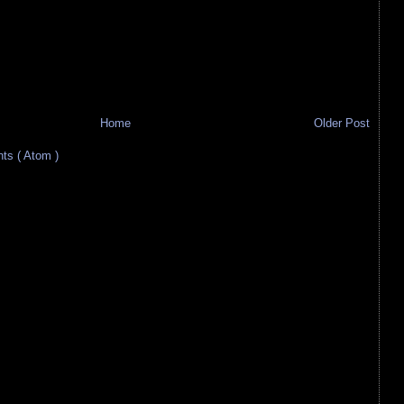
Home
Older Post
s ( Atom )