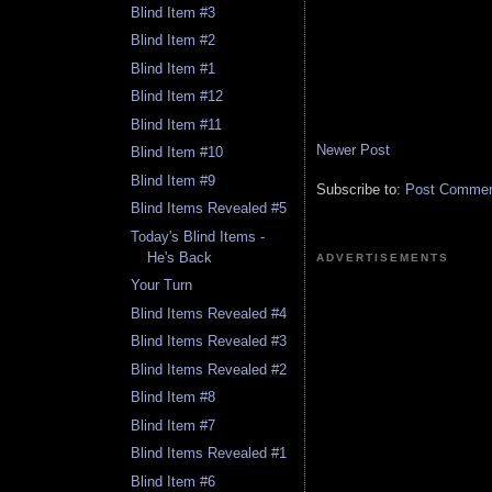
Blind Item #3
Blind Item #2
Blind Item #1
Blind Item #12
Blind Item #11
Newer Post
Blind Item #10
Blind Item #9
Subscribe to:
Post Comment
Blind Items Revealed #5
Today's Blind Items -
He's Back
ADVERTISEMENTS
Your Turn
Blind Items Revealed #4
Blind Items Revealed #3
Blind Items Revealed #2
Blind Item #8
Blind Item #7
Blind Items Revealed #1
Blind Item #6