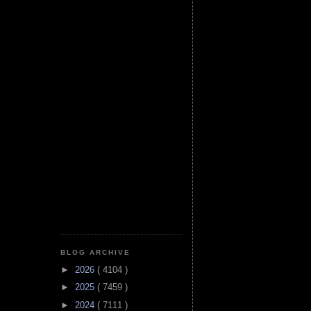
BLOG ARCHIVE
►
2026
( 4104 )
►
2025
( 7459 )
►
2024
( 7111 )