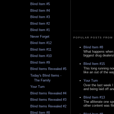
Blind Item #5
Blind Item #4
Blind Item #3
Blind Item #2
Blind Item #1
Never Forget
POPULAR POSTS FROM 
Blind Item #12
Blind Item #8
Blind Item #11
What happens when y
biggest drug dealers/k
Blind Item #10
Blind Item #9
Blind Item #15
This long running no
Blind Items Revealed #5
like an out of the way
Today's Blind Items -
The Family
Your Turn
Over the last week I
Your Turn
and being laid off an
Blind Items Revealed #4
Blind Item #13
Blind Items Revealed #3
The alliterate one spe
other content was fi
Blind Items Revealed #2
Blind Item #8