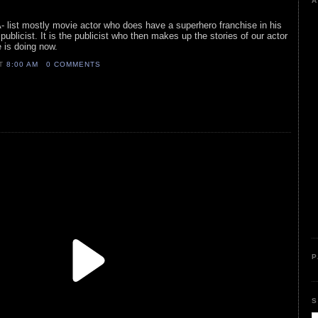
A
A- list mostly movie actor who does have a superhero franchise in his
ublicist. It is the publicist who then makes up the stories of our actor
 is doing now.
AT
8:00 AM
0 COMMENTS
P
S