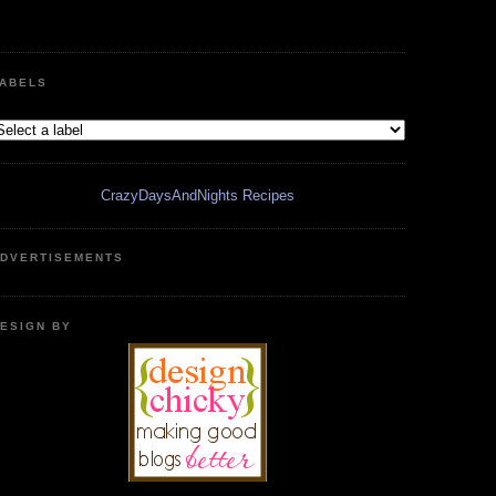
ABELS
CrazyDaysAndNights Recipes
DVERTISEMENTS
ESIGN BY