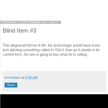
SUNDAY, SEPTEMBER 08, 2019
Blind Item #3
This disgraced former A-/B+ list actor/singer would have more
luck pitching something called If I Did It, than as it stands in its
current form. No one is going to buy what he is selling.
ent lawyer
at
8:30 AM
Share