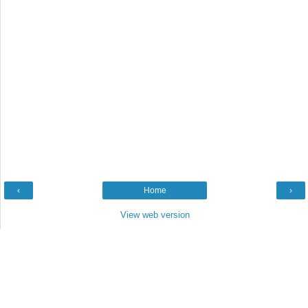
‹
Home
›
View web version