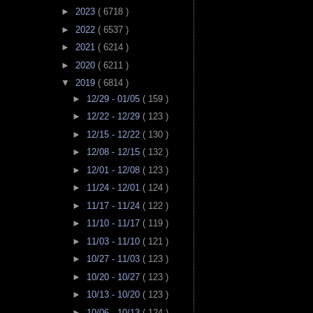
►
2023
( 6718 )
►
2022
( 6537 )
►
2021
( 6214 )
►
2020
( 6211 )
▼
2019
( 6814 )
►
12/29 - 01/05
( 159 )
►
12/22 - 12/29
( 123 )
►
12/15 - 12/22
( 130 )
►
12/08 - 12/15
( 132 )
►
12/01 - 12/08
( 123 )
►
11/24 - 12/01
( 124 )
►
11/17 - 11/24
( 122 )
►
11/10 - 11/17
( 119 )
►
11/03 - 11/10
( 121 )
►
10/27 - 11/03
( 123 )
►
10/20 - 10/27
( 123 )
►
10/13 - 10/20
( 123 )
►
10/06 - 10/13
( 124 )