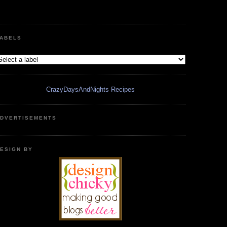
ABELS
CrazyDaysAndNights Recipes
DVERTISEMENTS
ESIGN BY