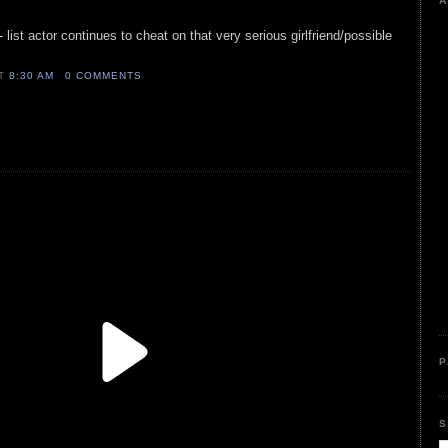
A
- list actor continues to cheat on that very serious girlfriend/possible
AT
8:30 AM
0 COMMENTS
P
S