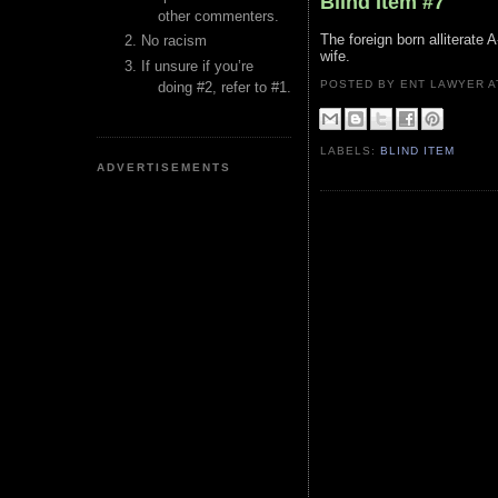
Blind Item #7
other commenters.
The foreign born alliterate A
No racism
wife.
If unsure if you’re
POSTED BY ENT LAWYER
doing #2, refer to #1.
LABELS:
BLIND ITEM
ADVERTISEMENTS