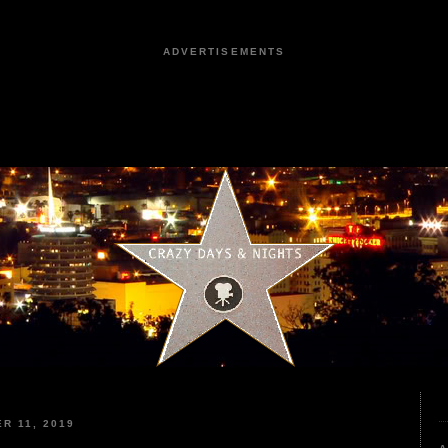
ADVERTISEMENTS
R 11, 2019