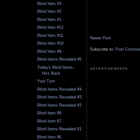
Blind Item #3
Blind Item #2
Blind Item #1
Blind Item #12
Blind Item #11
Newer Post
Blind Item #10
Subscribe to:
Post Comment
Blind Item #9
Blind Items Revealed #5
Today's Blind Items -
ADVERTISEMENTS
He's Back
Your Turn
Blind Items Revealed #4
Blind Items Revealed #3
Blind Items Revealed #2
Blind Item #8
Blind Item #7
Blind Items Revealed #1
Blind Item #6