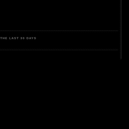
THE LAST 30 DAYS