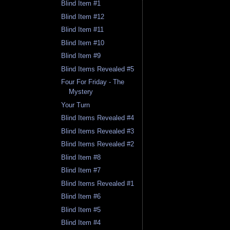
Blind Item #1
Blind Item #12
Blind Item #11
Blind Item #10
Blind Item #9
Blind Items Revealed #5
Four For Friday - The
Mystery
Your Turn
Blind Items Revealed #4
Blind Items Revealed #3
Blind Items Revealed #2
Blind Item #8
Blind Item #7
Blind Items Revealed #1
Blind Item #6
Blind Item #5
Blind Item #4