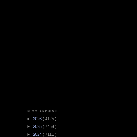
BLOG ARCHIVE
►
2026
( 4125 )
►
2025
( 7459 )
►
2024
( 7111 )