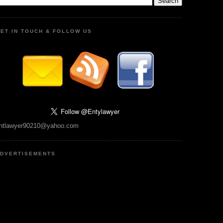
ET IN TOUCH & FOLLOW US
ntlawyer90210@yahoo.com
DVERTISEMENTS