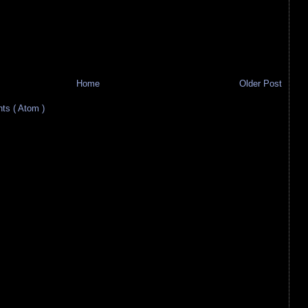
Home
Older Post
s ( Atom )