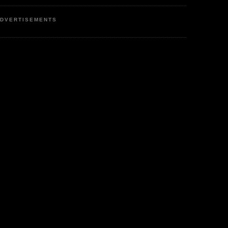
DVERTISEMENTS