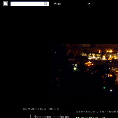
COMMENTING RULES
WEDNESDAY, SEPTEMBE
No personal attacks on