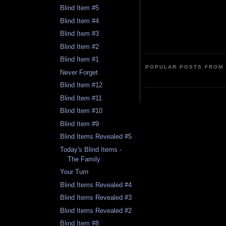
Blind Item #5
Blind Item #4
Blind Item #3
Blind Item #2
Blind Item #1
POPULAR POSTS FROM 
Never Forget
Blind Item #12
Blind Item #11
Blind Item #10
Blind Item #9
Blind Items Revealed #5
Today's Blind Items -
The Family
Your Turn
Blind Items Revealed #4
Blind Items Revealed #3
Blind Items Revealed #2
Blind Item #8