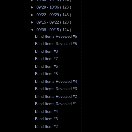
►
09/29 - 10/06
( 123 )
►
09/22 - 09/29
( 145 )
►
09/15 - 09/22
( 123 )
▼
09/08 - 09/15
( 124 )
Blind Items Revealed #6
Blind Items Revealed #5
Blind Item #8
Blind Item #7
Blind Item #6
Blind Item #5
Blind Items Revealed #4
Blind Items Revealed #3
Blind Items Revealed #2
Blind Items Revealed #1
Blind Item #4
Blind Item #3
Blind Item #2