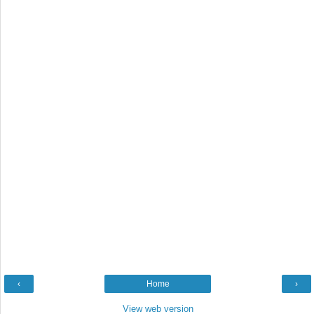
‹
Home
›
View web version