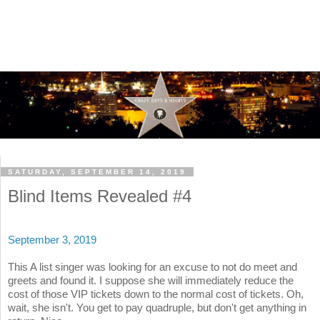
SATURDAY, SEPTEMBER 14, 2019
Blind Items Revealed #4
September 3, 2019
This A list singer was looking for an excuse to not do meet and
greets and found it. I suppose she will immediately reduce the
cost of those VIP tickets down to the normal cost of tickets. Oh,
wait, she isn't. You get to pay quadruple, but don't get anything in