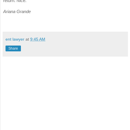
return. Nice.
Ariana Grande
ent lawyer
at
9:45 AM
Share