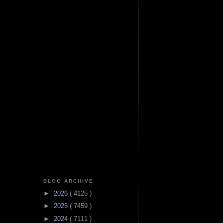
BLOG ARCHIVE
►
2026
( 4125 )
►
2025
( 7459 )
►
2024
( 7111 )