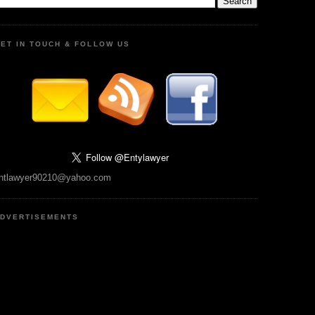
ET IN TOUCH & FOLLOW US
ntlawyer90210@yahoo.com
DVERTISEMENTS