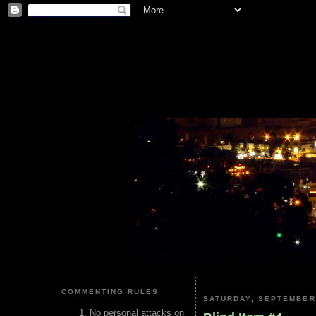
COMMENTING RULES
SATURDAY, SEPTEMBER 
No personal attacks on