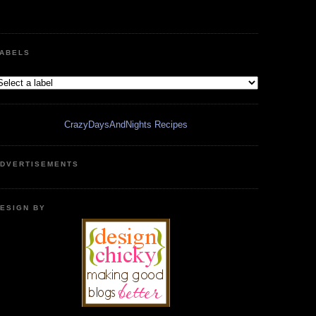
ABELS
CrazyDaysAndNights Recipes
DVERTISEMENTS
ESIGN BY