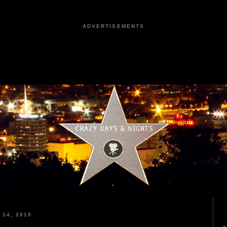
ADVERTISEMENTS
14, 2019