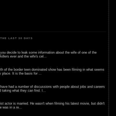
THE LAST 30 DAYS
ou decide to leak some information about the wife of one of the
illers ever and the wife's cel...
rth of the border teen dominated show has been filming in what seems
 place. It is the basis for ...
 have had a number of discussions with people about jobs and careers
d taking what they can find. I...
list actor is married. He wasn't when filming his latest movie, but didn't
he was in a re...