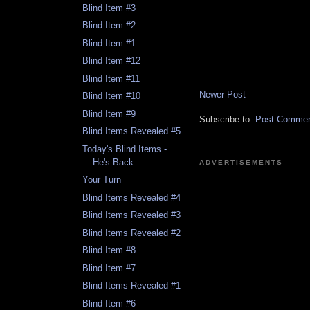
Blind Item #3
Blind Item #2
Blind Item #1
Blind Item #12
Blind Item #11
Newer Post
Blind Item #10
Blind Item #9
Subscribe to:
Post Comment
Blind Items Revealed #5
Today's Blind Items -
He's Back
ADVERTISEMENTS
Your Turn
Blind Items Revealed #4
Blind Items Revealed #3
Blind Items Revealed #2
Blind Item #8
Blind Item #7
Blind Items Revealed #1
Blind Item #6