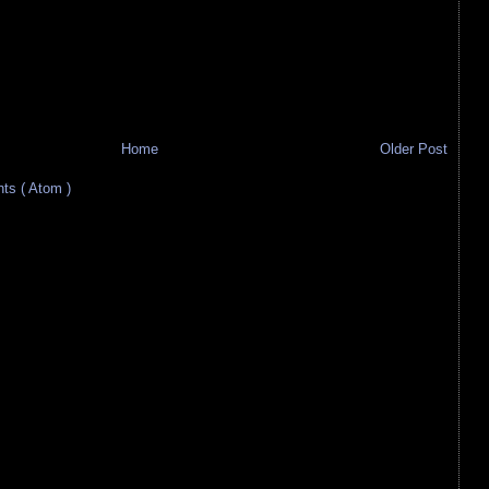
Home
Older Post
s ( Atom )