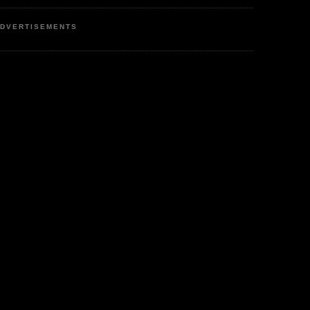
DVERTISEMENTS