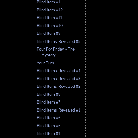
Blind Item #1
Blind Item #12
Blind Item #11
Blind Item #10
Blind Item #9
Blind Items Revealed #5
Four For Friday - The
Mystery
Your Turn
Blind Items Revealed #4
Blind Items Revealed #3
Blind Items Revealed #2
Blind Item #8
Blind Item #7
Blind Items Revealed #1
Blind Item #6
Blind Item #5
Blind Item #4