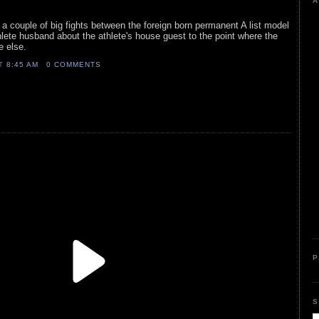
A
a couple of big fights between the foreign born permanent A list model
hlete husband about the athlete's house guest to the point where the
e else.
AT
8:45 AM
0 COMMENTS
P
S