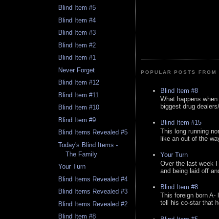
Blind Item #5
Blind Item #4
Blind Item #3
Blind Item #2
Blind Item #1
Never Forget
POPULAR POSTS FROM 
Blind Item #12
Blind Item #8
Blind Item #11
What happens when y
biggest drug dealers/k
Blind Item #10
Blind Item #9
Blind Item #15
This long running no
Blind Items Revealed #5
like an out of the way
Today's Blind Items -
The Family
Your Turn
Over the last week I
Your Turn
and being laid off an
Blind Items Revealed #4
Blind Item #8
Blind Items Revealed #3
This foreign born A- 
tell his co-star that 
Blind Items Revealed #2
Blind Item #8