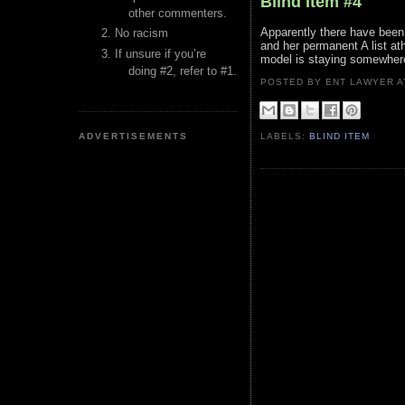
Blind Item #4
other commenters.
Apparently there have been 
No racism
and her permanent A list at
If unsure if you’re
model is staying somewher
doing #2, refer to #1.
POSTED BY ENT LAWYER
ADVERTISEMENTS
LABELS:
BLIND ITEM