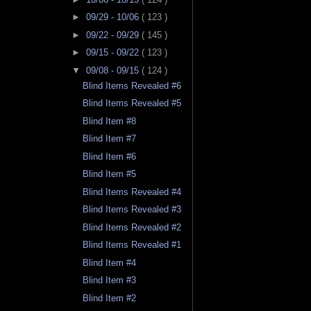
►
09/29 - 10/06
( 123 )
►
09/22 - 09/29
( 145 )
►
09/15 - 09/22
( 123 )
▼
09/08 - 09/15
( 124 )
Blind Items Revealed #6
Blind Items Revealed #5
Blind Item #8
Blind Item #7
Blind Item #6
Blind Item #5
Blind Items Revealed #4
Blind Items Revealed #3
Blind Items Revealed #2
Blind Items Revealed #1
Blind Item #4
Blind Item #3
Blind Item #2