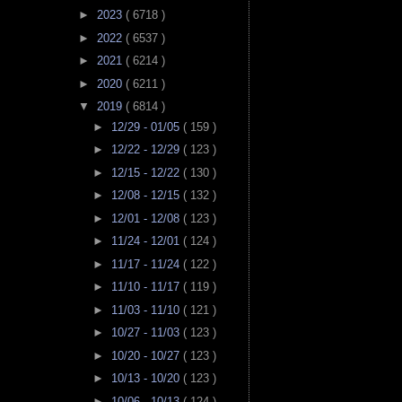
►
2023
( 6718 )
►
2022
( 6537 )
►
2021
( 6214 )
►
2020
( 6211 )
▼
2019
( 6814 )
►
12/29 - 01/05
( 159 )
►
12/22 - 12/29
( 123 )
►
12/15 - 12/22
( 130 )
►
12/08 - 12/15
( 132 )
►
12/01 - 12/08
( 123 )
►
11/24 - 12/01
( 124 )
►
11/17 - 11/24
( 122 )
►
11/10 - 11/17
( 119 )
►
11/03 - 11/10
( 121 )
►
10/27 - 11/03
( 123 )
►
10/20 - 10/27
( 123 )
►
10/13 - 10/20
( 123 )
►
10/06 - 10/13
( 124 )