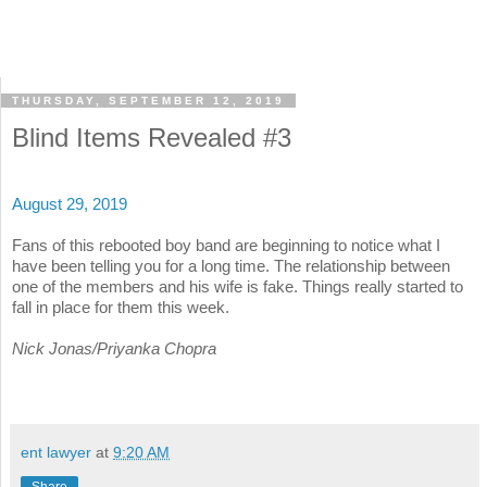
THURSDAY, SEPTEMBER 12, 2019
Blind Items Revealed #3
August 29, 2019
Fans of this rebooted boy band are beginning to notice what I
have been telling you for a long time. The relationship between
one of the members and his wife is fake. Things really started to
fall in place for them this week.
Nick Jonas/Priyanka Chopra
ent lawyer
at
9:20 AM