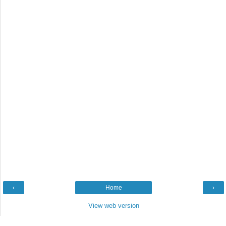
‹
Home
›
View web version