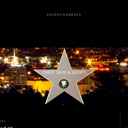
ADVERTISEMENTS
021