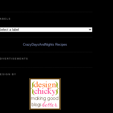
ABELS
CrazyDaysAndNights Recipes
DVERTISEMENTS
ESIGN BY