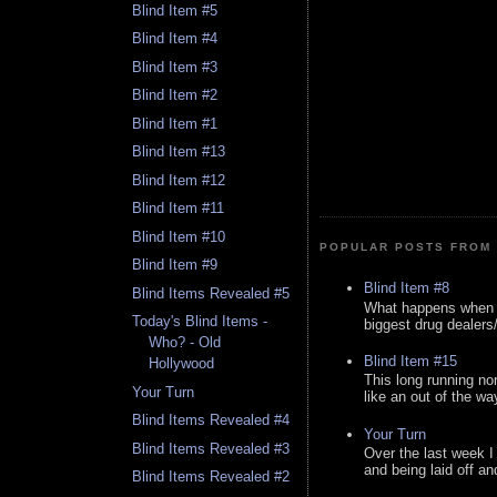
Blind Item #5
Blind Item #4
Blind Item #3
Blind Item #2
Blind Item #1
Blind Item #13
Blind Item #12
Blind Item #11
Blind Item #10
POPULAR POSTS FROM 
Blind Item #9
Blind Item #8
Blind Items Revealed #5
What happens when y
Today's Blind Items -
biggest drug dealers/k
Who? - Old
Blind Item #15
Hollywood
This long running no
Your Turn
like an out of the way
Blind Items Revealed #4
Your Turn
Blind Items Revealed #3
Over the last week I
and being laid off an
Blind Items Revealed #2