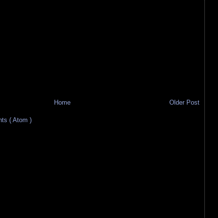
Home
Older Post
s ( Atom )