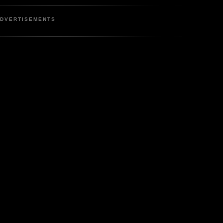
DVERTISEMENTS