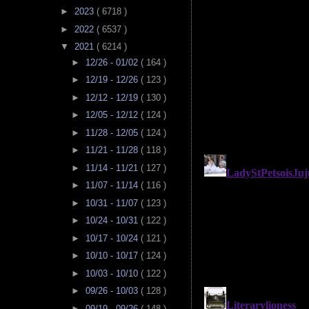
►
2023
( 6718 )
►
2022
( 6537 )
▼
2021
( 6214 )
►
12/26 - 01/02
( 164 )
►
12/19 - 12/26
( 123 )
►
12/12 - 12/19
( 130 )
►
12/05 - 12/12
( 124 )
►
11/28 - 12/05
( 124 )
►
11/21 - 11/28
( 118 )
►
11/14 - 11/21
( 127 )
►
11/07 - 11/14
( 116 )
►
10/31 - 11/07
( 123 )
►
10/24 - 10/31
( 122 )
►
10/17 - 10/24
( 121 )
►
10/10 - 10/17
( 124 )
►
10/03 - 10/10
( 122 )
►
09/26 - 10/03
( 128 )
►
09/19 - 09/26
( 148 )