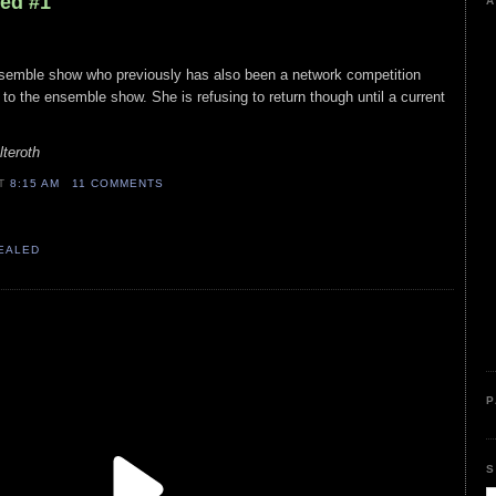
led #1
A
semble show who previously has also been a network competition
o the ensemble show. She is refusing to return though until a current
lteroth
AT
8:15 AM
11 COMMENTS
VEALED
P
S