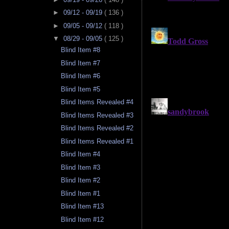
►
09/12 - 09/19
( 136 )
►
09/05 - 09/12
( 118 )
▼
08/29 - 09/05
( 125 )
Blind Item #8
Blind Item #7
Blind Item #6
Blind Item #5
Blind Items Revealed #4
Blind Items Revealed #3
Blind Items Revealed #2
Blind Items Revealed #1
Blind Item #4
Blind Item #3
Blind Item #2
Blind Item #1
Blind Item #13
Blind Item #12