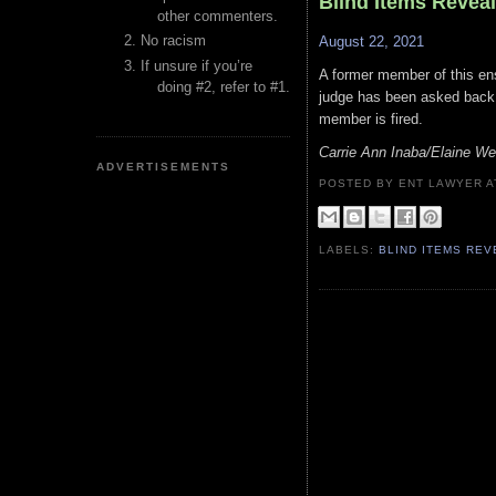
Blind Items Revea
other commenters.
No racism
August 22, 2021
If unsure if you’re
A former member of this en
doing #2, refer to #1.
judge has been asked back t
member is fired.
Carrie Ann Inaba/Elaine We
ADVERTISEMENTS
POSTED BY ENT LAWYER
LABELS:
BLIND ITEMS RE