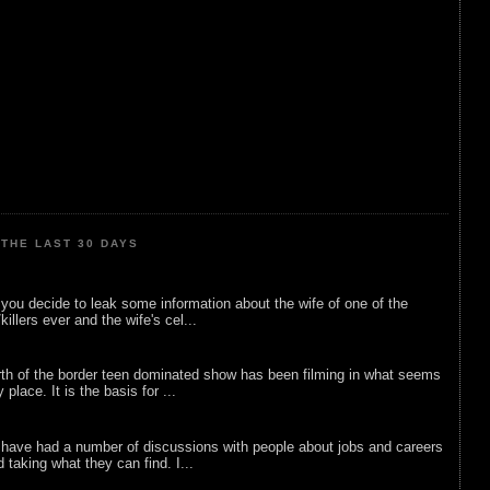
THE LAST 30 DAYS
ou decide to leak some information about the wife of one of the
illers ever and the wife's cel...
rth of the border teen dominated show has been filming in what seems
 place. It is the basis for ...
 have had a number of discussions with people about jobs and careers
d taking what they can find. I...