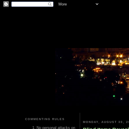
COMMENTING RULES
MONDAY, AUGUST 30, 2
No personal attacks on