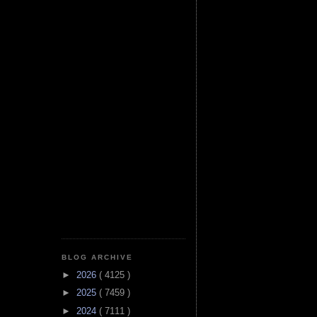
BLOG ARCHIVE
►
2026
( 4125 )
►
2025
( 7459 )
►
2024
( 7111 )