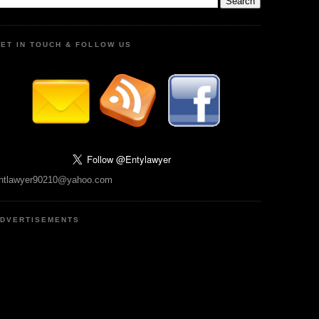
ET IN TOUCH & FOLLOW US
ntlawyer90210@yahoo.com
DVERTISEMENTS