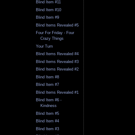
Blind Item #11
Blind Item #10
Blind Item #9
Blind Items Revealed #5
Four For Friday - Four
Crazy Things
Your Turn
Blind Items Revealed #4
Blind Items Revealed #3
Blind Items Revealed #2
Blind Item #8
Blind Item #7
Blind Items Revealed #1
Blind Item #6 -
Kindness
Blind Item #5
Blind Item #4
Blind Item #3