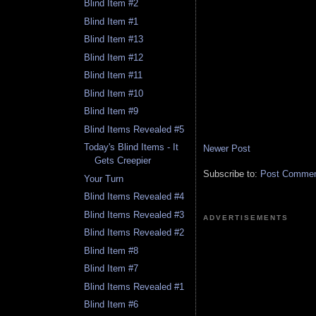
Blind Item #2
Blind Item #1
Blind Item #13
Blind Item #12
Blind Item #11
Blind Item #10
Blind Item #9
Blind Items Revealed #5
Today's Blind Items - It
Newer Post
Gets Creepier
Subscribe to:
Post Comment
Your Turn
Blind Items Revealed #4
Blind Items Revealed #3
ADVERTISEMENTS
Blind Items Revealed #2
Blind Item #8
Blind Item #7
Blind Items Revealed #1
Blind Item #6