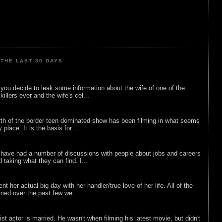
THE LAST 30 DAYS
ou decide to leak some information about the wife of one of the
illers ever and the wife's cel...
rth of the border teen dominated show has been filming in what seems
 place. It is the basis for ...
 have had a number of discussions with people about jobs and careers
d taking what they can find. I...
nt her actual big day with her handler/true love of her life. All of the
lmed over the past few we...
list actor is married. He wasn't when filming his latest movie, but didn't