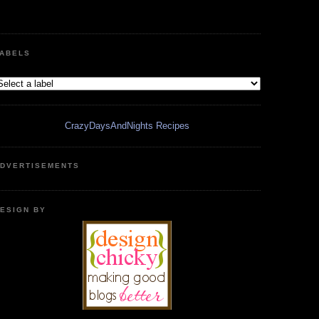
ABELS
CrazyDaysAndNights Recipes
DVERTISEMENTS
ESIGN BY