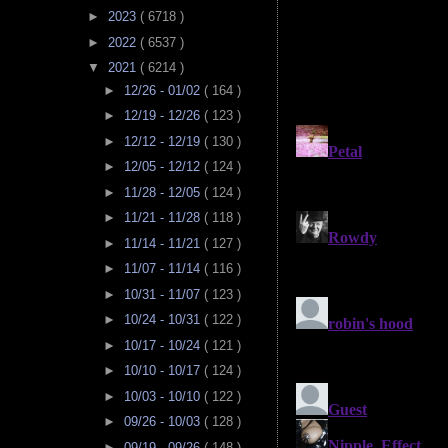
►
2023
( 6718 )
►
2022
( 6537 )
▼
2021
( 6214 )
►
12/26 - 01/02
( 164 )
►
12/19 - 12/26
( 123 )
►
12/12 - 12/19
( 130 )
►
12/05 - 12/12
( 124 )
►
11/28 - 12/05
( 124 )
►
11/21 - 11/28
( 118 )
►
11/14 - 11/21
( 127 )
►
11/07 - 11/14
( 116 )
►
10/31 - 11/07
( 123 )
►
10/24 - 10/31
( 122 )
►
10/17 - 10/24
( 121 )
►
10/10 - 10/17
( 124 )
►
10/03 - 10/10
( 122 )
►
09/26 - 10/03
( 128 )
►
09/19 - 09/26
( 148 )