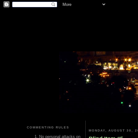
COMMENTING RULES
MONDAY, AUGUST 30, 2
No personal attacks on