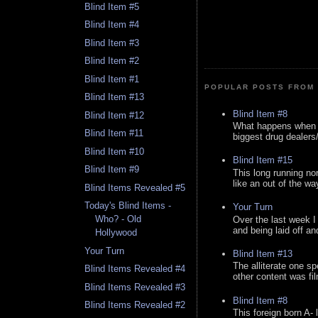
Blind Item #5
Blind Item #4
Blind Item #3
Blind Item #2
Blind Item #1
POPULAR POSTS FROM 
Blind Item #13
Blind Item #8
Blind Item #12
What happens when y
Blind Item #11
biggest drug dealers/k
Blind Item #10
Blind Item #15
Blind Item #9
This long running no
like an out of the way
Blind Items Revealed #5
Today's Blind Items -
Your Turn
Who? - Old
Over the last week I
and being laid off an
Hollywood
Your Turn
Blind Item #13
The alliterate one spe
Blind Items Revealed #4
other content was fi
Blind Items Revealed #3
Blind Item #8
Blind Items Revealed #2
This foreign born A- 