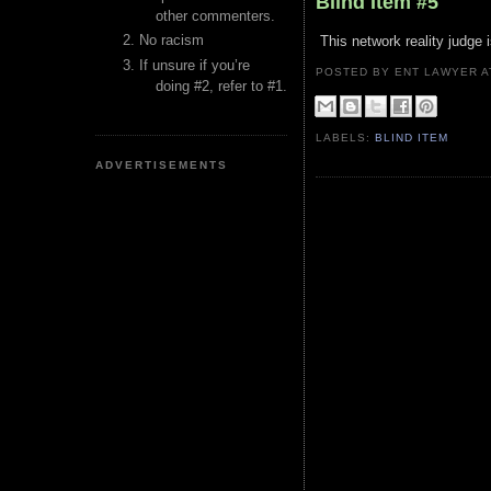
Blind Item #5
other commenters.
No racism
This network reality judge 
If unsure if you’re
POSTED BY ENT LAWYER
doing #2, refer to #1.
LABELS:
BLIND ITEM
ADVERTISEMENTS