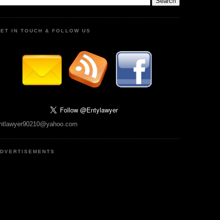
ET IN TOUCH & FOLLOW US
ntlawyer90210@yahoo.com
DVERTISEMENTS