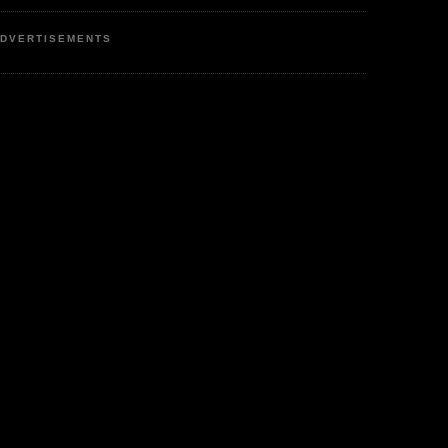
DVERTISEMENTS