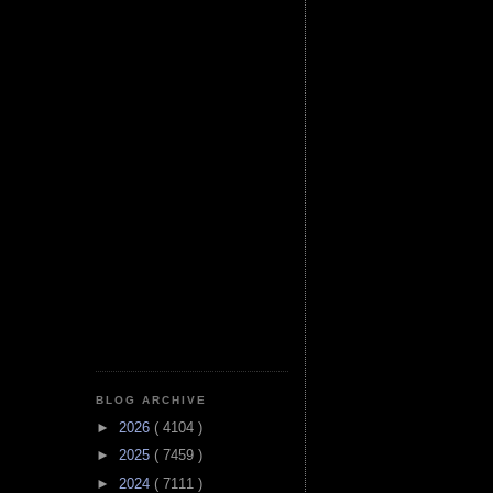
BLOG ARCHIVE
►
2026
( 4104 )
►
2025
( 7459 )
►
2024
( 7111 )