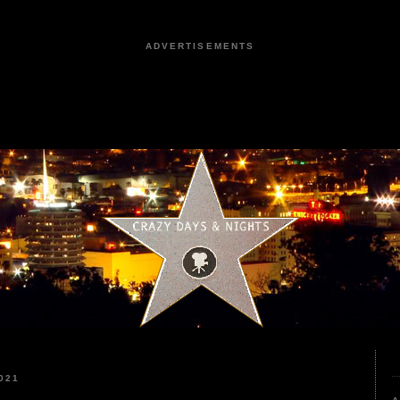
ADVERTISEMENTS
021