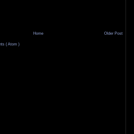
Home
Older Post
s ( Atom )