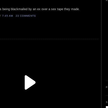
A
is being blackmailed by an ex over a sex tape they made.
AT
7:45 AM
23 COMMENTS
P
S