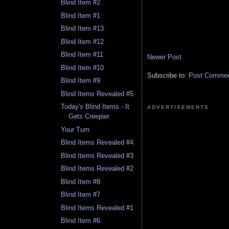
Blind Item #2
Blind Item #1
Blind Item #13
Blind Item #12
Blind Item #11
Newer Post
Blind Item #10
Subscribe to:
Post Comment
Blind Item #9
Blind Items Revealed #5
Today's Blind Items - It
ADVERTISEMENTS
Gets Creepier
Your Turn
Blind Items Revealed #4
Blind Items Revealed #3
Blind Items Revealed #2
Blind Item #8
Blind Item #7
Blind Items Revealed #1
Blind Item #6