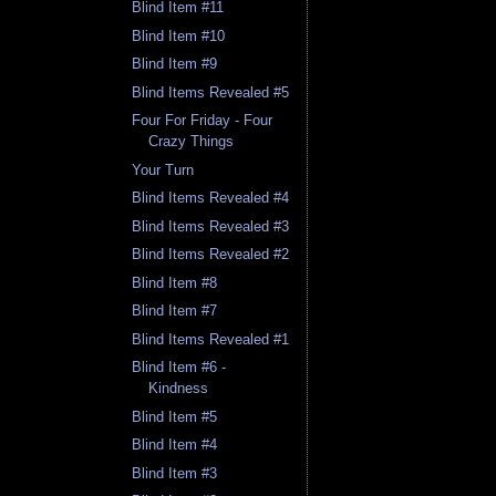
Blind Item #11
Blind Item #10
Blind Item #9
Blind Items Revealed #5
Four For Friday - Four
Crazy Things
Your Turn
Blind Items Revealed #4
Blind Items Revealed #3
Blind Items Revealed #2
Blind Item #8
Blind Item #7
Blind Items Revealed #1
Blind Item #6 -
Kindness
Blind Item #5
Blind Item #4
Blind Item #3