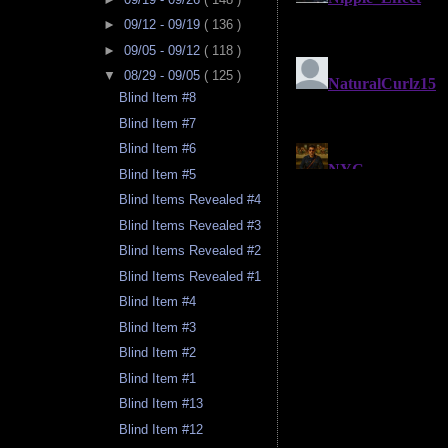
►
09/12 - 09/19
( 136 )
►
09/05 - 09/12
( 118 )
▼
08/29 - 09/05
( 125 )
Blind Item #8
Blind Item #7
Blind Item #6
Blind Item #5
Blind Items Revealed #4
Blind Items Revealed #3
Blind Items Revealed #2
Blind Items Revealed #1
Blind Item #4
Blind Item #3
Blind Item #2
Blind Item #1
Blind Item #13
Blind Item #12