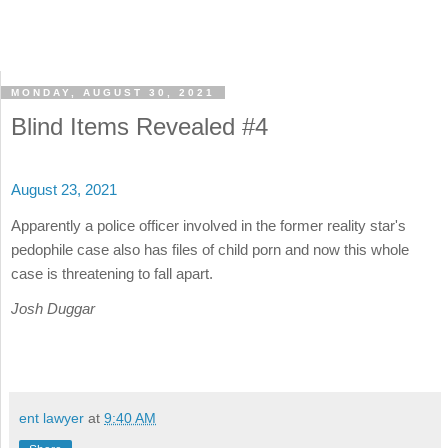
MONDAY, AUGUST 30, 2021
Blind Items Revealed #4
August 23, 2021
Apparently a police officer involved in the former reality star's
pedophile case also has files of child porn and now this whole
case is threatening to fall apart.
Josh Duggar
ent lawyer
at
9:40 AM