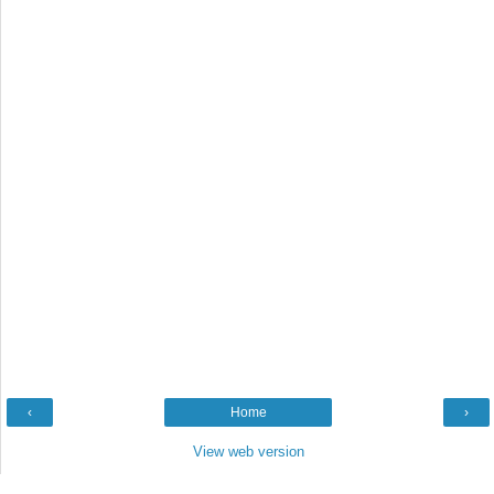
‹
Home
›
View web version