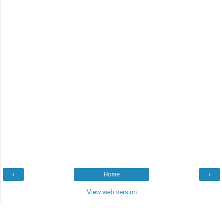
‹
Home
›
View web version