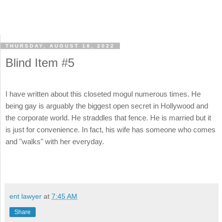
THURSDAY, AUGUST 18, 2022
Blind Item #5
I have written about this closeted mogul numerous times. He
being gay is arguably the biggest open secret in Hollywood and
the corporate world. He straddles that fence. He is married but it
is just for convenience. In fact, his wife has someone who comes
and "walks" with her everyday.
ent lawyer
at
7:45 AM
Share