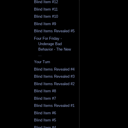
Blind Item #12
Blind Item #11
Blind Item #10
Blind Item #9
Blind Items Revealed #5
Four For Friday -
Underage Bad
Behavior - The New
...
Your Turn
Blind Items Revealed #4
Blind Items Revealed #3
Blind Items Revealed #2
Blind Item #8
Blind Item #7
Blind Items Revealed #1
Blind Item #6
Blind Item #5
Blind Item #4