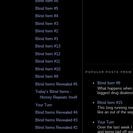
Blind Item #6
Blind Item #5
Blind Item #4
Blind Item #3
Blind Item #2
Blind Item #1
Blind Item #13
Blind Item #12
Blind Item #11
Blind Item #10
POPULAR POSTS FROM 
Blind Item #9
Blind Item #8
Blind Items Revealed #5
What happens when y
Today's Blind Items -
biggest drug dealers/k
History Repeats Itself
Blind Item #15
Your Turn
This long running no
like an out of the way
Blind Items Revealed #4
Blind Items Revealed #3
Your Turn
Over the last week I
Blind Items Revealed #2
and being laid off an