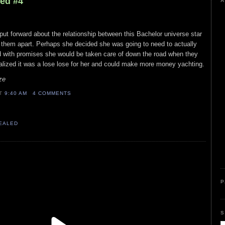
led #4
A
 put forward about the relationship between this Bachelor universe star
e them apart. Perhaps she decided she was going to need to actually
id with promises she would be taken care of down the road when they
alized it was a lose lose for her and could make more money yachting.
ze
AT
9:40 AM
4 COMMENTS
VEALED
P
S