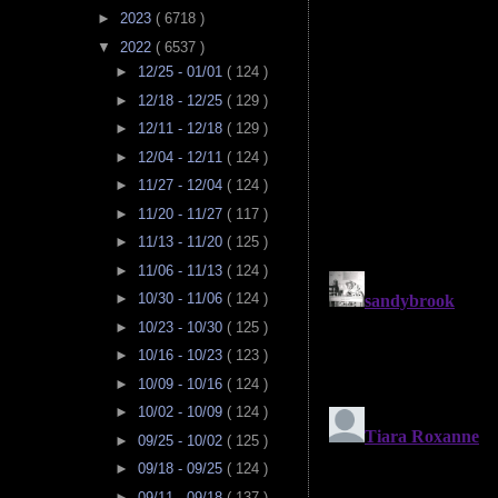
►
2023
( 6718 )
▼
2022
( 6537 )
►
12/25 - 01/01
( 124 )
►
12/18 - 12/25
( 129 )
►
12/11 - 12/18
( 129 )
►
12/04 - 12/11
( 124 )
►
11/27 - 12/04
( 124 )
►
11/20 - 11/27
( 117 )
►
11/13 - 11/20
( 125 )
►
11/06 - 11/13
( 124 )
►
10/30 - 11/06
( 124 )
►
10/23 - 10/30
( 125 )
►
10/16 - 10/23
( 123 )
►
10/09 - 10/16
( 124 )
►
10/02 - 10/09
( 124 )
►
09/25 - 10/02
( 125 )
►
09/18 - 09/25
( 124 )
►
09/11 - 09/18
( 137 )