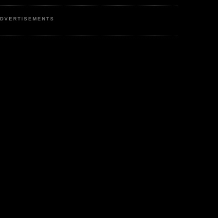
DVERTISEMENTS