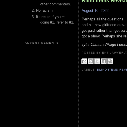
Blind Items Revea
other commenters.
No racism
August 10, 2022
If unsure if you’re
Perhaps all the questions I
doing #2, refer to #1.
and his new girlfriend drov
get paid rather than get pa
got a show. Perhaps she re
ADVERTISEMENTS
Tyler Cameron/Paige Loren
POSTED BY ENT LAWYER
LABELS:
BLIND ITEMS RE