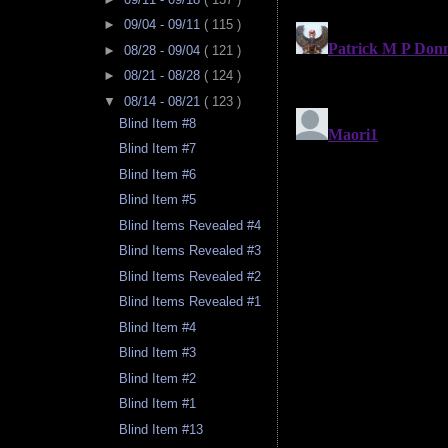
►
09/04 - 09/11
( 115 )
►
08/28 - 09/04
( 121 )
►
08/21 - 08/28
( 124 )
▼
08/14 - 08/21
( 123 )
Blind Item #8
Blind Item #7
Blind Item #6
Blind Item #5
Blind Items Revealed #4
Blind Items Revealed #3
Blind Items Revealed #2
Blind Items Revealed #1
Blind Item #4
Blind Item #3
Blind Item #2
Blind Item #1
Blind Item #13