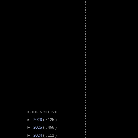
BLOG ARCHIVE
►
2026
( 4125 )
►
2025
( 7459 )
►
2024
( 7111 )