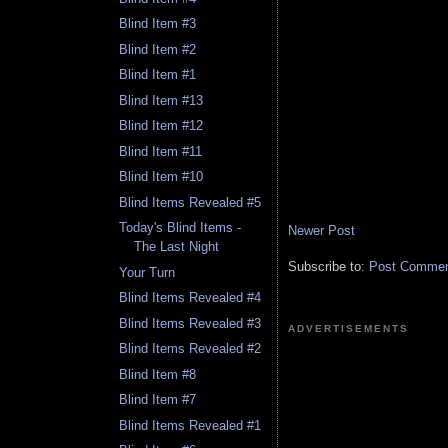
Blind Item #3
Blind Item #2
Blind Item #1
Blind Item #13
Blind Item #12
Blind Item #11
Blind Item #10
Blind Items Revealed #5
Today's Blind Items -
Newer Post
The Last Night
Subscribe to:
Post Comment
Your Turn
Blind Items Revealed #4
Blind Items Revealed #3
ADVERTISEMENTS
Blind Items Revealed #2
Blind Item #8
Blind Item #7
Blind Items Revealed #1