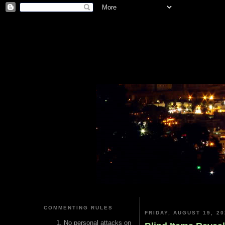
COMMENTING RULES
FRIDAY, AUGUST 19, 20
No personal attacks on