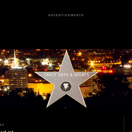
ADVERTISEMENTS
22