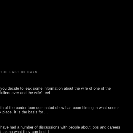
THE LAST 30 DAYS
ou decide to leak some information about the wife of one of the
illers ever and the wife's cel...
rth of the border teen dominated show has been filming in what seems
 place. It is the basis for ...
 have had a number of discussions with people about jobs and careers
d taking what they can find. I...