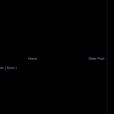
Home
Older Post
s ( Atom )