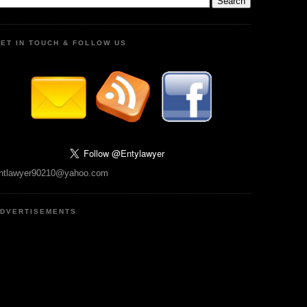
ET IN TOUCH & FOLLOW US
ntlawyer90210@yahoo.com
DVERTISEMENTS