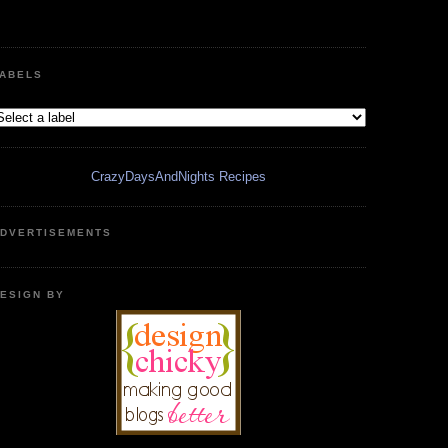
ABELS
CrazyDaysAndNights Recipes
DVERTISEMENTS
ESIGN BY