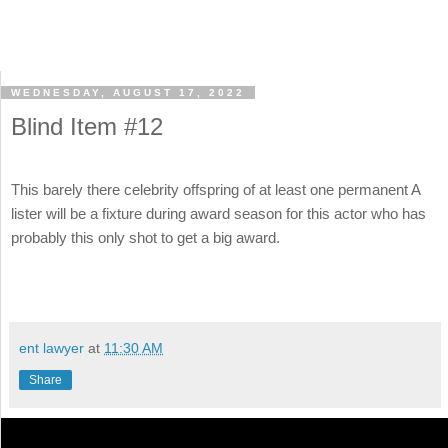
WEDNESDAY, AUGUST 17, 2022
Blind Item #12
This barely there celebrity offspring of at least one permanent A
lister will be a fixture during award season for this actor who has
probably this only shot to get a big award.
ent lawyer
at
11:30 AM
Share