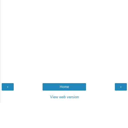
‹
Home
›
View web version