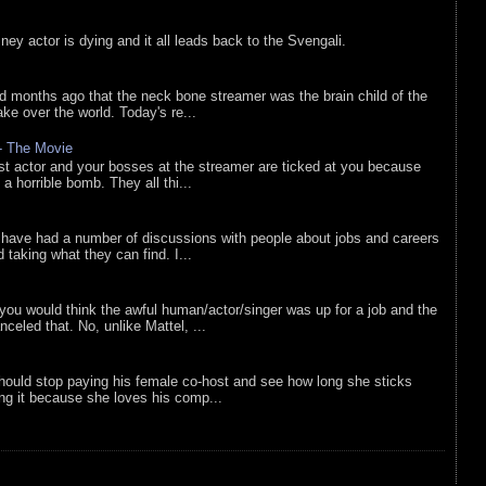
sney actor is dying and it all leads back to the Svengali.
d months ago that the neck bone streamer was the brain child of the
e over the world. Today's re...
 - The Movie
list actor and your bosses at the streamer are ticked at you because
 a horrible bomb. They all thi...
 have had a number of discussions with people about jobs and careers
d taking what they can find. I...
you would think the awful human/actor/singer was up for a job and the
eled that. No, unlike Mattel, ...
ould stop paying his female co-host and see how long she sticks
ing it because she loves his comp...