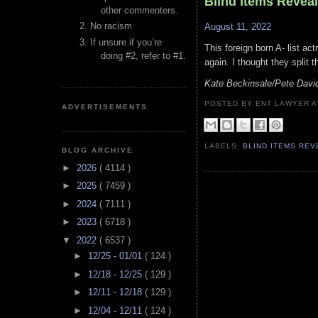
Blind Items Revea
other commenters.
No racism
August 11, 2022
If unsure if you’re
This foreign born A- list ac
doing #2, refer to #1.
again. I thought they split
Kate Beckinsale/Pete Davi
POSTED BY ENT LAWYER
ADVERTISEMENTS
LABELS:
BLIND ITEMS RE
BLOG ARCHIVE
►
2026
( 4114 )
►
2025
( 7459 )
►
2024
( 7111 )
►
2023
( 6718 )
▼
2022
( 6537 )
►
12/25 - 01/01
( 124 )
►
12/18 - 12/25
( 129 )
►
12/11 - 12/18
( 129 )
►
12/04 - 12/11
( 124 )