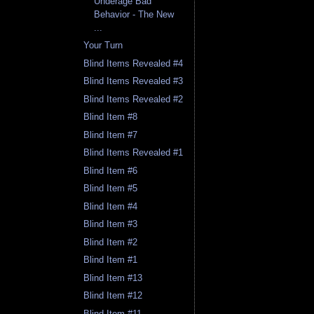
Underage Bad
Behavior - The New
...
Your Turn
Blind Items Revealed #4
Blind Items Revealed #3
Blind Items Revealed #2
Blind Item #8
Blind Item #7
Blind Items Revealed #1
Blind Item #6
Blind Item #5
Blind Item #4
Blind Item #3
Blind Item #2
Blind Item #1
Blind Item #13
Blind Item #12
Blind Item #11