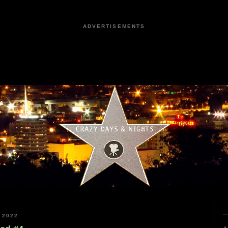
ADVERTISEMENTS
 2022