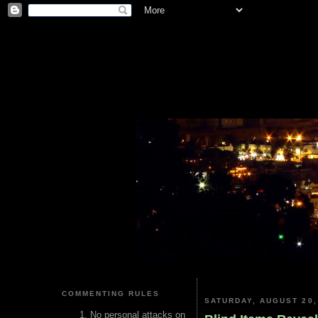
COMMENTING RULES
SATURDAY, AUGUST 20,
No personal attacks on