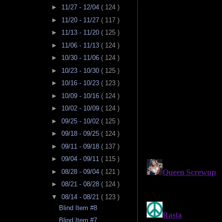
►
11/27 - 12/04
( 124 )
►
11/20 - 11/27
( 117 )
►
11/13 - 11/20
( 125 )
►
11/06 - 11/13
( 124 )
►
10/30 - 11/06
( 124 )
►
10/23 - 10/30
( 125 )
►
10/16 - 10/23
( 123 )
►
10/09 - 10/16
( 124 )
►
10/02 - 10/09
( 124 )
►
09/25 - 10/02
( 125 )
►
09/18 - 09/25
( 124 )
►
09/11 - 09/18
( 137 )
►
09/04 - 09/11
( 115 )
►
08/28 - 09/04
( 121 )
►
08/21 - 08/28
( 124 )
▼
08/14 - 08/21
( 123 )
Blind Item #8
Blind Item #7