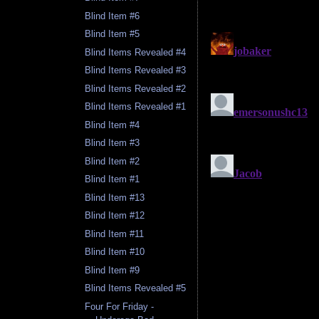
Blind Item #6
Blind Item #5
Blind Items Revealed #4
Blind Items Revealed #3
Blind Items Revealed #2
Blind Items Revealed #1
Blind Item #4
Blind Item #3
Blind Item #2
Blind Item #1
Blind Item #13
Blind Item #12
Blind Item #11
Blind Item #10
Blind Item #9
Blind Items Revealed #5
Four For Friday -