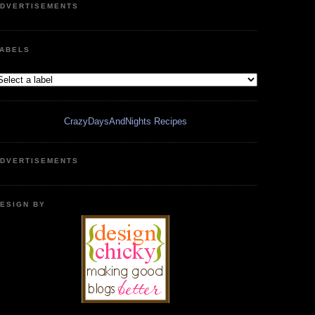
DVERTISEMENTS
ABELS
CrazyDaysAndNights Recipes
DVERTISEMENTS
ESIGN BY