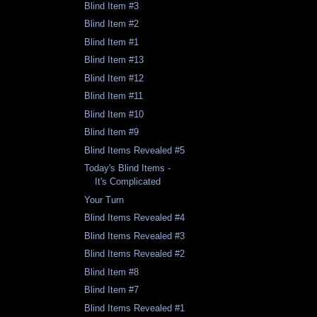
Blind Item #3
Blind Item #2
Blind Item #1
Blind Item #13
Blind Item #12
Blind Item #11
Blind Item #10
Blind Item #9
Blind Items Revealed #5
Today's Blind Items -
It's Complicated
Your Turn
Blind Items Revealed #4
Blind Items Revealed #3
Blind Items Revealed #2
Blind Item #8
Blind Item #7
Blind Items Revealed #1