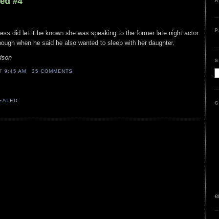
led #4
A
P
tress did let it be known she was speaking to the former late night actor
 though when he said he also wanted to sleep with her daughter.
dson
S
AT
9:45 AM
35 COMMENTS
VEALED
G
e