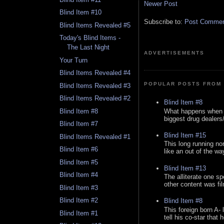
Newer Post
Blind Item #10
Subscribe to:
Post Comment
Blind Items Revealed #5
Today's Blind Items -
The Last Night
ADVERTISEMENTS
Your Turn
Blind Items Revealed #4
POPULAR POSTS FROM 
Blind Items Revealed #3
Blind Items Revealed #2
Blind Item #8
What happens when y
Blind Item #8
biggest drug dealers/k
Blind Item #7
Blind Item #15
Blind Items Revealed #1
This long running no
Blind Item #6
like an out of the way
Blind Item #5
Blind Item #13
Blind Item #4
The alliterate one spe
other content was fi
Blind Item #3
Blind Item #2
Blind Item #8
This foreign born A- 
Blind Item #1
tell his co-star that 