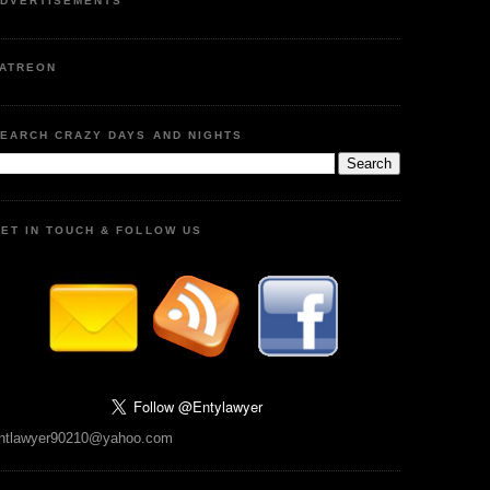
DVERTISEMENTS
ATREON
EARCH CRAZY DAYS AND NIGHTS
ET IN TOUCH & FOLLOW US
ntlawyer90210@yahoo.com