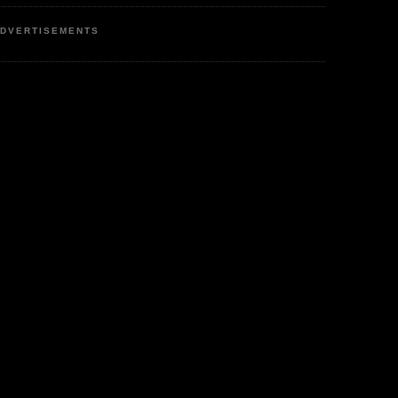
DVERTISEMENTS