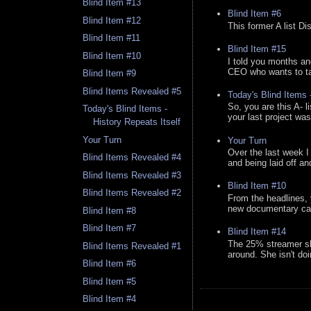
Blind Item #13
Blind Item #6
Blind Item #12
This former A list Di
Blind Item #11
Blind Item #15
Blind Item #10
I told you months an
CEO who wants to tak
Blind Item #9
Blind Items Revealed #5
Today's Blind Items
So, you are this A- 
Today's Blind Items -
your last project was
History Repeats Itself
Your Turn
Your Turn
Over the last week I
Blind Items Revealed #4
and being laid off an
Blind Items Revealed #3
Blind Item #10
Blind Items Revealed #2
From the headlines, 
new documentary canc
Blind Item #8
Blind Item #7
Blind Item #14
The 25% streamer sh
Blind Items Revealed #1
around. She isn't do
Blind Item #6
Blind Item #5
Blind Item #4