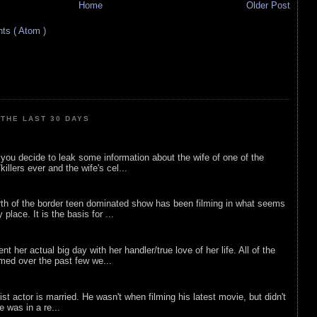
Home
Older Post
s ( Atom )
THE LAST 30 DAYS
ou decide to leak some information about the wife of one of the
illers ever and the wife's cel...
rth of the border teen dominated show has been filming in what seems
 place. It is the basis for ...
nt her actual big day with her handler/true love of her life. All of the
lmed over the past few we...
list actor is married. He wasn't when filming his latest movie, but didn't
he was in a re...