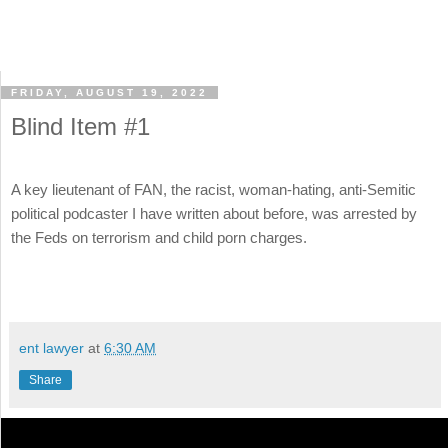
FRIDAY, AUGUST 19, 2022
Blind Item #1
A key lieutenant of FAN, the racist, woman-hating, anti-Semitic
political podcaster I have written about before, was arrested by
the Feds on terrorism and child porn charges.
ent lawyer
at
6:30 AM
Share