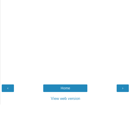
‹
Home
›
View web version