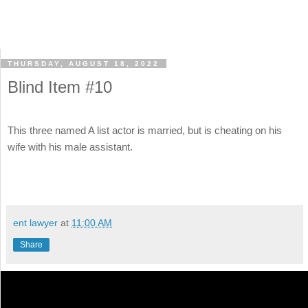
THURSDAY, AUGUST 18, 2022
Blind Item #10
This three named A list actor is married, but is cheating on his
wife with his male assistant.
ent lawyer
at
11:00 AM
Share