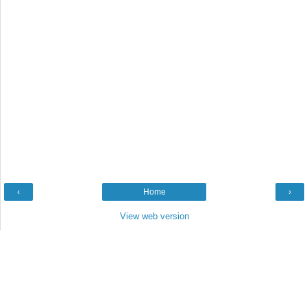
‹
Home
›
View web version