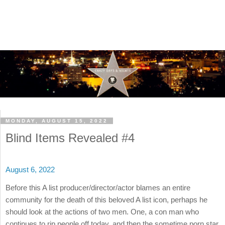
MONDAY, AUGUST 15, 2022
Blind Items Revealed #4
August 6, 2022
Before this A list producer/director/actor blames an entire
community for the death of this beloved A list icon, perhaps he
should look at the actions of two men. One, a con man who
continues to rip people off today, and then the sometime porn star