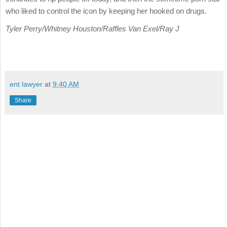
who liked to control the icon by keeping her hooked on drugs.
Tyler Perry/Whitney Houston/Raffles Van Exel/Ray J
ent lawyer
at
9:40 AM
Share