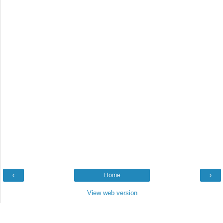
‹
Home
›
View web version