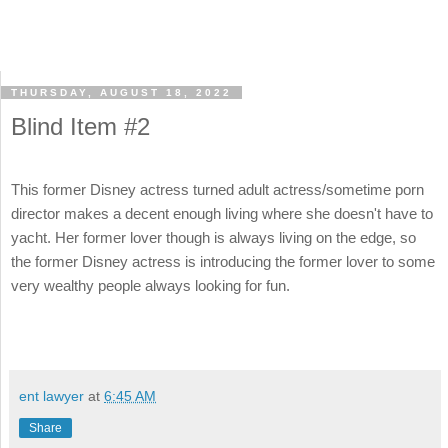
THURSDAY, AUGUST 18, 2022
Blind Item #2
This former Disney actress turned adult actress/sometime porn
director makes a decent enough living where she doesn't have to
yacht. Her former lover though is always living on the edge, so
the former Disney actress is introducing the former lover to some
very wealthy people always looking for fun.
ent lawyer
at
6:45 AM
Share