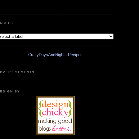
ABELS
CrazyDaysAndNights Recipes
DVERTISEMENTS
ESIGN BY