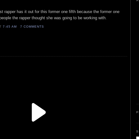
A
ist rapper has it out for this former one fifth because the former one
 people the rapper thought she was going to be working with.
AT
7:45 AM
7 COMMENTS
P
S