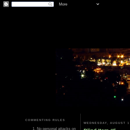
COMMENTING RULES
WEDNESDAY, AUGUST 1
No personal attacks on