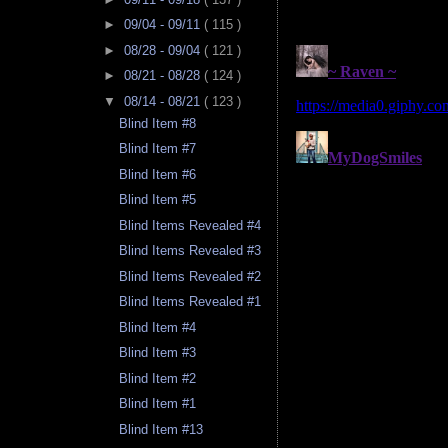
►
09/04 - 09/11
( 115 )
►
08/28 - 09/04
( 121 )
►
08/21 - 08/28
( 124 )
▼
08/14 - 08/21
( 123 )
Blind Item #8
Blind Item #7
Blind Item #6
Blind Item #5
Blind Items Revealed #4
Blind Items Revealed #3
Blind Items Revealed #2
Blind Items Revealed #1
Blind Item #4
Blind Item #3
Blind Item #2
Blind Item #1
Blind Item #13