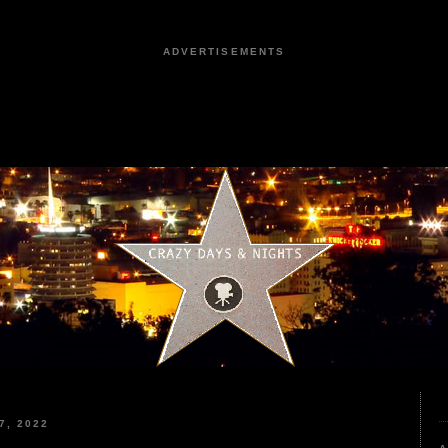
ADVERTISEMENTS
7, 2022