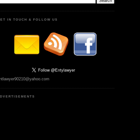
ET IN TOUCH & FOLLOW US
ntlawyer90210@yahoo.com
DVERTISEMENTS