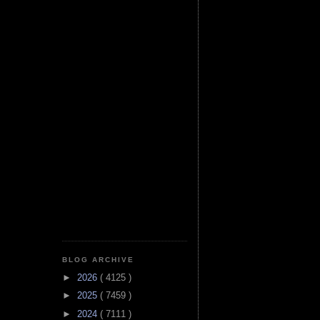
BLOG ARCHIVE
►
2026
( 4125 )
►
2025
( 7459 )
►
2024
( 7111 )