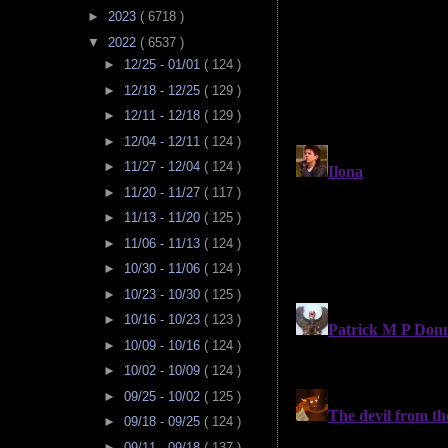
►
2023
( 6718 )
▼
2022
( 6537 )
►
12/25 - 01/01
( 124 )
►
12/18 - 12/25
( 129 )
►
12/11 - 12/18
( 129 )
►
12/04 - 12/11
( 124 )
►
11/27 - 12/04
( 124 )
►
11/20 - 11/27
( 117 )
►
11/13 - 11/20
( 125 )
►
11/06 - 11/13
( 124 )
►
10/30 - 11/06
( 124 )
►
10/23 - 10/30
( 125 )
►
10/16 - 10/23
( 123 )
►
10/09 - 10/16
( 124 )
►
10/02 - 10/09
( 124 )
►
09/25 - 10/02
( 125 )
►
09/18 - 09/25
( 124 )
►
09/11 - 09/18
( 137 )