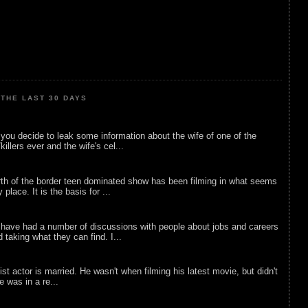
THE LAST 30 DAYS
ou decide to leak some information about the wife of one of the
illers ever and the wife's cel...
rth of the border teen dominated show has been filming in what seems
 place. It is the basis for ...
 have had a number of discussions with people about jobs and careers
d taking what they can find. I...
list actor is married. He wasn't when filming his latest movie, but didn't
he was in a re...