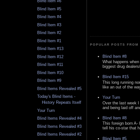
Blind Item #6
Blind Item #5
Blind Item #4
Blind Item #3
Blind Item #2
Blind Item #1
POPULAR POSTS FROM 
Blind Item #13
Blind Item #8
Blind Item #12
What happens when y
Blind Item #11
biggest drug dealers/k
Blind Item #10
Blind Item #15
Blind Item #9
This long running no
like an out of the way
Blind Items Revealed #5
Today's Blind Items -
Your Turn
History Repeats Itself
Over the last week I
and being laid off an
Your Turn
Blind Item #8
Blind Items Revealed #4
This foreign born A- 
Blind Items Revealed #3
tell his co-star that 
Blind Items Revealed #2
Blind Item #5