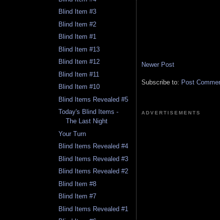
Blind Item #3
Blind Item #2
Blind Item #1
Blind Item #13
Blind Item #12
Newer Post
Blind Item #11
Subscribe to:
Post Comment
Blind Item #10
Blind Items Revealed #5
Today's Blind Items -
ADVERTISEMENTS
The Last Night
Your Turn
Blind Items Revealed #4
Blind Items Revealed #3
Blind Items Revealed #2
Blind Item #8
Blind Item #7
Blind Items Revealed #1