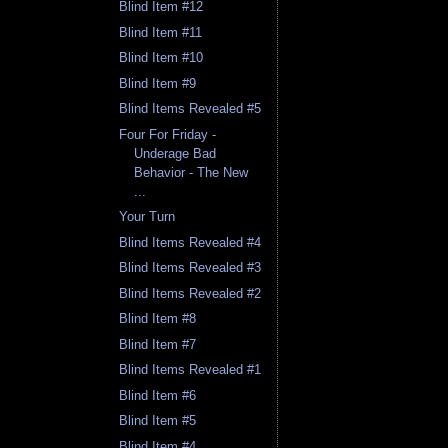
Blind Item #12
Blind Item #11
Blind Item #10
Blind Item #9
Blind Items Revealed #5
Four For Friday -
Underage Bad
Behavior - The New
...
Your Turn
Blind Items Revealed #4
Blind Items Revealed #3
Blind Items Revealed #2
Blind Item #8
Blind Item #7
Blind Items Revealed #1
Blind Item #6
Blind Item #5
Blind Item #4