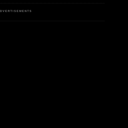
DVERTISEMENTS