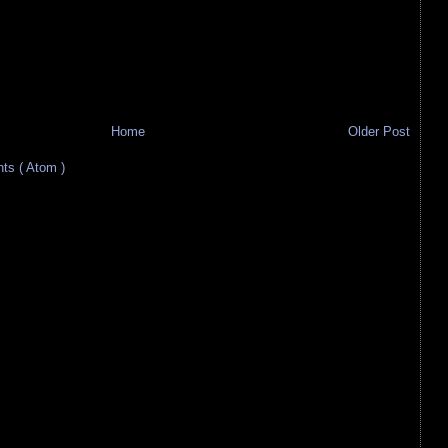
Home
Older Post
s ( Atom )