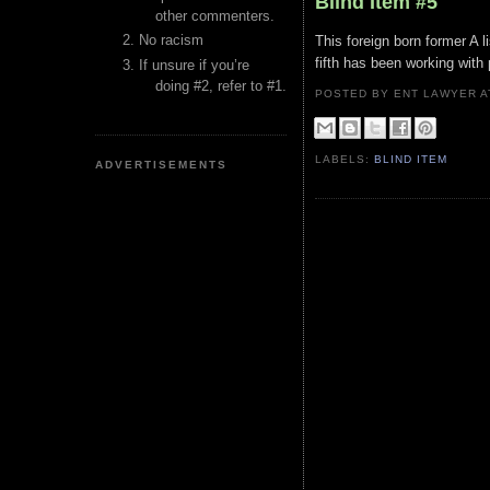
Blind Item #5
other commenters.
No racism
This foreign born former A l
fifth has been working with
If unsure if you’re
doing #2, refer to #1.
POSTED BY ENT LAWYER
LABELS:
BLIND ITEM
ADVERTISEMENTS