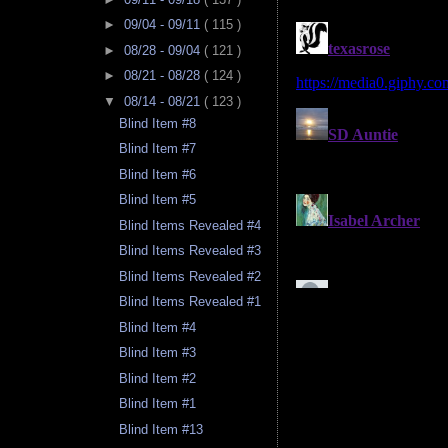
►
09/04 - 09/11
( 115 )
►
08/28 - 09/04
( 121 )
►
08/21 - 08/28
( 124 )
▼
08/14 - 08/21
( 123 )
Blind Item #8
Blind Item #7
Blind Item #6
Blind Item #5
Blind Items Revealed #4
Blind Items Revealed #3
Blind Items Revealed #2
Blind Items Revealed #1
Blind Item #4
Blind Item #3
Blind Item #2
Blind Item #1
Blind Item #13