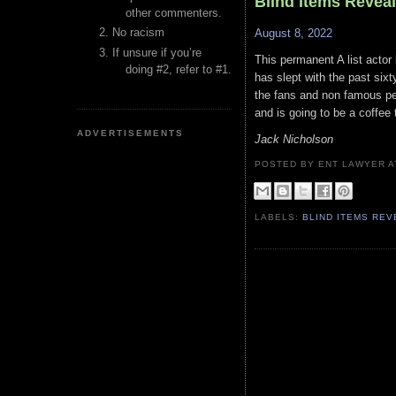
Blind Items Revea
other commenters.
No racism
August 8, 2022
If unsure if you’re
This permanent A list actor 
doing #2, refer to #1.
has slept with the past sixt
the fans and non famous pe
and is going to be a coffee 
ADVERTISEMENTS
Jack Nicholson
POSTED BY ENT LAWYER
LABELS:
BLIND ITEMS RE