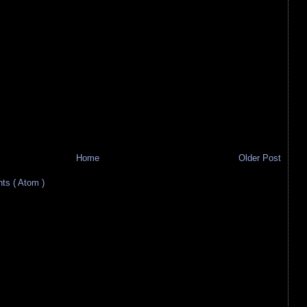
Home
Older Post
s ( Atom )