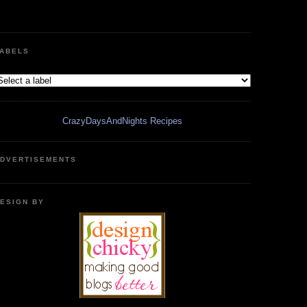
ABELS
CrazyDaysAndNights Recipes
DVERTISEMENTS
ESIGN BY