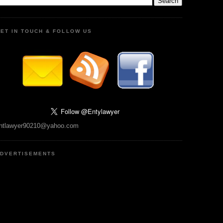
ET IN TOUCH & FOLLOW US
ntlawyer90210@yahoo.com
DVERTISEMENTS