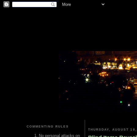
COMMENTING RULES
THURSDAY, AUGUST 18,
No personal attacks on