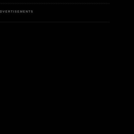
DVERTISEMENTS