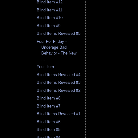
Blind Item #12
Blind Item #11
Blind Item #10
Blind Item #9
Blind Items Revealed #5
Four For Friday -
Underage Bad
Behavior - The New
...
Your Turn
Blind Items Revealed #4
Blind Items Revealed #3
Blind Items Revealed #2
Blind Item #8
Blind Item #7
Blind Items Revealed #1
Blind Item #6
Blind Item #5
Blind Item #4