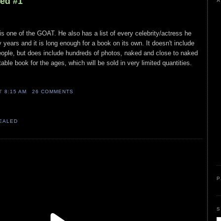
led #1
A
is one of the GOAT. He also has a list of every celebrity/actress he
y years and it is long enough for a book on its own. It doesn't include
ople, but does include hundreds of photos, naked and close to naked
table book for the ages, which will be sold in very limited quantities.
AT
8:15 AM
26 COMMENTS
VEALED
P
S