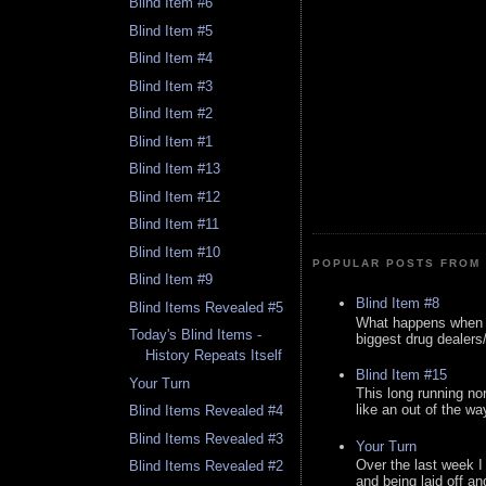
Blind Item #6
Blind Item #5
Blind Item #4
Blind Item #3
Blind Item #2
Blind Item #1
Blind Item #13
Blind Item #12
Blind Item #11
Blind Item #10
POPULAR POSTS FROM 
Blind Item #9
Blind Item #8
Blind Items Revealed #5
What happens when y
Today's Blind Items -
biggest drug dealers/k
History Repeats Itself
Blind Item #15
Your Turn
This long running no
like an out of the way
Blind Items Revealed #4
Blind Items Revealed #3
Your Turn
Over the last week I
Blind Items Revealed #2
and being laid off an