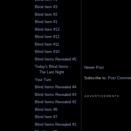
Blind Item #3
Blind Item #2
Blind Item #1
Blind Item #13
Blind Item #12
Blind Item #11
Blind Item #10
Blind Items Revealed #5
Today's Blind Items -
Newer Post
The Last Night
Subscribe to:
Post Comment
Your Turn
Blind Items Revealed #4
Blind Items Revealed #3
ADVERTISEMENTS
Blind Items Revealed #2
Blind Item #8
Blind Item #7
Blind Items Revealed #1