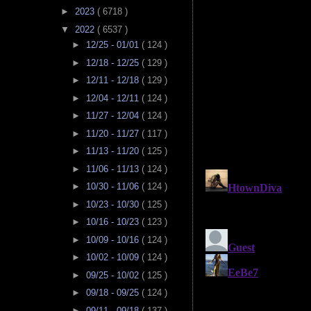
►
2023
( 6718 )
▼
2022
( 6537 )
►
12/25 - 01/01
( 124 )
►
12/18 - 12/25
( 129 )
►
12/11 - 12/18
( 129 )
►
12/04 - 12/11
( 124 )
►
11/27 - 12/04
( 124 )
►
11/20 - 11/27
( 117 )
►
11/13 - 11/20
( 125 )
►
11/06 - 11/13
( 124 )
►
10/30 - 11/06
( 124 )
►
10/23 - 10/30
( 125 )
►
10/16 - 10/23
( 123 )
►
10/09 - 10/16
( 124 )
►
10/02 - 10/09
( 124 )
►
09/25 - 10/02
( 125 )
►
09/18 - 09/25
( 124 )
►
09/11 - 09/18
( 137 )