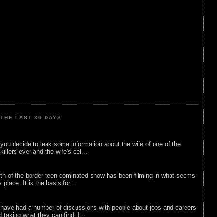
THE LAST 30 DAYS
ou decide to leak some information about the wife of one of the
illers ever and the wife's cel...
rth of the border teen dominated show has been filming in what seems
 place. It is the basis for ...
 have had a number of discussions with people about jobs and careers
d taking what they can find. I...