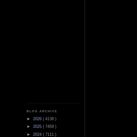
BLOG ARCHIVE
►
2026
( 4138 )
►
2025
( 7459 )
►
2024
( 7111 )