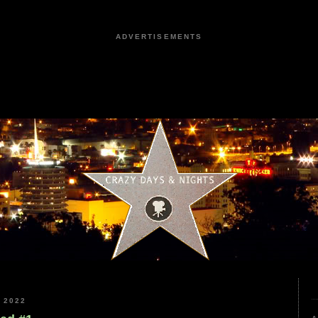
ADVERTISEMENTS
 2022