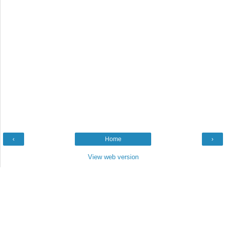
‹
Home
›
View web version