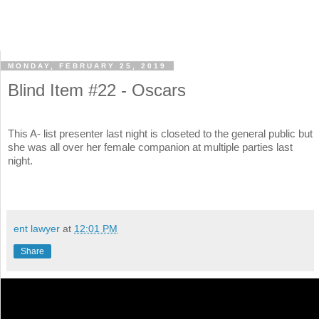
MONDAY, FEBRUARY 25, 2019
Blind Item #22 - Oscars
This A- list presenter last night is closeted to the general public but
she was all over her female companion at multiple parties last
night.
ent lawyer
at
12:01 PM
Share