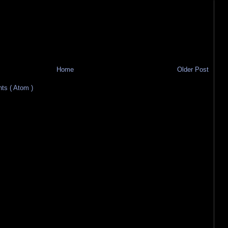
Home
Older Post
s ( Atom )