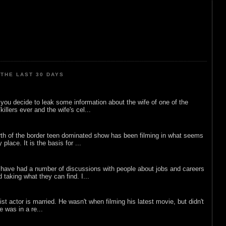
THE LAST 30 DAYS
ou decide to leak some information about the wife of one of the
illers ever and the wife's cel...
rth of the border teen dominated show has been filming in what seems
 place. It is the basis for ...
 have had a number of discussions with people about jobs and careers
d taking what they can find. I...
list actor is married. He wasn't when filming his latest movie, but didn't
he was in a re...