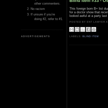
Blind Item #33 - O
other commenters.
This foreign born B+ list d
No racism
for a doctor show that recen
If unsure if you’re
looked awful at a party last 
doing #2, refer to #1.
POSTED BY ENT LAWYER
ADVERTISEMENTS
LABELS:
BLIND ITEM