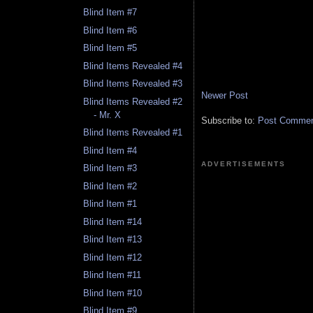
Blind Item #7
Blind Item #6
Blind Item #5
Blind Items Revealed #4
Blind Items Revealed #3
Newer Post
Blind Items Revealed #2
- Mr. X
Subscribe to:
Post Comment
Blind Items Revealed #1
Blind Item #4
ADVERTISEMENTS
Blind Item #3
Blind Item #2
Blind Item #1
Blind Item #14
Blind Item #13
Blind Item #12
Blind Item #11
Blind Item #10
Blind Item #9