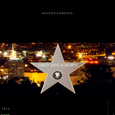
ADVERTISEMENTS
 2019