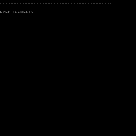
DVERTISEMENTS