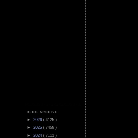
BLOG ARCHIVE
►
2026
( 4125 )
►
2025
( 7459 )
►
2024
( 7111 )