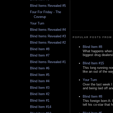
Blind Items Revealed #5
Four For Friday - The
Coverup
Your Turn
Blind Items Revealed #4
Blind Items Revealed #3
POPULAR POSTS FROM 
Blind Items Revealed #2
Blind Item #8
Blind Item #8
What happens when y
biggest drug dealers/k
Blind Item #7
Blind Items Revealed #1
Blind Item #15
This long running no
Blind Item #6
like an out of the way
Blind Item #5
Your Turn
Blind Item #4
Over the last week I
Blind Item #3
and being laid off an
Blind Item #2
Blind Item #8
Blind Item #1
This foreign born A- 
tell his co-star that 
Blind Item #14