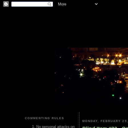
COMMENTING RULES
MONDAY, FEBRUARY 25,
No personal attacks on