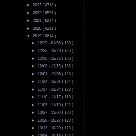
►
2023
( 6718 )
►
2022
( 6537 )
►
2021
( 6214 )
►
2020
( 6211 )
▼
2019
( 6814 )
►
12/29 - 01/05
( 159 )
►
12/22 - 12/29
( 123 )
►
12/15 - 12/22
( 130 )
►
12/08 - 12/15
( 132 )
►
12/01 - 12/08
( 123 )
►
11/24 - 12/01
( 124 )
►
11/17 - 11/24
( 122 )
►
11/10 - 11/17
( 119 )
►
11/03 - 11/10
( 121 )
►
10/27 - 11/03
( 123 )
►
10/20 - 10/27
( 123 )
►
10/13 - 10/20
( 123 )
►
10/06 - 10/13
( 124 )