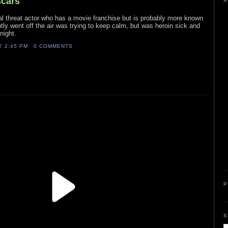
scars
A
ual threat actor who has a movie franchise but is probably more known
tly went off the air was trying to keep calm, but was heroin sick and
night.
AT
2:45 PM
0 COMMENTS
P
S