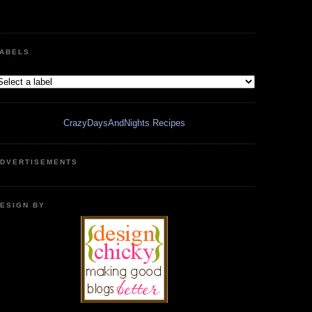
ABELS
CrazyDaysAndNights Recipes
DVERTISEMENTS
ESIGN BY