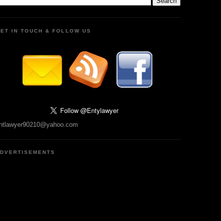
ET IN TOUCH & FOLLOW US
ntlawyer90210@yahoo.com
DVERTISEMENTS