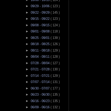
►
09/29 - 10/06
( 123 )
►
09/22 - 09/29
( 145 )
►
09/15 - 09/22
( 123 )
►
09/08 - 09/15
( 124 )
►
09/01 - 09/08
( 118 )
►
08/25 - 09/01
( 139 )
►
08/18 - 08/25
( 126 )
►
08/11 - 08/18
( 129 )
►
08/04 - 08/11
( 128 )
►
07/28 - 08/04
( 127 )
►
07/21 - 07/28
( 130 )
►
07/14 - 07/21
( 129 )
►
07/07 - 07/14
( 131 )
►
06/30 - 07/07
( 177 )
►
06/23 - 06/30
( 135 )
►
06/16 - 06/23
( 135 )
►
06/09 - 06/16
( 132 )