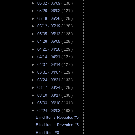
►
06/02 - 06/09
( 130 )
►
05/26 - 06/02
( 121 )
►
05/19 - 05/26
( 129 )
►
05/12 - 05/19
( 128 )
►
05/05 - 05/12
( 128 )
►
04/28 - 05/05
( 129 )
►
04/21 - 04/28
( 129 )
►
04/14 - 04/21
( 127 )
►
04/07 - 04/14
( 127 )
►
03/31 - 04/07
( 129 )
►
03/24 - 03/31
( 133 )
►
03/17 - 03/24
( 129 )
►
03/10 - 03/17
( 130 )
►
03/03 - 03/10
( 131 )
▼
02/24 - 03/03
( 163 )
Blind Items Revealed #6
Blind Items Revealed #5
Blind Item #8