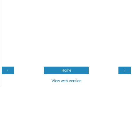
‹
Home
›
View web version