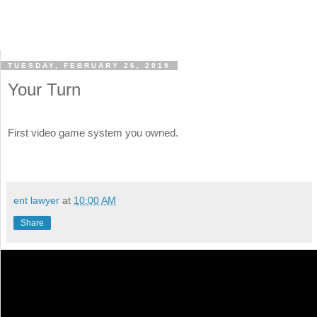
TUESDAY, FEBRUARY 26, 2019
Your Turn
First video game system you owned.
ent lawyer
at
10:00 AM
Share