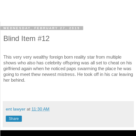
WEDNESDAY, FEBRUARY 27, 2019
Blind Item #12
This very very wealthy foreign born reality star from multiple
shows who also has celebrity offspring was all set to cheat on his
girlfriend again when he noticed paps swarming the place he was
going to meet thew newest mistress. He took off in his car leaving
her behind.
ent lawyer
at
11:30 AM
Share