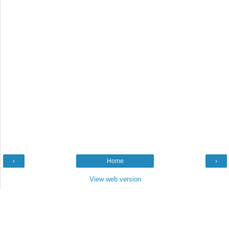
‹
Home
›
View web version