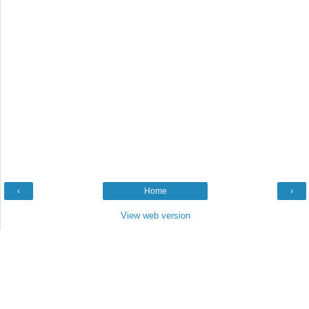
‹
Home
›
View web version