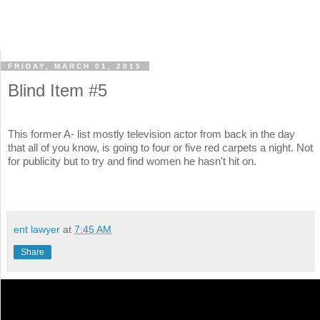
FRIDAY, MARCH 01, 2019
Blind Item #5
This former A- list mostly television actor from back in the day
that all of you know, is going to four or five red carpets a night. Not
for publicity but to try and find women he hasn't hit on.
ent lawyer
at
7:45 AM
Share