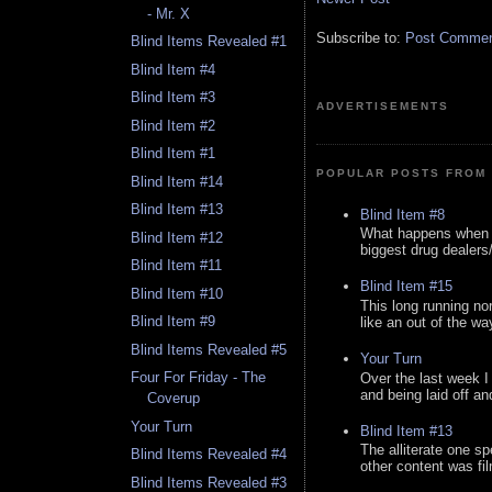
- Mr. X
Subscribe to:
Post Comment
Blind Items Revealed #1
Blind Item #4
Blind Item #3
ADVERTISEMENTS
Blind Item #2
Blind Item #1
POPULAR POSTS FROM 
Blind Item #14
Blind Item #13
Blind Item #8
What happens when y
Blind Item #12
biggest drug dealers/k
Blind Item #11
Blind Item #15
Blind Item #10
This long running no
Blind Item #9
like an out of the way
Blind Items Revealed #5
Your Turn
Four For Friday - The
Over the last week I
and being laid off an
Coverup
Your Turn
Blind Item #13
The alliterate one spe
Blind Items Revealed #4
other content was fi
Blind Items Revealed #3