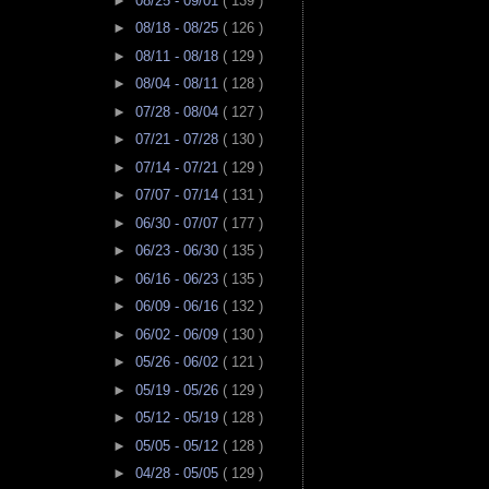
►
08/25 - 09/01
( 139 )
►
08/18 - 08/25
( 126 )
►
08/11 - 08/18
( 129 )
►
08/04 - 08/11
( 128 )
►
07/28 - 08/04
( 127 )
►
07/21 - 07/28
( 130 )
►
07/14 - 07/21
( 129 )
►
07/07 - 07/14
( 131 )
►
06/30 - 07/07
( 177 )
►
06/23 - 06/30
( 135 )
►
06/16 - 06/23
( 135 )
►
06/09 - 06/16
( 132 )
►
06/02 - 06/09
( 130 )
►
05/26 - 06/02
( 121 )
►
05/19 - 05/26
( 129 )
►
05/12 - 05/19
( 128 )
►
05/05 - 05/12
( 128 )
►
04/28 - 05/05
( 129 )