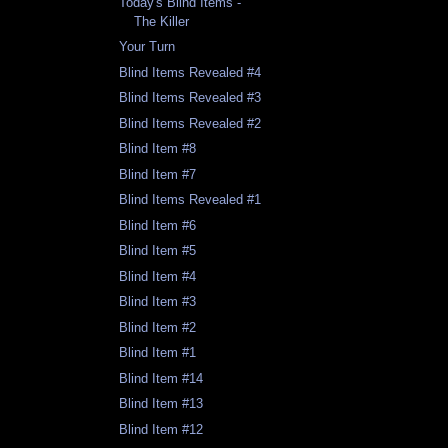
Today's Blind Items -
The Killer
Your Turn
Blind Items Revealed #4
Blind Items Revealed #3
Blind Items Revealed #2
Blind Item #8
Blind Item #7
Blind Items Revealed #1
Blind Item #6
Blind Item #5
Blind Item #4
Blind Item #3
Blind Item #2
Blind Item #1
Blind Item #14
Blind Item #13
Blind Item #12