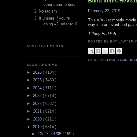
Blind Items Revea
other commenters.
February 22, 2019
No racism
If unsure if you’re
This A/A- list mostly movi
doing #2, refer to #1.
way into an event and gave
Tiffany Haddish
POSTED BY ENT LAWYER
ADVERTISEMENTS
LABELS:
BLIND ITEMS RE
BLOG ARCHIVE
►
2026
( 4104 )
►
2025
( 7459 )
►
2024
( 7111 )
►
2023
( 6718 )
►
2022
( 6537 )
►
2021
( 6214 )
►
2020
( 6211 )
▼
2019
( 6814 )
►
12/29 - 01/05
( 159 )