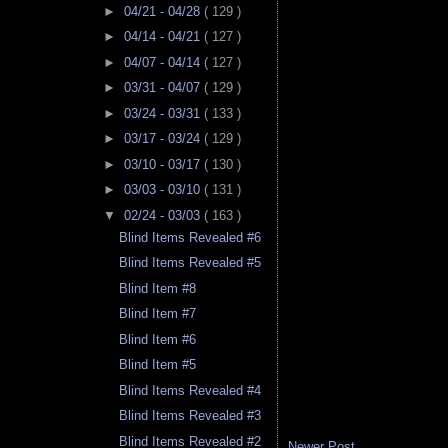
►
04/21 - 04/28
( 129 )
►
04/14 - 04/21
( 127 )
►
04/07 - 04/14
( 127 )
►
03/31 - 04/07
( 129 )
►
03/24 - 03/31
( 133 )
►
03/17 - 03/24
( 129 )
►
03/10 - 03/17
( 130 )
►
03/03 - 03/10
( 131 )
▼
02/24 - 03/03
( 163 )
Blind Items Revealed #6
Blind Items Revealed #5
Blind Item #8
Blind Item #7
Blind Item #6
Blind Item #5
Blind Items Revealed #4
Blind Items Revealed #3
Blind Items Revealed #2
Newer Post