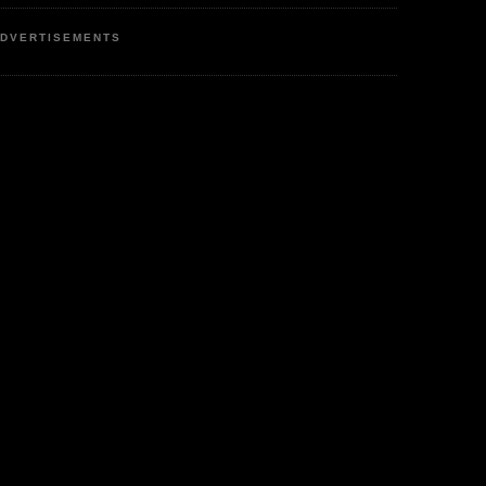
DVERTISEMENTS