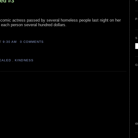
led #3
A
P
e comic actress passed by several homeless people last night on her
 each person several hundred dollars.
S
AT
9:30 AM
0 COMMENTS
VEALED
,
KINDNESS
G
e