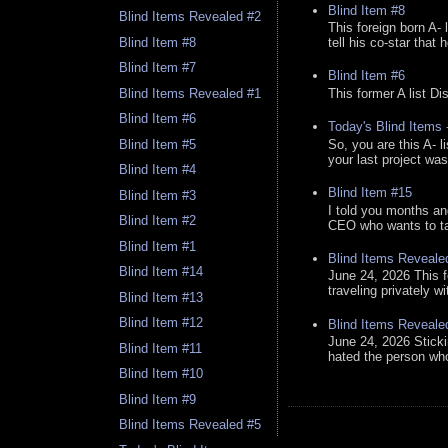
Blind Item #8
Blind Items Revealed #2
This foreign born A- 
Blind Item #8
tell his co-star that 
Blind Item #7
Blind Item #6
Blind Items Revealed #1
This former A list Di
Blind Item #6
Today's Blind Items
So, you are this A- 
Blind Item #5
your last project was
Blind Item #4
Blind Item #15
Blind Item #3
I told you months an
Blind Item #2
CEO who wants to tak
Blind Item #1
Blind Items Reveale
Blind Item #14
June 24, 2026 This f
traveling privately w
Blind Item #13
Blind Item #12
Blind Items Reveale
June 24, 2026 Stick
Blind Item #11
hated the person who 
Blind Item #10
Blind Item #9
Blind Items Revealed #5