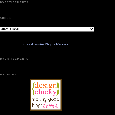
DVERTISEMENTS
ABELS
CrazyDaysAndNights Recipes
DVERTISEMENTS
ESIGN BY