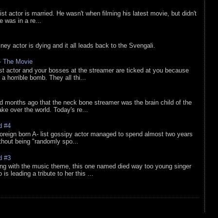
list actor is married. He wasn't when filming his latest movie, but didn't
he was in a re...
sney actor is dying and it all leads back to the Svengali.
 - The Movie
list actor and your bosses at the streamer are ticked at you because
 a horrible bomb. They all thi...
d months ago that the neck bone streamer was the brain child of the
e over the world. Today's re...
d #4
oreign born A- list gossipy actor managed to spend almost two years
ithout being "randomly spo...
d #3
ing with the music theme, this one named died way too young singer
is leading a tribute to her this ...