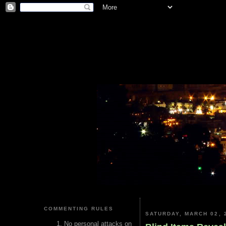
COMMENTING RULES
SATURDAY, MARCH 02, 
No personal attacks on