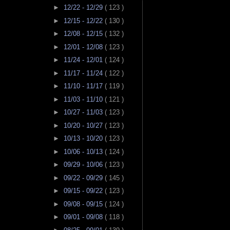
►
12/22 - 12/29
( 123 )
►
12/15 - 12/22
( 130 )
►
12/08 - 12/15
( 132 )
►
12/01 - 12/08
( 123 )
►
11/24 - 12/01
( 124 )
►
11/17 - 11/24
( 122 )
►
11/10 - 11/17
( 119 )
►
11/03 - 11/10
( 121 )
►
10/27 - 11/03
( 123 )
►
10/20 - 10/27
( 123 )
►
10/13 - 10/20
( 123 )
►
10/06 - 10/13
( 124 )
►
09/29 - 10/06
( 123 )
►
09/22 - 09/29
( 145 )
►
09/15 - 09/22
( 123 )
►
09/08 - 09/15
( 124 )
►
09/01 - 09/08
( 118 )