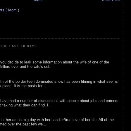
s ( Atom )
THE LAST 30 DAYS
ou decide to leak some information about the wife of one of the
illers ever and the wife's cel...
rth of the border teen dominated show has been filming in what seems
 place. It is the basis for ...
 have had a number of discussions with people about jobs and careers
d taking what they can find. I...
nt her actual big day with her handler/true love of her life. All of the
lmed over the past few we...