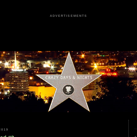
ADVERTISEMENTS
2019