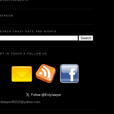
DVERTISEMENTS
ATREON
EARCH CRAZY DAYS AND NIGHTS
ET IN TOUCH & FOLLOW US
ntlawyer90210@yahoo.com