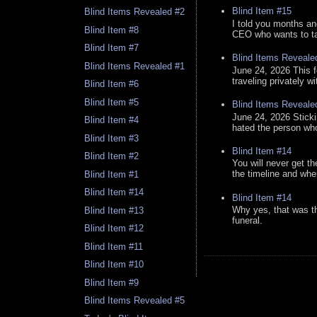
Blind Item #15
Blind Items Revealed #2
I told you months an
Blind Item #8
CEO who wants to tak
Blind Item #7
Blind Items Reveale
Blind Items Revealed #1
June 24, 2026 This f
traveling privately w
Blind Item #6
Blind Item #5
Blind Items Reveale
June 24, 2026 Stick
Blind Item #4
hated the person who 
Blind Item #3
Blind Item #14
Blind Item #2
You will never get th
the timeline and whe
Blind Item #1
Blind Item #14
Blind Item #14
Why yes, that was t
Blind Item #13
funeral.
Blind Item #12
Blind Item #11
Blind Item #10
Blind Item #9
Blind Items Revealed #5