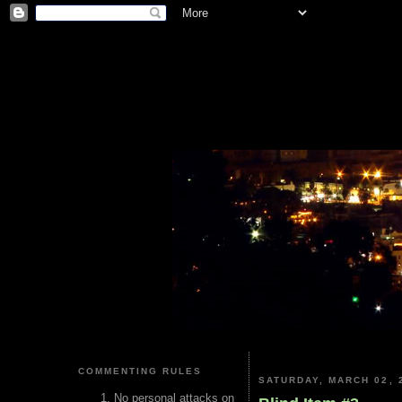
COMMENTING RULES
SATURDAY, MARCH 02, 
No personal attacks on