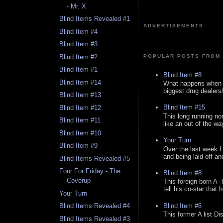
- Mr. X
Blind Items Revealed #1
ADVERTISEMENTS
Blind Item #4
Blind Item #3
Blind Item #2
POPULAR POSTS FROM 
Blind Item #1
Blind Item #8
Blind Item #14
What happens when y
biggest drug dealers/k
Blind Item #13
Blind Item #15
Blind Item #12
This long running no
Blind Item #11
like an out of the way
Blind Item #10
Your Turn
Blind Item #9
Over the last week I
and being laid off an
Blind Items Revealed #5
Four For Friday - The
Blind Item #8
Coverup
This foreign born A- 
tell his co-star that 
Your Turn
Blind Item #6
Blind Items Revealed #4
This former A list Di
Blind Items Revealed #3