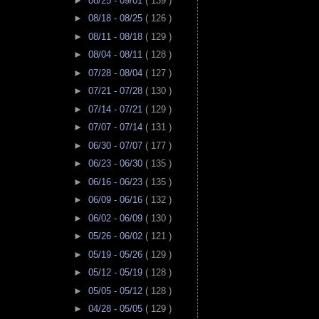
►
08/25 - 09/01
( 139 )
►
08/18 - 08/25
( 126 )
►
08/11 - 08/18
( 129 )
►
08/04 - 08/11
( 128 )
►
07/28 - 08/04
( 127 )
►
07/21 - 07/28
( 130 )
►
07/14 - 07/21
( 129 )
►
07/07 - 07/14
( 131 )
►
06/30 - 07/07
( 177 )
►
06/23 - 06/30
( 135 )
►
06/16 - 06/23
( 135 )
►
06/09 - 06/16
( 132 )
►
06/02 - 06/09
( 130 )
►
05/26 - 06/02
( 121 )
►
05/19 - 05/26
( 129 )
►
05/12 - 05/19
( 128 )
►
05/05 - 05/12
( 128 )
►
04/28 - 05/05
( 129 )