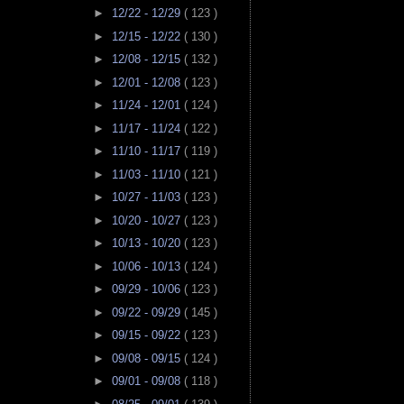
►
12/22 - 12/29
( 123 )
►
12/15 - 12/22
( 130 )
►
12/08 - 12/15
( 132 )
►
12/01 - 12/08
( 123 )
►
11/24 - 12/01
( 124 )
►
11/17 - 11/24
( 122 )
►
11/10 - 11/17
( 119 )
►
11/03 - 11/10
( 121 )
►
10/27 - 11/03
( 123 )
►
10/20 - 10/27
( 123 )
►
10/13 - 10/20
( 123 )
►
10/06 - 10/13
( 124 )
►
09/29 - 10/06
( 123 )
►
09/22 - 09/29
( 145 )
►
09/15 - 09/22
( 123 )
►
09/08 - 09/15
( 124 )
►
09/01 - 09/08
( 118 )