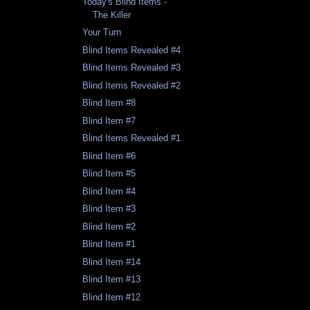
Today's Blind Items -
The Killer
Your Turn
Blind Items Revealed #4
Blind Items Revealed #3
Blind Items Revealed #2
Blind Item #8
Blind Item #7
Blind Items Revealed #1
Blind Item #6
Blind Item #5
Blind Item #4
Blind Item #3
Blind Item #2
Blind Item #1
Blind Item #14
Blind Item #13
Blind Item #12