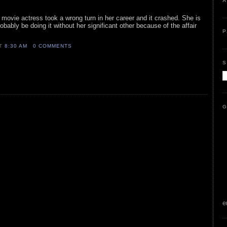
A
y movie actress took a wrong turn in her career and it crashed. She is
 probably be doing it without her significant other because of the affair
P
AT
8:30 AM
0 COMMENTS
S
G
e