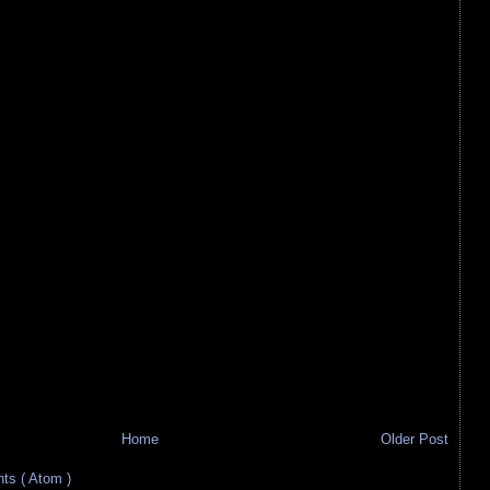
Home
Older Post
s ( Atom )