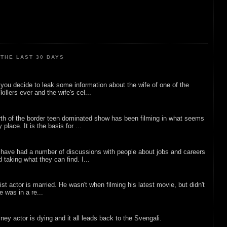
THE LAST 30 DAYS
ou decide to leak some information about the wife of one of the
illers ever and the wife's cel...
rth of the border teen dominated show has been filming in what seems
 place. It is the basis for ...
 have had a number of discussions with people about jobs and careers
d taking what they can find. I...
list actor is married. He wasn't when filming his latest movie, but didn't
he was in a re...
sney actor is dying and it all leads back to the Svengali.