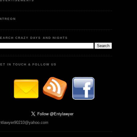
DVERTISEMENTS
ATREON
EARCH CRAZY DAYS AND NIGHTS
ET IN TOUCH & FOLLOW US
ntlawyer90210@yahoo.com