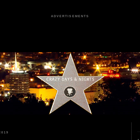
ADVERTISEMENTS
2019