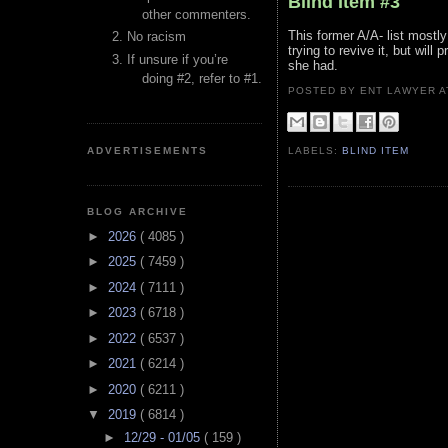
Blind Item #3
other commenters.
This former A/A- list mostl
No racism
trying to revive it, but will
If unsure if you’re
she had.
doing #2, refer to #1.
POSTED BY ENT LAWYER
ADVERTISEMENTS
LABELS:
BLIND ITEM
BLOG ARCHIVE
►
2026
( 4085 )
►
2025
( 7459 )
►
2024
( 7111 )
►
2023
( 6718 )
►
2022
( 6537 )
►
2021
( 6214 )
►
2020
( 6211 )
▼
2019
( 6814 )
►
12/29 - 01/05
( 159 )