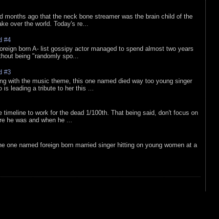
d months ago that the neck bone streamer was the brain child of the
e over the world. Today's re...
d #4
oreign born A- list gossipy actor managed to spend almost two years
ithout being "randomly spo...
d #3
ing with the music theme, this one named died way too young singer
is leading a tribute to her this ...
e timeline to work for the dead 1/100th. That being said, don't focus on
re he was and when he ...
he one named foreign born married singer hitting on young women at a