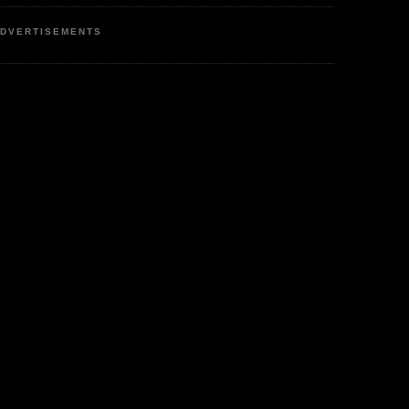
DVERTISEMENTS