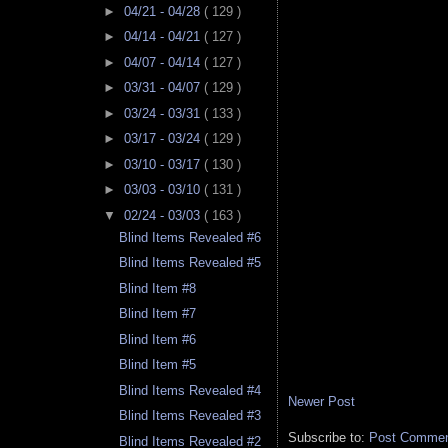
►
04/21 - 04/28
( 129 )
►
04/14 - 04/21
( 127 )
►
04/07 - 04/14
( 127 )
►
03/31 - 04/07
( 129 )
►
03/24 - 03/31
( 133 )
►
03/17 - 03/24
( 129 )
►
03/10 - 03/17
( 130 )
►
03/03 - 03/10
( 131 )
▼
02/24 - 03/03
( 163 )
Blind Items Revealed #6
Blind Items Revealed #5
Blind Item #8
Blind Item #7
Blind Item #6
Blind Item #5
Blind Items Revealed #4
Newer Post
Blind Items Revealed #3
Subscribe to:
Post Comment
Blind Items Revealed #2