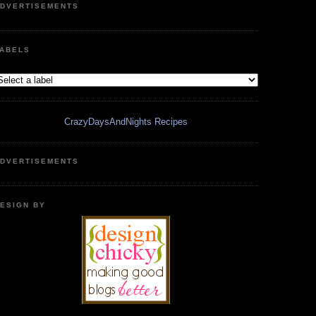
DVERTISEMENTS
ABELS
CrazyDaysAndNights Recipes
DVERTISEMENTS
ESIGN BY