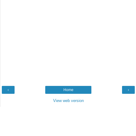
‹
Home
›
View web version