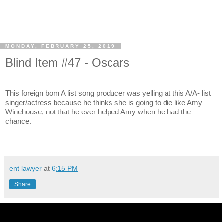
MONDAY, FEBRUARY 25, 2019
Blind Item #47 - Oscars
This foreign born A list song producer was yelling at this A/A- list
singer/actress because he thinks she is going to die like Amy
Winehouse, not that he ever helped Amy when he had the
chance.
ent lawyer
at
6:15 PM
Share