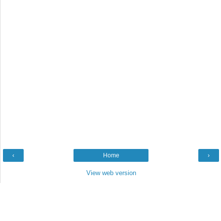
‹
Home
›
View web version