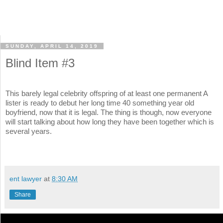
SUNDAY, APRIL 14, 2019
Blind Item #3
This barely legal celebrity offspring of at least one permanent A
lister is ready to debut her long time 40 something year old
boyfriend, now that it is legal. The thing is though, now everyone
will start talking about how long they have been together which is
several years.
ent lawyer
at
8:30 AM
Share