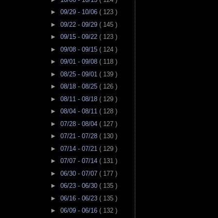
►
09/29 - 10/06
( 123 )
►
09/22 - 09/29
( 145 )
►
09/15 - 09/22
( 123 )
►
09/08 - 09/15
( 124 )
►
09/01 - 09/08
( 118 )
►
08/25 - 09/01
( 139 )
►
08/18 - 08/25
( 126 )
►
08/11 - 08/18
( 129 )
►
08/04 - 08/11
( 128 )
►
07/28 - 08/04
( 127 )
►
07/21 - 07/28
( 130 )
►
07/14 - 07/21
( 129 )
►
07/07 - 07/14
( 131 )
►
06/30 - 07/07
( 177 )
►
06/23 - 06/30
( 135 )
►
06/16 - 06/23
( 135 )
►
06/09 - 06/16
( 132 )