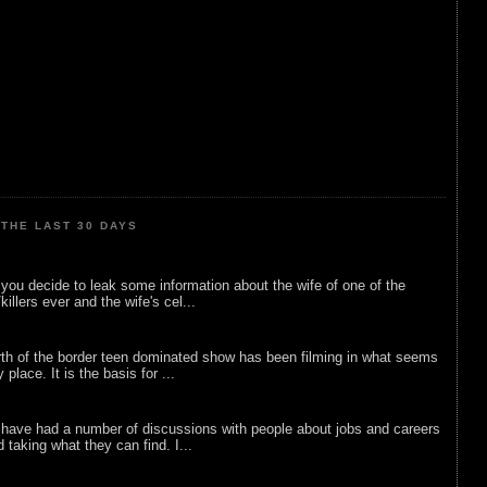
THE LAST 30 DAYS
ou decide to leak some information about the wife of one of the
illers ever and the wife's cel...
rth of the border teen dominated show has been filming in what seems
 place. It is the basis for ...
 have had a number of discussions with people about jobs and careers
d taking what they can find. I...