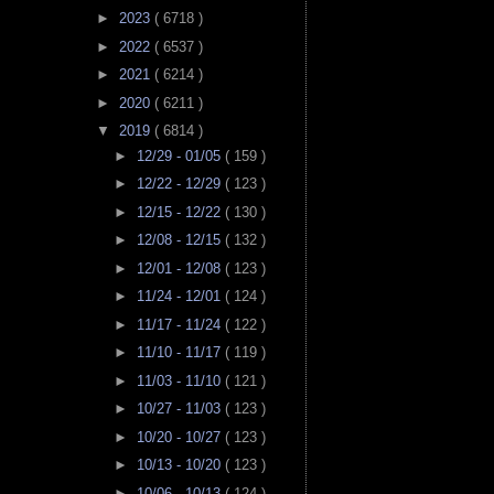
►
2023
( 6718 )
►
2022
( 6537 )
►
2021
( 6214 )
►
2020
( 6211 )
▼
2019
( 6814 )
►
12/29 - 01/05
( 159 )
►
12/22 - 12/29
( 123 )
►
12/15 - 12/22
( 130 )
►
12/08 - 12/15
( 132 )
►
12/01 - 12/08
( 123 )
►
11/24 - 12/01
( 124 )
►
11/17 - 11/24
( 122 )
►
11/10 - 11/17
( 119 )
►
11/03 - 11/10
( 121 )
►
10/27 - 11/03
( 123 )
►
10/20 - 10/27
( 123 )
►
10/13 - 10/20
( 123 )
►
10/06 - 10/13
( 124 )