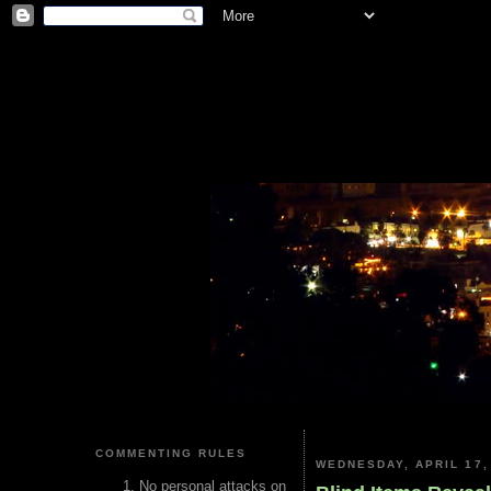
COMMENTING RULES
WEDNESDAY, APRIL 17,
No personal attacks on