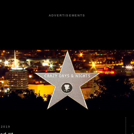
ADVERTISEMENTS
 2019