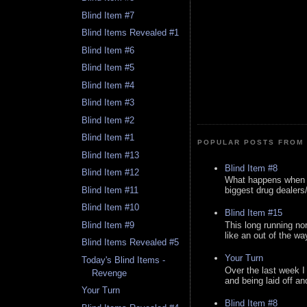
Blind Item #7
Blind Items Revealed #1
Blind Item #6
Blind Item #5
Blind Item #4
Blind Item #3
Blind Item #2
Blind Item #1
POPULAR POSTS FROM 
Blind Item #13
Blind Item #8
Blind Item #12
What happens when y
Blind Item #11
biggest drug dealers/k
Blind Item #10
Blind Item #15
This long running no
Blind Item #9
like an out of the way
Blind Items Revealed #5
Your Turn
Today's Blind Items -
Over the last week I
Revenge
and being laid off an
Your Turn
Blind Item #8