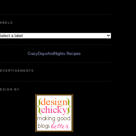
ABELS
CrazyDaysAndNights Recipes
DVERTISEMENTS
ESIGN BY