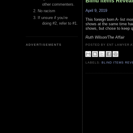
Blind Items Revea
other commenters.
April 9, 2019
No racism
If unsure if you’re
This foreign born A- list mo
doing #2, refer to #1.
shows at the same time had
shows, but chose to keep qui
Ruth Wilson/The Affair
ADVERTISEMENTS
POSTED BY ENT LAWYER
LABELS:
BLIND ITEMS RE