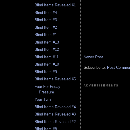
Blind Items Revealed #1
Blind Item #4
Blind Item #3
Blind Item #2
Blind Item #1
Blind Item #13
Blind Item #12
Newer Post
Blind Item #11
Blind Item #10
Subscribe to:
Post Comment
Blind Item #9
Blind Items Revealed #5
ADVERTISEMENTS
Four For Friday -
Pressure
Your Turn
Blind Items Revealed #4
Blind Items Revealed #3
Blind Items Revealed #2
Blind Item #8