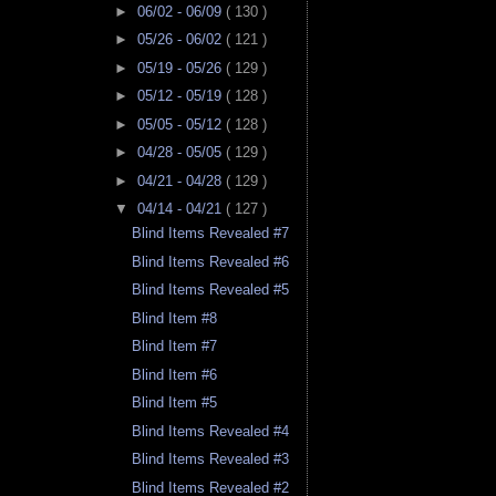
►
06/02 - 06/09
( 130 )
►
05/26 - 06/02
( 121 )
►
05/19 - 05/26
( 129 )
►
05/12 - 05/19
( 128 )
►
05/05 - 05/12
( 128 )
►
04/28 - 05/05
( 129 )
►
04/21 - 04/28
( 129 )
▼
04/14 - 04/21
( 127 )
Blind Items Revealed #7
Blind Items Revealed #6
Blind Items Revealed #5
Blind Item #8
Blind Item #7
Blind Item #6
Blind Item #5
Blind Items Revealed #4
Blind Items Revealed #3
Blind Items Revealed #2