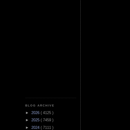
BLOG ARCHIVE
►
2026
( 4125 )
►
2025
( 7459 )
►
2024
( 7111 )