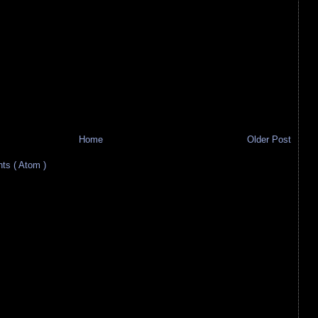
Home
Older Post
s ( Atom )