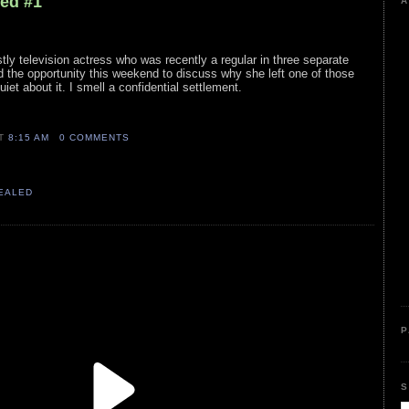
led #1
A
stly television actress who was recently a regular in three separate
 the opportunity this weekend to discuss why she left one of those
et about it. I smell a confidential settlement.
AT
8:15 AM
0 COMMENTS
VEALED
P
S