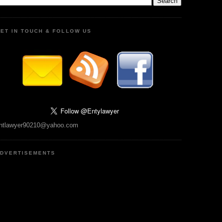
ET IN TOUCH & FOLLOW US
ntlawyer90210@yahoo.com
DVERTISEMENTS