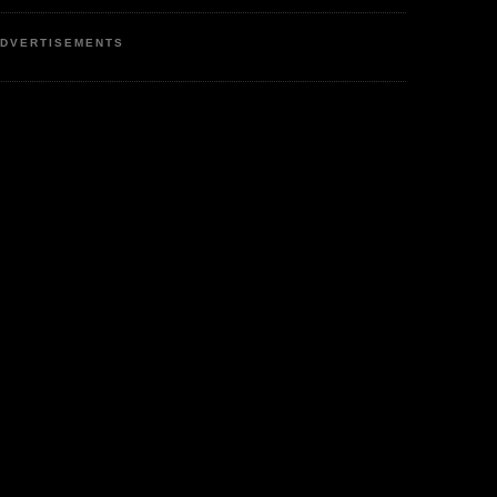
DVERTISEMENTS