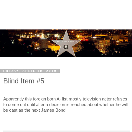
FRIDAY, APRIL 19, 2019
Blind Item #5
Apparently this foreign born A- list mostly television actor refuses
to come out until after a decision is reached about whether he will
be cast as the next James Bond.