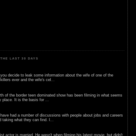
THE LAST 30 DAYS
ou decide to leak some information about the wife of one of the
illers ever and the wife's cel...
rth of the border teen dominated show has been filming in what seems
 place. It is the basis for ...
 have had a number of discussions with people about jobs and careers
d taking what they can find. I...
list actor is married. He wasn't when filming his latest movie, but didn't