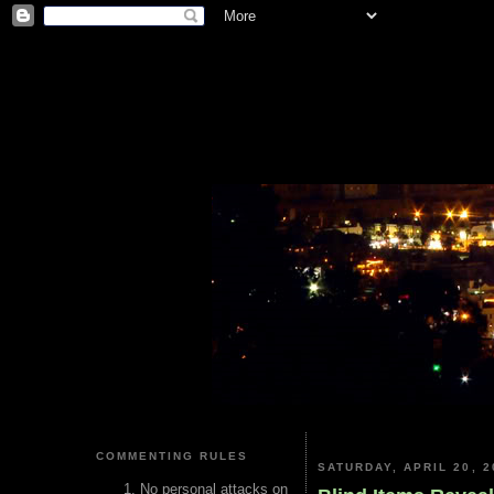
COMMENTING RULES
SATURDAY, APRIL 20, 2
No personal attacks on