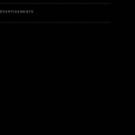
DVERTISEMENTS