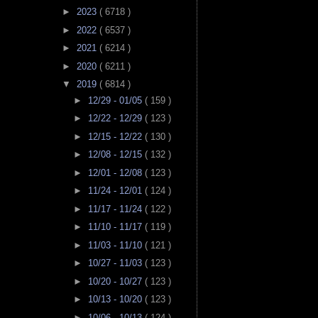
►
2023
( 6718 )
►
2022
( 6537 )
►
2021
( 6214 )
►
2020
( 6211 )
▼
2019
( 6814 )
►
12/29 - 01/05
( 159 )
►
12/22 - 12/29
( 123 )
►
12/15 - 12/22
( 130 )
►
12/08 - 12/15
( 132 )
►
12/01 - 12/08
( 123 )
►
11/24 - 12/01
( 124 )
►
11/17 - 11/24
( 122 )
►
11/10 - 11/17
( 119 )
►
11/03 - 11/10
( 121 )
►
10/27 - 11/03
( 123 )
►
10/20 - 10/27
( 123 )
►
10/13 - 10/20
( 123 )
►
10/06 - 10/13
( 124 )