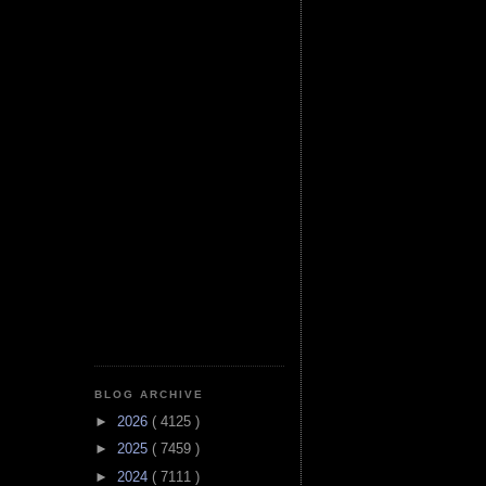
BLOG ARCHIVE
►
2026
( 4125 )
►
2025
( 7459 )
►
2024
( 7111 )