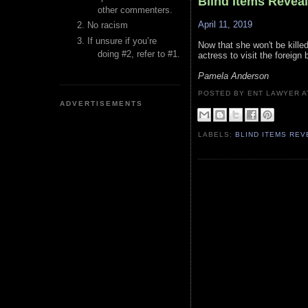
Blind Items Revea
other commenters.
April 11, 2019
No racism
If unsure if you’re
Now that she won't be killed
doing #2, refer to #1.
actress to visit the foreign b
Pamela Anderson
POSTED BY ENT LAWYER
ADVERTISEMENTS
LABELS:
BLIND ITEMS RE