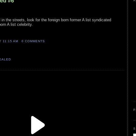
led #6
A
 in the streets, look for the foreign born former A list syndicated
orn A list celebrity.
AT
11:15 AM
0 COMMENTS
VEALED
P
S