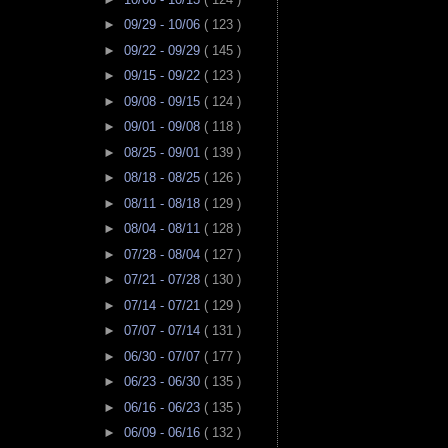
►
09/29 - 10/06
( 123 )
►
09/22 - 09/29
( 145 )
►
09/15 - 09/22
( 123 )
►
09/08 - 09/15
( 124 )
►
09/01 - 09/08
( 118 )
►
08/25 - 09/01
( 139 )
►
08/18 - 08/25
( 126 )
►
08/11 - 08/18
( 129 )
►
08/04 - 08/11
( 128 )
►
07/28 - 08/04
( 127 )
►
07/21 - 07/28
( 130 )
►
07/14 - 07/21
( 129 )
►
07/07 - 07/14
( 131 )
►
06/30 - 07/07
( 177 )
►
06/23 - 06/30
( 135 )
►
06/16 - 06/23
( 135 )
►
06/09 - 06/16
( 132 )