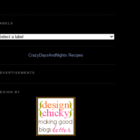
ABELS
CrazyDaysAndNights Recipes
DVERTISEMENTS
ESIGN BY