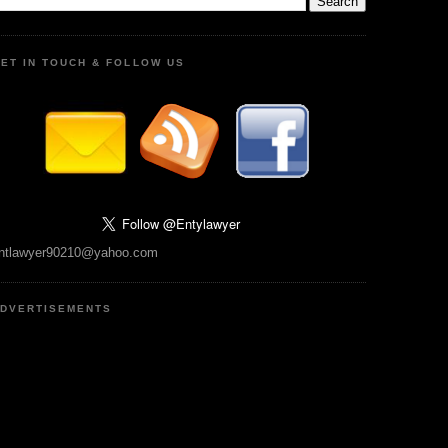
ET IN TOUCH & FOLLOW US
ntlawyer90210@yahoo.com
DVERTISEMENTS