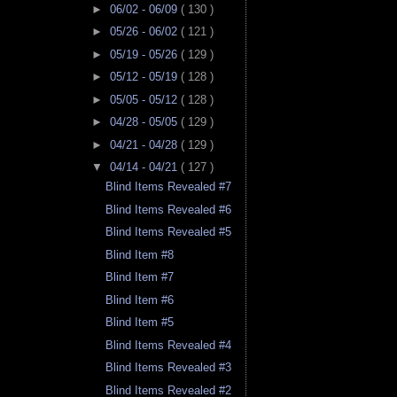
►
06/02 - 06/09
( 130 )
►
05/26 - 06/02
( 121 )
►
05/19 - 05/26
( 129 )
►
05/12 - 05/19
( 128 )
►
05/05 - 05/12
( 128 )
►
04/28 - 05/05
( 129 )
►
04/21 - 04/28
( 129 )
▼
04/14 - 04/21
( 127 )
Blind Items Revealed #7
Blind Items Revealed #6
Blind Items Revealed #5
Blind Item #8
Blind Item #7
Blind Item #6
Blind Item #5
Blind Items Revealed #4
Blind Items Revealed #3
Blind Items Revealed #2