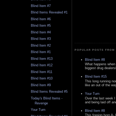
Blind Item #7
Blind Items Revealed #1
Blind Item #6
Blind Item #5
Blind Item #4
Blind Item #3
Blind Item #2
POPULAR POSTS FROM 
Blind Item #1
Blind Item #13
Blind Item #8
What happens when y
Blind Item #12
biggest drug dealers/k
Blind Item #11
Blind Item #15
Blind Item #10
This long running no
like an out of the way
Blind Item #9
Blind Items Revealed #5
Your Turn
Over the last week I
Today's Blind Items -
and being laid off an
Revenge
Your Turn
Blind Item #8
This foreign born A- 