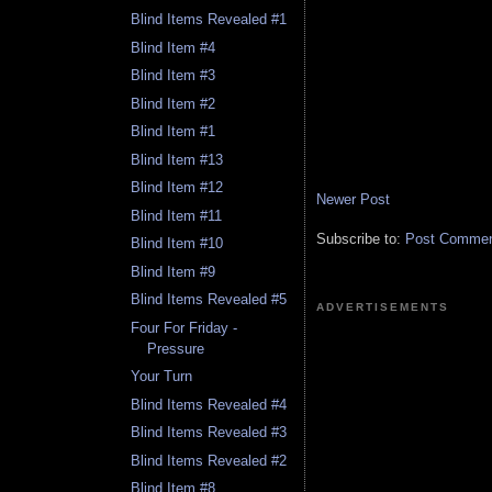
Blind Items Revealed #1
Blind Item #4
Blind Item #3
Blind Item #2
Blind Item #1
Blind Item #13
Blind Item #12
Newer Post
Blind Item #11
Subscribe to:
Post Comment
Blind Item #10
Blind Item #9
Blind Items Revealed #5
ADVERTISEMENTS
Four For Friday -
Pressure
Your Turn
Blind Items Revealed #4
Blind Items Revealed #3
Blind Items Revealed #2
Blind Item #8