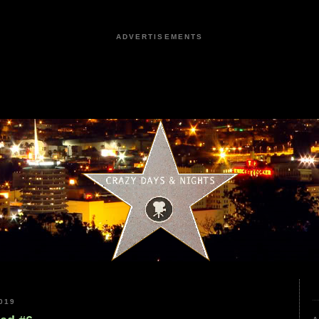
ADVERTISEMENTS
019