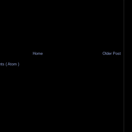
Home
Older Post
s ( Atom )