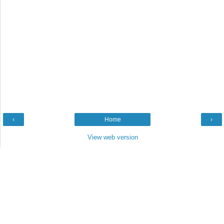
‹
Home
›
View web version