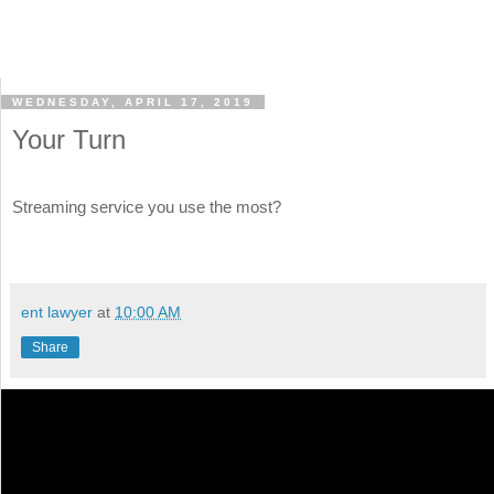
WEDNESDAY, APRIL 17, 2019
Your Turn
Streaming service you use the most?
ent lawyer
at
10:00 AM
Share