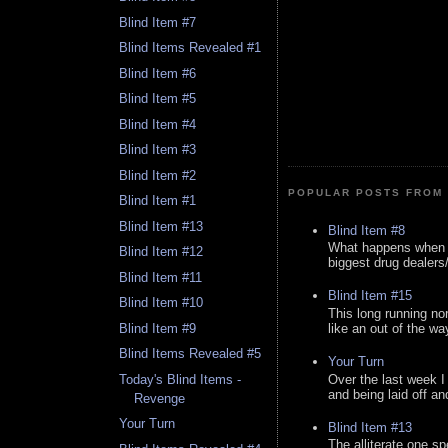
Blind Item #7
Blind Items Revealed #1
Blind Item #6
Blind Item #5
Blind Item #4
Blind Item #3
Blind Item #2
POPULAR POSTS FROM 
Blind Item #1
Blind Item #13
Blind Item #8
What happens when y
Blind Item #12
biggest drug dealers/k
Blind Item #11
Blind Item #15
Blind Item #10
This long running no
like an out of the way
Blind Item #9
Blind Items Revealed #5
Your Turn
Over the last week I
Today's Blind Items -
and being laid off an
Revenge
Your Turn
Blind Item #13
The alliterate one spe