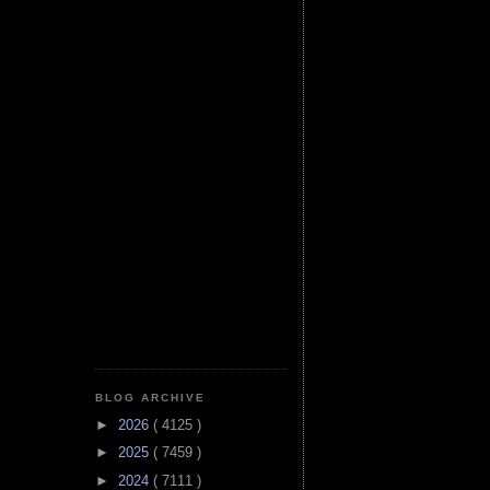
BLOG ARCHIVE
►
2026
( 4125 )
►
2025
( 7459 )
►
2024
( 7111 )