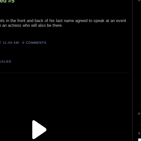
led #5
A
wels in the front and back of his last name agreed to speak at an event
 an actress who will also be there.
AT
11:00 AM
0 COMMENTS
VEALED
P
S