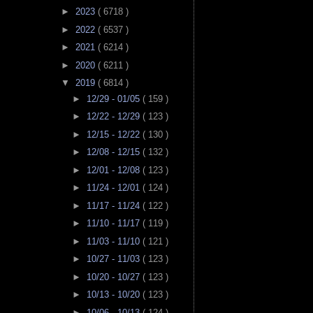
►
2023
( 6718 )
►
2022
( 6537 )
►
2021
( 6214 )
►
2020
( 6211 )
▼
2019
( 6814 )
►
12/29 - 01/05
( 159 )
►
12/22 - 12/29
( 123 )
►
12/15 - 12/22
( 130 )
►
12/08 - 12/15
( 132 )
►
12/01 - 12/08
( 123 )
►
11/24 - 12/01
( 124 )
►
11/17 - 11/24
( 122 )
►
11/10 - 11/17
( 119 )
►
11/03 - 11/10
( 121 )
►
10/27 - 11/03
( 123 )
►
10/20 - 10/27
( 123 )
►
10/13 - 10/20
( 123 )
►
10/06 - 10/13
( 124 )