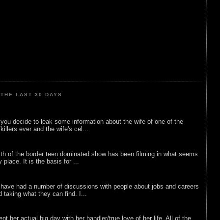
THE LAST 30 DAYS
ou decide to leak some information about the wife of one of the
illers ever and the wife's cel...
rth of the border teen dominated show has been filming in what seems
 place. It is the basis for ...
 have had a number of discussions with people about jobs and careers
d taking what they can find. I...
nt her actual big day with her handler/true love of her life. All of the