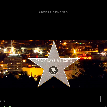
ADVERTISEMENTS
019