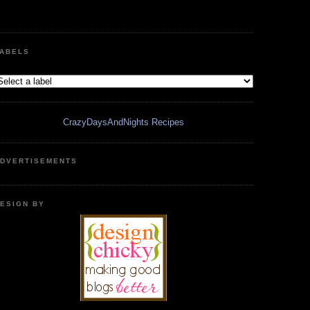
ABELS
CrazyDaysAndNights Recipes
DVERTISEMENTS
ESIGN BY