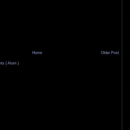
Home
Older Post
s ( Atom )