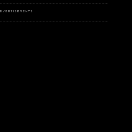
DVERTISEMENTS