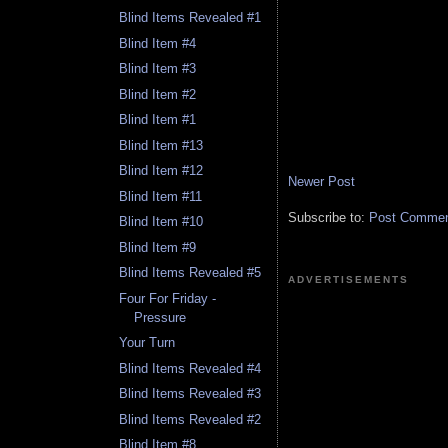
Blind Items Revealed #1
Blind Item #4
Blind Item #3
Blind Item #2
Blind Item #1
Blind Item #13
Blind Item #12
Newer Post
Blind Item #11
Subscribe to:
Post Comment
Blind Item #10
Blind Item #9
Blind Items Revealed #5
ADVERTISEMENTS
Four For Friday -
Pressure
Your Turn
Blind Items Revealed #4
Blind Items Revealed #3
Blind Items Revealed #2
Blind Item #8