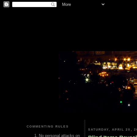
COMMENTING RULES
SATURDAY, APRIL 20, 2
No personal attacks on