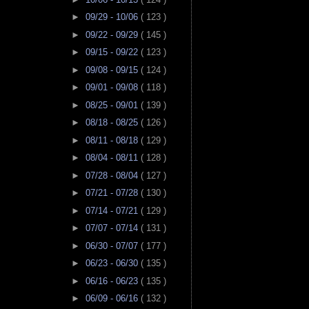
►
09/29 - 10/06
( 123 )
►
09/22 - 09/29
( 145 )
►
09/15 - 09/22
( 123 )
►
09/08 - 09/15
( 124 )
►
09/01 - 09/08
( 118 )
►
08/25 - 09/01
( 139 )
►
08/18 - 08/25
( 126 )
►
08/11 - 08/18
( 129 )
►
08/04 - 08/11
( 128 )
►
07/28 - 08/04
( 127 )
►
07/21 - 07/28
( 130 )
►
07/14 - 07/21
( 129 )
►
07/07 - 07/14
( 131 )
►
06/30 - 07/07
( 177 )
►
06/23 - 06/30
( 135 )
►
06/16 - 06/23
( 135 )
►
06/09 - 06/16
( 132 )