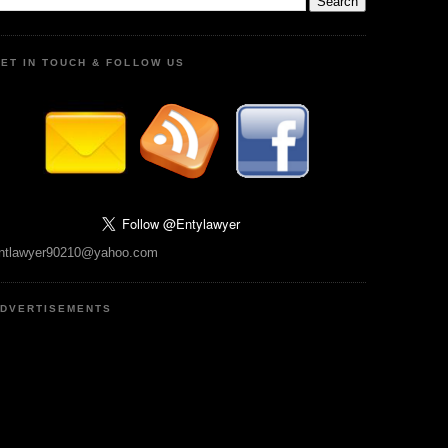
ET IN TOUCH & FOLLOW US
ntlawyer90210@yahoo.com
DVERTISEMENTS