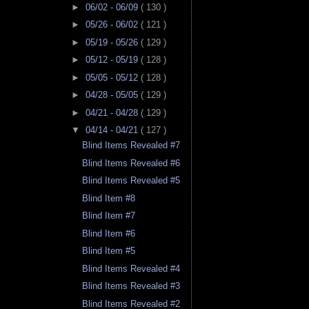
►
06/02 - 06/09
( 130 )
►
05/26 - 06/02
( 121 )
►
05/19 - 05/26
( 129 )
►
05/12 - 05/19
( 128 )
►
05/05 - 05/12
( 128 )
►
04/28 - 05/05
( 129 )
►
04/21 - 04/28
( 129 )
▼
04/14 - 04/21
( 127 )
Blind Items Revealed #7
Blind Items Revealed #6
Blind Items Revealed #5
Blind Item #8
Blind Item #7
Blind Item #6
Blind Item #5
Blind Items Revealed #4
Blind Items Revealed #3
Blind Items Revealed #2