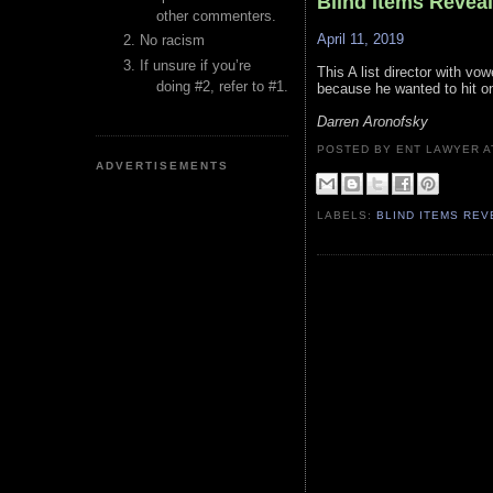
Blind Items Revea
other commenters.
April 11, 2019
No racism
If unsure if you’re
This A list director with vo
doing #2, refer to #1.
because he wanted to hit on
Darren Aronofsky
POSTED BY ENT LAWYER
ADVERTISEMENTS
LABELS:
BLIND ITEMS RE