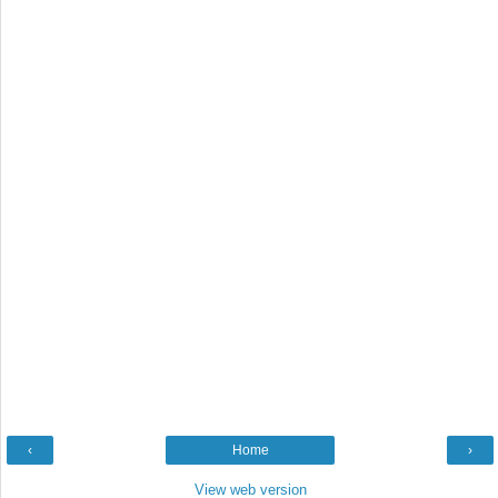
‹
Home
›
View web version