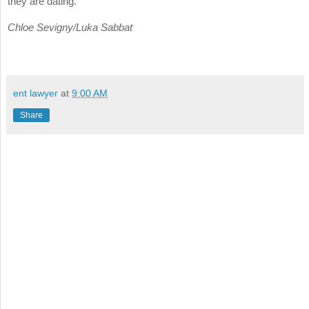
they are dating.
Chloe Sevigny/Luka Sabbat
ent lawyer
at
9:00 AM
Share