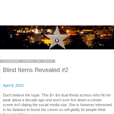
TUESDAY, APRIL 16, 2019
Blind Items Revealed #2
April 8, 2019
Don't believe the hype. This B+ list dual threat actress who hit her
peak about a decade ago and won't ever live down a certain
scene isn't dating the social media star. She is however interested
in his fanbase to boost her career so will gladly let people think