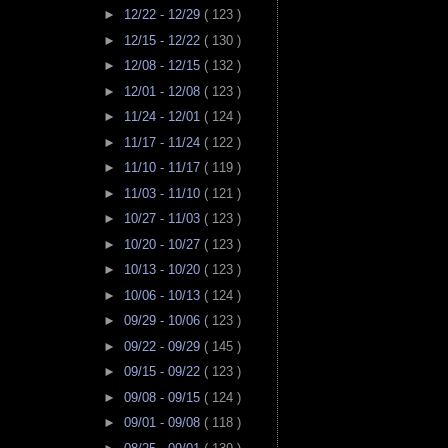
►
12/22 - 12/29
( 123 )
►
12/15 - 12/22
( 130 )
►
12/08 - 12/15
( 132 )
►
12/01 - 12/08
( 123 )
►
11/24 - 12/01
( 124 )
►
11/17 - 11/24
( 122 )
►
11/10 - 11/17
( 119 )
►
11/03 - 11/10
( 121 )
►
10/27 - 11/03
( 123 )
►
10/20 - 10/27
( 123 )
►
10/13 - 10/20
( 123 )
►
10/06 - 10/13
( 124 )
►
09/29 - 10/06
( 123 )
►
09/22 - 09/29
( 145 )
►
09/15 - 09/22
( 123 )
►
09/08 - 09/15
( 124 )
►
09/01 - 09/08
( 118 )