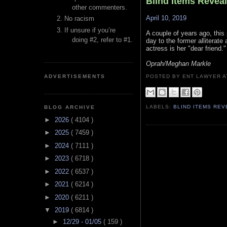
Blind Items Revea
other commenters.
April 10, 2019
No racism
If unsure if you’re
A couple of years ago, this 
doing #2, refer to #1.
day to the former alliterate
actress is her "dear friend."
Oprah/Meghan Markle
ADVERTISEMENTS
POSTED BY ENT LAWYER
LABELS:
BLIND ITEMS RE
BLOG ARCHIVE
►
2026
( 4104 )
►
2025
( 7459 )
►
2024
( 7111 )
►
2023
( 6718 )
►
2022
( 6537 )
►
2021
( 6214 )
►
2020
( 6211 )
▼
2019
( 6814 )
►
12/29 - 01/05
( 159 )