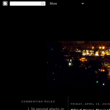
COMMENTING RULES
FRIDAY, APRIL 19, 201
No personal attacks on