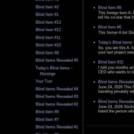
Blind Item #2
Blind Item #8
This foreign born A- 
Blind Item #1
tell his co-star that 
Blind Item #13
Blind Item #6
Blind Item #12
This former A list Di
Blind Item #11
Today's Blind Items
Blind Item #10
So, you are this A- 
your last project was
Blind Item #9
Blind Items Revealed #5
Blind Item #15
I told you months an
Today's Blind Items -
CEO who wants to tak
Revenge
Your Turn
Blind Items Reveale
June 24, 2026 This f
Blind Items Revealed #4
traveling privately w
Blind Items Revealed #3
Blind Items Reveale
Blind Items Revealed #2
June 24, 2026 Stick
hated the person who 
Blind Item #8
Blind Item #7
Blind Items Revealed #1