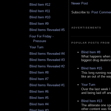
Newer Post
Blind Item #12
Blind Item #11
Subscribe to:
Post Comment
Blind Item #10
Blind Item #9
ADVERTISEMENTS
Blind Items Revealed #5
Four For Friday -
Pressure
POPULAR POSTS FROM 
Your Turn
Blind Item #8
Blind Items Revealed #4
What happens when y
Blind Items Revealed #3
biggest drug dealers/k
Blind Items Revealed #2
Blind Item #15
Blind Item #8
This long running no
like an out of the way
Blind Item #7
Your Turn
Blind Items Revealed #1
Over the last week I
Blind Item #6
and being laid off an
Blind Item #5
Blind Item #13
Blind Item #4
The alliterate one spe
other content was fi
Blind Item #3