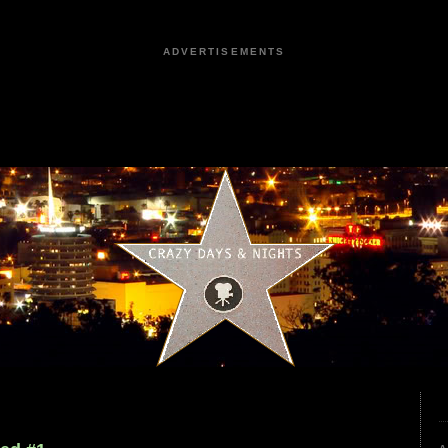
ADVERTISEMENTS
9