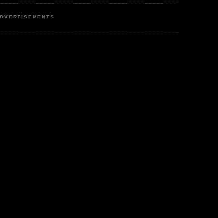
DVERTISEMENTS