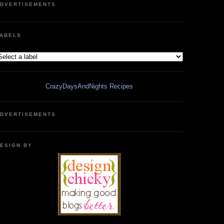
DVERTISEMENTS
ABELS
CrazyDaysAndNights Recipes
DVERTISEMENTS
ESIGN BY