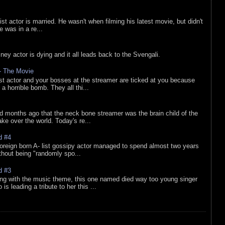
list actor is married. He wasn't when filming his latest movie, but didn't
he was in a re...
sney actor is dying and it all leads back to the Svengali.
 - The Movie
list actor and your bosses at the streamer are ticked at you because
 a horrible bomb. They all thi...
d months ago that the neck bone streamer was the brain child of the
e over the world. Today's re...
d #4
oreign born A- list gossipy actor managed to spend almost two years
ithout being "randomly spo...
d #3
ing with the music theme, this one named died way too young singer
is leading a tribute to her this ...