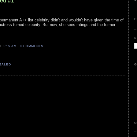
led #1
A
P
permanent A++ list celebrity didn't and wouldn't have given the time of
 actress turned celebrity. But now, she sees ratings and the former
S
AT
8:15 AM
0 COMMENTS
G
VEALED
e