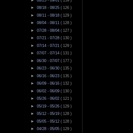
►
08/25 - 09/01
( 139 )
►
08/18 - 08/25
( 126 )
►
08/11 - 08/18
( 129 )
►
08/04 - 08/11
( 128 )
►
07/28 - 08/04
( 127 )
►
07/21 - 07/28
( 130 )
►
07/14 - 07/21
( 129 )
►
07/07 - 07/14
( 131 )
►
06/30 - 07/07
( 177 )
►
06/23 - 06/30
( 135 )
►
06/16 - 06/23
( 135 )
►
06/09 - 06/16
( 132 )
►
06/02 - 06/09
( 130 )
►
05/26 - 06/02
( 121 )
►
05/19 - 05/26
( 129 )
►
05/12 - 05/19
( 128 )
►
05/05 - 05/12
( 128 )
►
04/28 - 05/05
( 129 )