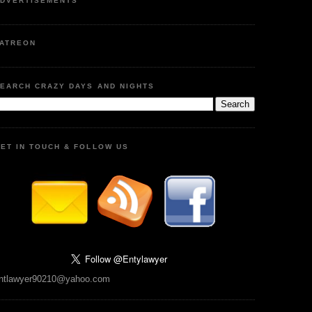
DVERTISEMENTS
ATREON
EARCH CRAZY DAYS AND NIGHTS
ET IN TOUCH & FOLLOW US
ntlawyer90210@yahoo.com