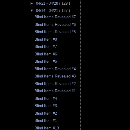
►
04/21 - 04/28
( 129 )
▼
04/14 - 04/21
( 127 )
Blind Items Revealed #7
Blind Items Revealed #6
Blind Items Revealed #5
Blind Item #8
Blind Item #7
Blind Item #6
Blind Item #5
Blind Items Revealed #4
Blind Items Revealed #3
Blind Items Revealed #2
Blind Items Revealed #1
Blind Item #4
Blind Item #3
Blind Item #2
Blind Item #1
Blind Item #13