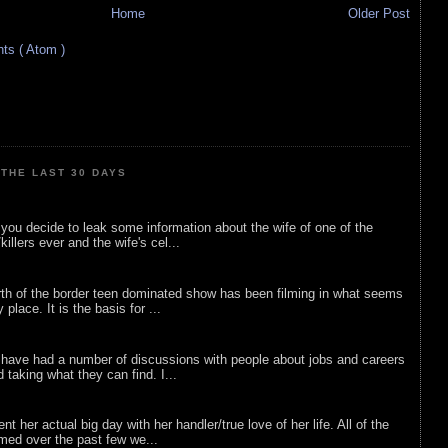
Home
Older Post
s ( Atom )
THE LAST 30 DAYS
ou decide to leak some information about the wife of one of the
illers ever and the wife's cel...
rth of the border teen dominated show has been filming in what seems
 place. It is the basis for ...
 have had a number of discussions with people about jobs and careers
d taking what they can find. I...
nt her actual big day with her handler/true love of her life. All of the
lmed over the past few we...