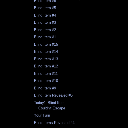
Blind Item #6
Blind Item #5
Blind Item #4
Blind Item #3
Blind Item #2
Blind Item #1
Blind Item #15
Blind Item #14
Blind Item #13
Blind Item #12
Blind Item #11
Blind Item #10
Blind Item #9
Blind Item Revealed #5
Today's Blind Items -
Couldn't Escape
Your Turn
Blind Items Revealed #4