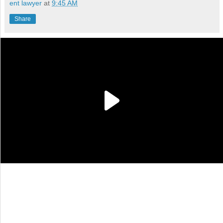
ent lawyer
at
9:45 AM
Share