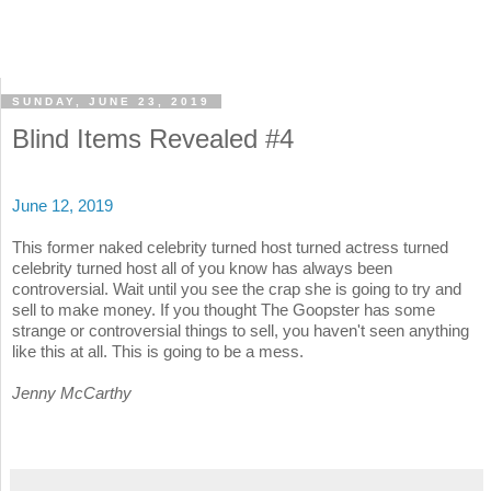
SUNDAY, JUNE 23, 2019
Blind Items Revealed #4
June 12, 2019
This former naked celebrity turned host turned actress turned
celebrity turned host all of you know has always been
controversial. Wait until you see the crap she is going to try and
sell to make money. If you thought The Goopster has some
strange or controversial things to sell, you haven't seen anything
like this at all. This is going to be a mess.
Jenny McCarthy