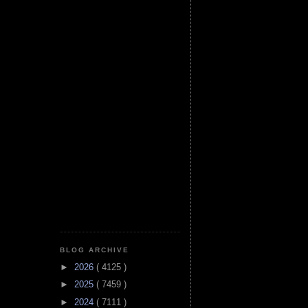
BLOG ARCHIVE
►
2026
( 4125 )
►
2025
( 7459 )
►
2024
( 7111 )