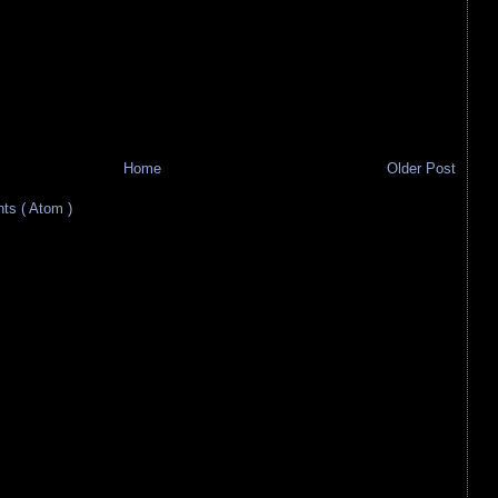
Home
Older Post
s ( Atom )