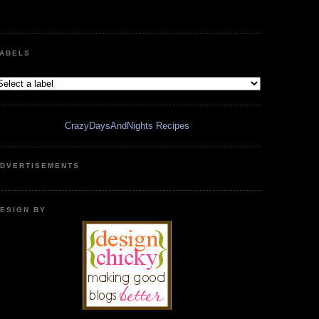
ABELS
CrazyDaysAndNights Recipes
DVERTISEMENTS
ESIGN BY