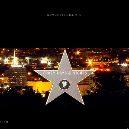
ADVERTISEMENTS
2019