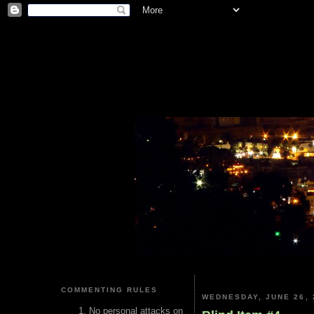
COMMENTING RULES
WEDNESDAY, JUNE 26, 
No personal attacks on