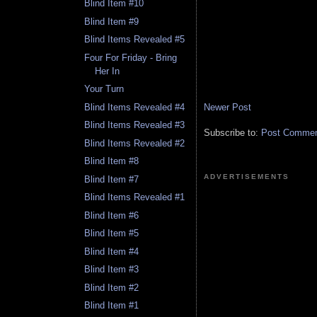
Blind Item #10
Blind Item #9
Blind Items Revealed #5
Four For Friday - Bring
Her In
Your Turn
Newer Post
Blind Items Revealed #4
Blind Items Revealed #3
Subscribe to:
Post Comment
Blind Items Revealed #2
Blind Item #8
ADVERTISEMENTS
Blind Item #7
Blind Items Revealed #1
Blind Item #6
Blind Item #5
Blind Item #4
Blind Item #3
Blind Item #2
Blind Item #1