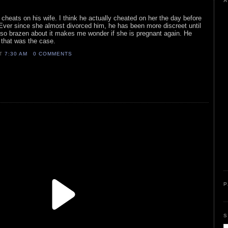
A
 cheats on his wife. I think he actually cheated on her the day before
 Ever since she almost divorced him, he has been more discreet until
 so brazen about it makes me wonder if she is pregnant again. He
 that was the case.
AT
7:30 AM
0 COMMENTS
P
S