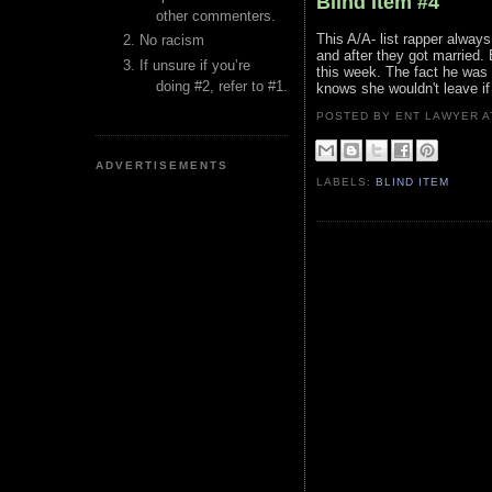
Blind Item #4
other commenters.
This A/A- list rapper always
No racism
and after they got married.
If unsure if you’re
this week. The fact he was
doing #2, refer to #1.
knows she wouldn't leave if
POSTED BY ENT LAWYER
ADVERTISEMENTS
LABELS:
BLIND ITEM