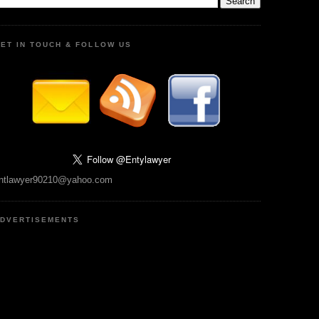
ET IN TOUCH & FOLLOW US
ntlawyer90210@yahoo.com
DVERTISEMENTS