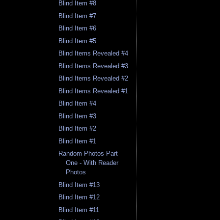
Blind Item #8
Blind Item #7
Blind Item #6
Blind Item #5
Blind Items Revealed #4
Blind Items Revealed #3
Blind Items Revealed #2
Blind Items Revealed #1
Blind Item #4
Blind Item #3
Blind Item #2
Blind Item #1
Random Photos Part
One - With Reader
Photos
Blind Item #13
Blind Item #12
Blind Item #11