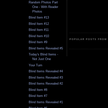
Random Photos Part
One - With Reader
Photos
Blind Item #13
Blind Item #12
Blind Item #11
Blind Item #10
POPULAR POSTS FROM 
Blind Item #9
Blind Items Revealed #5
Today's Blind Items -
Not Just One
Your Turn
Blind Items Revealed #4
Blind Items Revealed #3
Blind Items Revealed #2
Blind Item #8
Blind Item #7
Blind Items Revealed #1