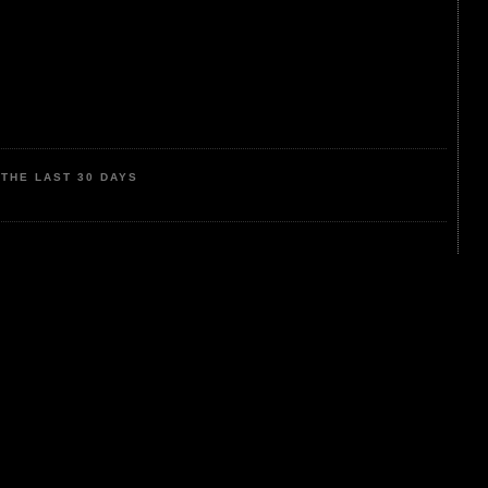
THE LAST 30 DAYS