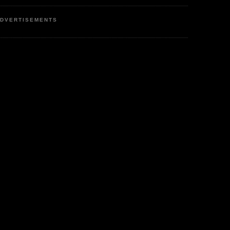
DVERTISEMENTS