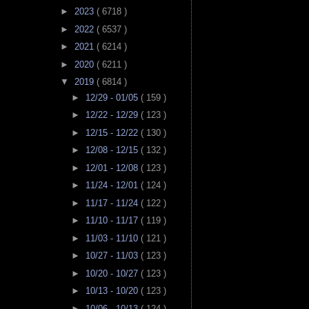
►
2023
( 6718 )
►
2022
( 6537 )
►
2021
( 6214 )
►
2020
( 6211 )
▼
2019
( 6814 )
►
12/29 - 01/05
( 159 )
►
12/22 - 12/29
( 123 )
►
12/15 - 12/22
( 130 )
►
12/08 - 12/15
( 132 )
►
12/01 - 12/08
( 123 )
►
11/24 - 12/01
( 124 )
►
11/17 - 11/24
( 122 )
►
11/10 - 11/17
( 119 )
►
11/03 - 11/10
( 121 )
►
10/27 - 11/03
( 123 )
►
10/20 - 10/27
( 123 )
►
10/13 - 10/20
( 123 )
►
10/06 - 10/13
( 124 )