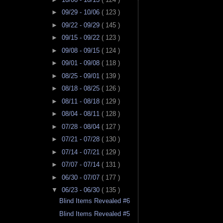
►
09/29 - 10/06
( 123 )
►
09/22 - 09/29
( 145 )
►
09/15 - 09/22
( 123 )
►
09/08 - 09/15
( 124 )
►
09/01 - 09/08
( 118 )
►
08/25 - 09/01
( 139 )
►
08/18 - 08/25
( 126 )
►
08/11 - 08/18
( 129 )
►
08/04 - 08/11
( 128 )
►
07/28 - 08/04
( 127 )
►
07/21 - 07/28
( 130 )
►
07/14 - 07/21
( 129 )
►
07/07 - 07/14
( 131 )
►
06/30 - 07/07
( 177 )
▼
06/23 - 06/30
( 135 )
Blind Items Revealed #6
Blind Items Revealed #5