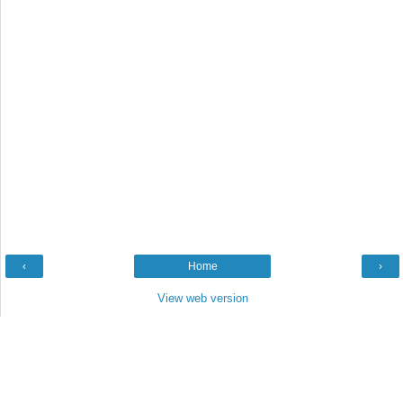
‹
Home
›
View web version