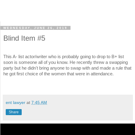
WEDNESDAY, JUNE 26, 2019
Blind Item #5
This A- list actor/writer who is probably going to drop to B+ list
soon is someone all of you know. He recently threw a swapping
party but he didn't bring anyone to swap with and made a rule that
he got first choice of the women that were in attendance.
ent lawyer
at
7:45 AM
Share